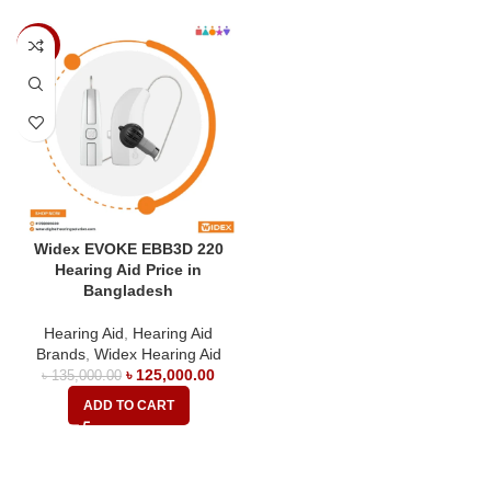
-7%
Widex EVOKE EBB3D 220
Hearing Aid Price in
Bangladesh
Hearing Aid
,
Hearing Aid
Brands
,
Widex Hearing Aid
৳
125,000.00
৳
135,000.00
ADD TO CART