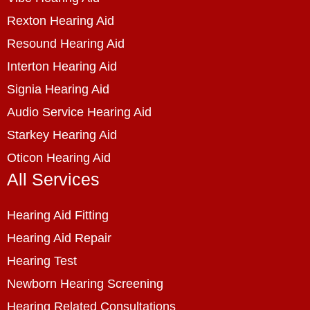
Rexton Hearing Aid
Resound Hearing Aid
Interton Hearing Aid
Signia Hearing Aid
Audio Service Hearing Aid
Starkey Hearing Aid
Oticon Hearing Aid
All Services
Hearing Aid Fitting
Hearing Aid Repair
Hearing Test
Newborn Hearing Screening
Hearing Related Consultations