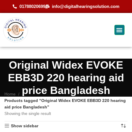
01788020699
info@digitalhearingsolution.com
Original Widex EVOKE
EBB3D 220 hearing aid
price Bangladesh
Home
Products tagged “Original Widex EVOKE EBB3D 220 hearing
aid price Bangladesh”
Showing the single result
Show sidebar