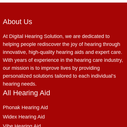
About Us
At Digital Hearing Solution, we are dedicated to
helping people rediscover the joy of hearing through
innovative, high-quality hearing aids and expert care.
With years of experience in the hearing care industry,
our mission is to improve lives by providing
personalized solutions tailored to each individual’s
hearing needs.
All Hearing Aid
Phonak Hearing Aid
Widex Hearing Aid
Vibe Hearing Aid