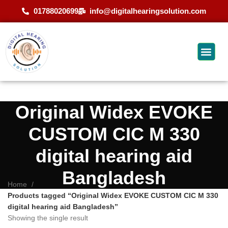
01788020699
info@digitalhearingsolution.com
Original Widex EVOKE
CUSTOM CIC M 330
digital hearing aid
Bangladesh
Home
Products tagged “Original Widex EVOKE CUSTOM CIC M 330
digital hearing aid Bangladesh”
Showing the single result