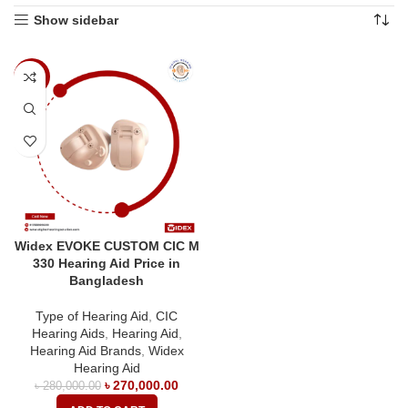
Show sidebar
-4%
Widex EVOKE CUSTOM CIC M
330 Hearing Aid Price in
Bangladesh
Type of Hearing Aid
,
CIC
Hearing Aids
,
Hearing Aid
,
Hearing Aid Brands
,
Widex
Hearing Aid
৳
270,000.00
৳
280,000.00