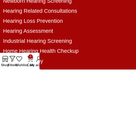
Newborn Hearing Screening
Hearing Related Consultations
Hearing Loss Prevention
Hearing Assessment
Industrial Hearing Screening
Home Hearing Health Checkup
0
Speech Therapy
Shop
Filters
Wishlist
Cart
My account
Contact Us
+8801788020699
+8801788020699
info@digitalhearingsolution.com
Opposite of Pubali Bank Dhap Branch, West side
of Dhap 8-Tola Mosque, Dhap, Jail Road,