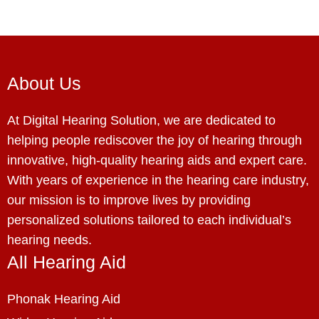
About Us
At Digital Hearing Solution, we are dedicated to
helping people rediscover the joy of hearing through
innovative, high-quality hearing aids and expert care.
With years of experience in the hearing care industry,
our mission is to improve lives by providing
personalized solutions tailored to each individual’s
hearing needs.
All Hearing Aid
Phonak Hearing Aid