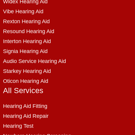
Widex Hearing Aid
Vibe Hearing Aid
Rexton Hearing Aid
Resound Hearing Aid
Interton Hearing Aid
Signia Hearing Aid
Audio Service Hearing Aid
Starkey Hearing Aid
Oticon Hearing Aid
All Services
Hearing Aid Fitting
Hearing Aid Repair
Hearing Test