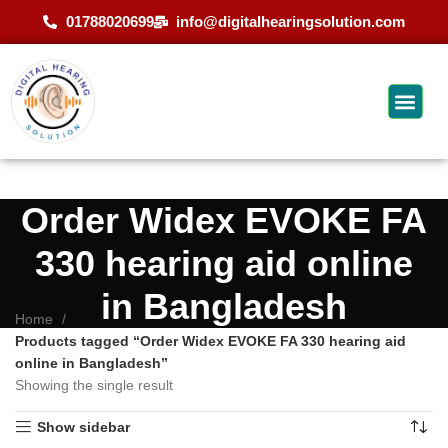
01788020699
info@digitalhearingsolution.com
Order Widex EVOKE FA
330 hearing aid online
in Bangladesh
Home
Products tagged “Order Widex EVOKE FA 330 hearing aid
online in Bangladesh”
Showing the single result
Show sidebar