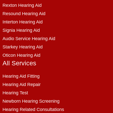
Rexton Hearing Aid
Resound Hearing Aid
Interton Hearing Aid
Signia Hearing Aid
Audio Service Hearing Aid
Starkey Hearing Aid
Oticon Hearing Aid
All Services
Hearing Aid Fitting
Hearing Aid Repair
Hearing Test
Newborn Hearing Screening
Hearing Related Consultations