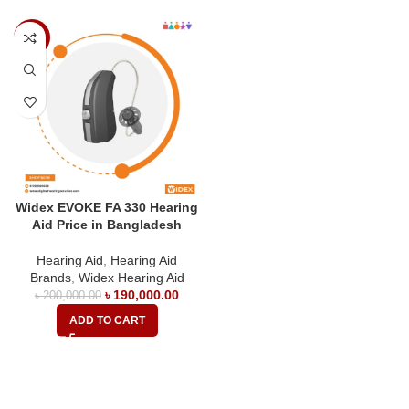
-5%
Widex EVOKE FA 330 Hearing
Aid Price in Bangladesh
Hearing Aid
,
Hearing Aid
Brands
,
Widex Hearing Aid
৳
190,000.00
৳
200,000.00
ADD TO CART