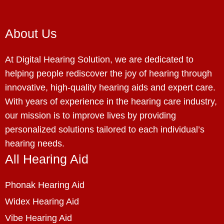
About Us
At Digital Hearing Solution, we are dedicated to
helping people rediscover the joy of hearing through
innovative, high-quality hearing aids and expert care.
With years of experience in the hearing care industry,
our mission is to improve lives by providing
personalized solutions tailored to each individual’s
hearing needs.
All Hearing Aid
Phonak Hearing Aid
Widex Hearing Aid
Vibe Hearing Aid