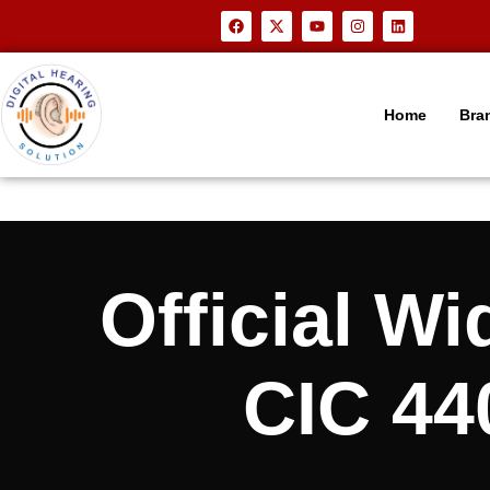
Home
Bra
Official 
CIC 440