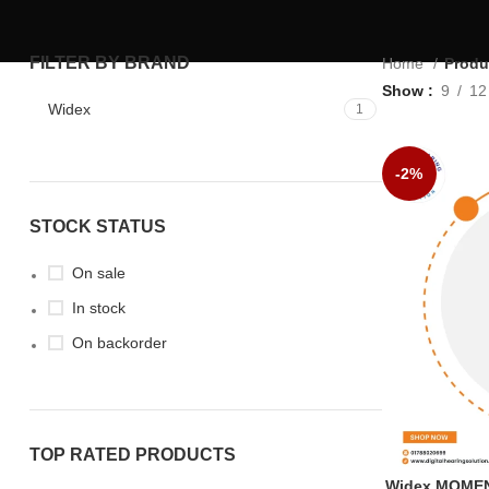
FILTER BY BRAND
Home
Produ
Show
9
12
Widex
1
-2%
STOCK STATUS
On sale
In stock
On backorder
TOP RATED PRODUCTS
Widex MOMEN