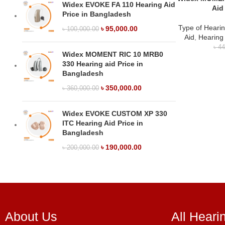
Widex EVOKE FA 110 Hearing Aid
Aid
Price in Bangladesh
Type of Hearin
৳
95,000.00
৳
100,000.00
Aid
,
Hearing
৳
44
Widex MOMENT RIC 10 MRB0
330 Hearing aid Price in
Bangladesh
৳
350,000.00
৳
360,000.00
Widex EVOKE CUSTOM XP 330
ITC Hearing Aid Price in
Bangladesh
৳
190,000.00
৳
200,000.00
About Us
All Heari