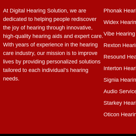
At Digital Hearing Solution, we are
Phonak Heari
dedicated to helping people rediscover
Widex Hearin
the joy of hearing through innovative,
Vibe Hearing
high-quality hearing aids and expert care.
With years of experience in the hearing
Rexton Heari
care industry, our mission is to improve
Resound Hea
lives by providing personalized solutions
Interton Hear
tailored to each individual’s hearing
needs.
Signia Hearin
Audio Servic
Starkey Hear
Oticon Heari