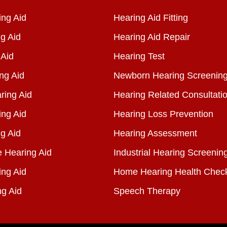
ng Aid
Hearing Aid Fitting
g Aid
Hearing Aid Repair
 Aid
Hearing Test
ng Aid
Newborn Hearing Screenin
ring Aid
Hearing Related Consultati
ing Aid
Hearing Loss Prevention
g Aid
Hearing Assessment
e Hearing Aid
Industrial Hearing Screenin
ing Aid
Home Hearing Health Chec
ng Aid
Speech Therapy