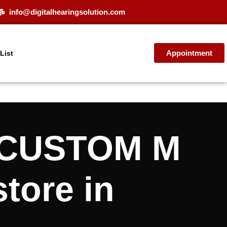
info@digitalhearingsolution.com
Appointment
 List
T CUSTOM M
store in