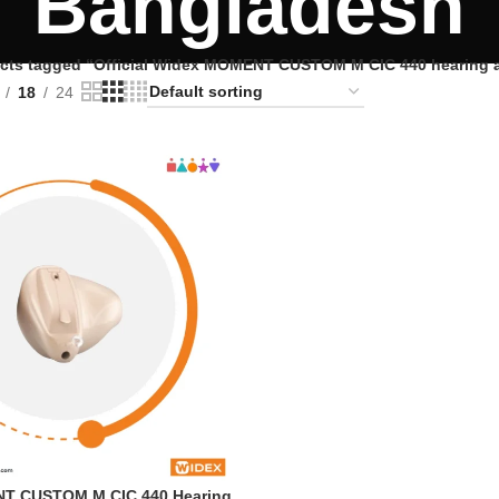
Bangladesh
cts tagged “Official Widex MOMENT CUSTOM M CIC 440 hearing a
18
24
T CUSTOM M CIC 440 Hearing