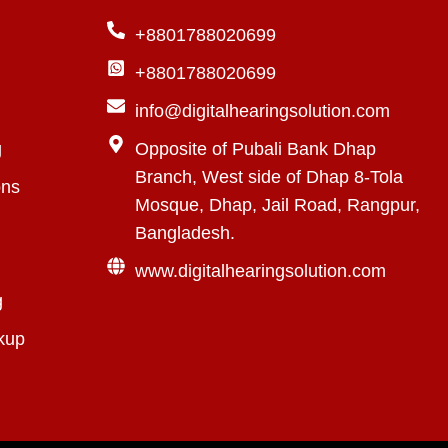
+8801788020699
+8801788020699
info@digitalhearingsolution.com
g
Opposite of Pubali Bank Dhap
Branch, West side of Dhap 8-Tola
ons
Mosque, Dhap, Jail Road, Rangpur,
Bangladesh.
www.digitalhearingsolution.com
g
kup