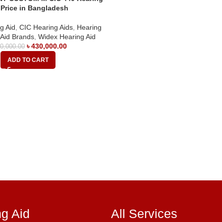
 Price in Bangladesh
g Aid
,
CIC Hearing Aids
,
Hearing
 Aid Brands
,
Widex Hearing Aid
৳
430,000.00
0,000.00
ADD TO CART
ng Aid
All Services