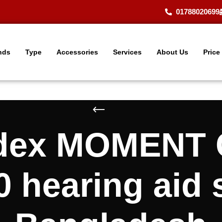
01788020699
nds
Type
Accessories
Services
About Us
Price
Widex MOMEN
 hearing aid 