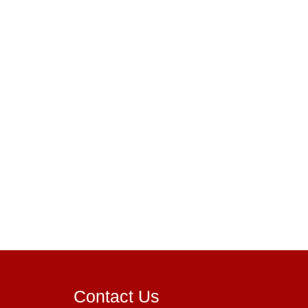
Contact Us