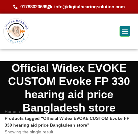
01788020699
info@digitalhearingsolution.com
Official Widex EVOKE
CUSTOM Evoke FP 330
hearing aid price
Bangladesh store
Home
Products tagged “Official Widex EVOKE CUSTOM Evoke FP
330 hearing aid price Bangladesh store”
Showing the single result