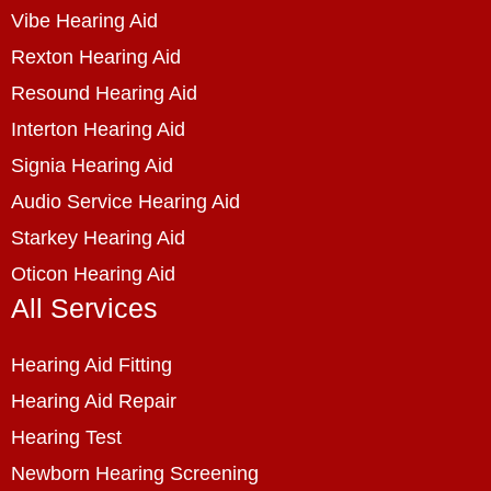
Vibe Hearing Aid
Rexton Hearing Aid
Resound Hearing Aid
Interton Hearing Aid
Signia Hearing Aid
Audio Service Hearing Aid
Starkey Hearing Aid
Oticon Hearing Aid
All Services
Hearing Aid Fitting
Hearing Aid Repair
Hearing Test
Newborn Hearing Screening