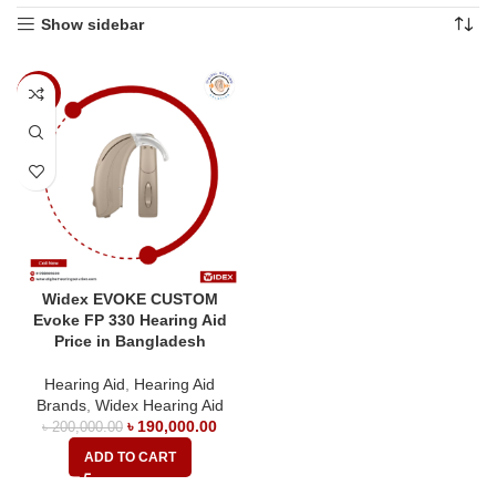
Show sidebar
-5%
Widex EVOKE CUSTOM
Evoke FP 330 Hearing Aid
Price in Bangladesh
Hearing Aid
,
Hearing Aid
Brands
,
Widex Hearing Aid
৳
190,000.00
৳
200,000.00
ADD TO CART