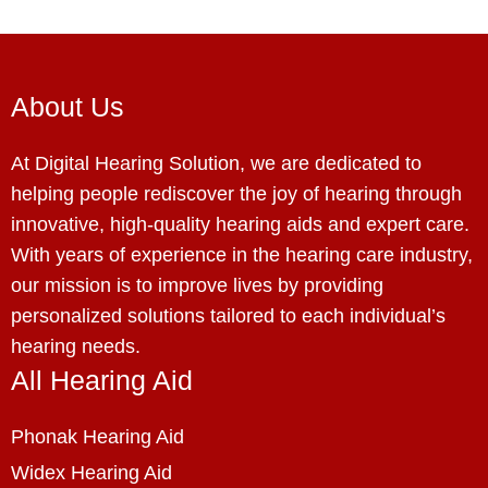
About Us
At Digital Hearing Solution, we are dedicated to
helping people rediscover the joy of hearing through
innovative, high-quality hearing aids and expert care.
With years of experience in the hearing care industry,
our mission is to improve lives by providing
personalized solutions tailored to each individual’s
hearing needs.
All Hearing Aid
Phonak Hearing Aid
Widex Hearing Aid