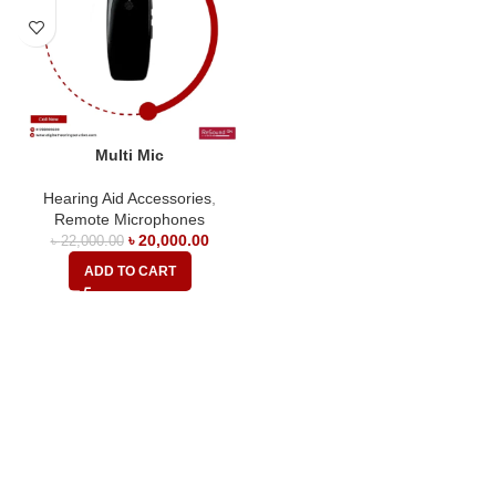
Multi Mic
Hearing Aid Accessories
,
Remote Microphones
৳
20,000.00
৳
22,000.00
ADD TO CART