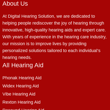
About Us
At Digital Hearing Solution, we are dedicated to
helping people rediscover the joy of hearing through
innovative, high-quality hearing aids and expert care.
With years of experience in the hearing care industry,
our mission is to improve lives by providing
personalized solutions tailored to each individual’s
hearing needs.
All Hearing Aid
Phonak Hearing Aid
Widex Hearing Aid
Vibe Hearing Aid
Rexton Hearing Aid