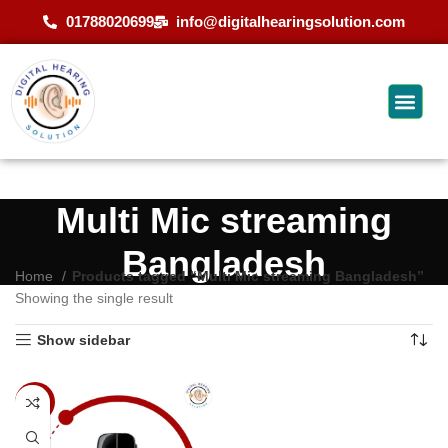
01788020699
info@digitalhearingsolution.com
Multi Mic streaming
Bangladesh
Home
Products tagged “Multi Mic streaming Bangladesh”
Showing the single result
Show sidebar
-9%