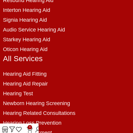
Resound Hearing Aid
Interton Hearing Aid
Signia Hearing Aid
Audio Service Hearing Aid
Starkey Hearing Aid
Oticon Hearing Aid
All Services
Hearing Aid Fitting
Hearing Aid Repair
Hearing Test
Newborn Hearing Screening
Hearing Related Consultations
Hearing Loss Prevention
0
Hearing Assessment