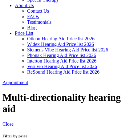
About Us
Contact Us
FAQs
Testimonials
Blog
Price List
Oticon Hearing Aid Price list 2026
Widex Hearing Aid Price list 2026
Siemens Vibe Hearing Aid Price list 2026
Phonak Hearing Aid Price list 2026
Interton Hearing Aid Price list 2026
Vesuvio Hearing Aid Price list 2026
ReSound Hearing Aid Price list 2026
Appointment
Multi-directionality hearing
aid
Close
Filter by price