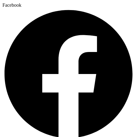
Facebook