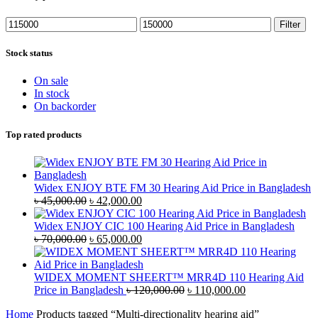
Min
Max
Filter
price
price
Stock status
On sale
In stock
On backorder
Top rated products
Widex ENJOY BTE FM 30 Hearing Aid Price in Bangladesh
Original
Current
৳
45,000.00
৳
42,000.00
price
price
was:
is:
Widex ENJOY CIC 100 Hearing Aid Price in Bangladesh
৳ 45,000.00.
Original
৳ 42,000.00.
Current
৳
70,000.00
৳
65,000.00
price
price
was:
is:
৳ 70,000.00.
৳ 65,000.00.
WIDEX MOMENT SHEERT™ MRR4D 110 Hearing Aid
Original
Current
Price in Bangladesh
৳
120,000.00
৳
110,000.00
price
price
Home
Products tagged “Multi-directionality hearing aid”
was:
is: