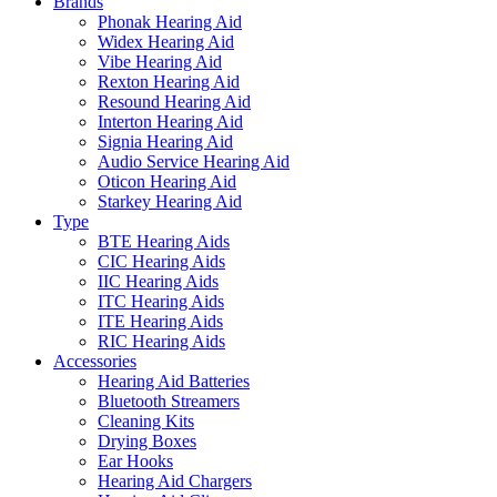
Brands
Phonak Hearing Aid
Widex Hearing Aid
Vibe Hearing Aid
Rexton Hearing Aid
Resound Hearing Aid
Interton Hearing Aid
Signia Hearing Aid
Audio Service Hearing Aid
Oticon Hearing Aid
Starkey Hearing Aid
Type
BTE Hearing Aids
CIC Hearing Aids
IIC Hearing Aids
ITC Hearing Aids
ITE Hearing Aids
RIC Hearing Aids
Accessories
Hearing Aid Batteries
Bluetooth Streamers
Cleaning Kits
Drying Boxes
Ear Hooks
Hearing Aid Chargers