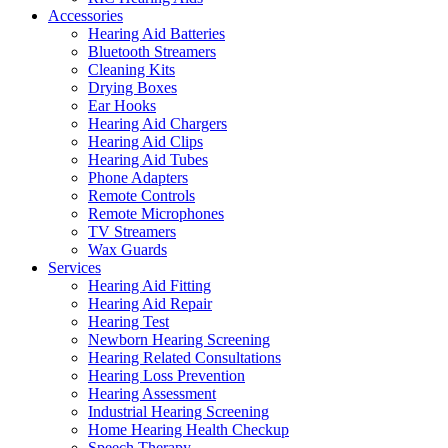
Accessories
Hearing Aid Batteries
Bluetooth Streamers
Cleaning Kits
Drying Boxes
Ear Hooks
Hearing Aid Chargers
Hearing Aid Clips
Hearing Aid Tubes
Phone Adapters
Remote Controls
Remote Microphones
TV Streamers
Wax Guards
Services
Hearing Aid Fitting
Hearing Aid Repair
Hearing Test
Newborn Hearing Screening
Hearing Related Consultations
Hearing Loss Prevention
Hearing Assessment
Industrial Hearing Screening
Home Hearing Health Checkup
Speech Therapy