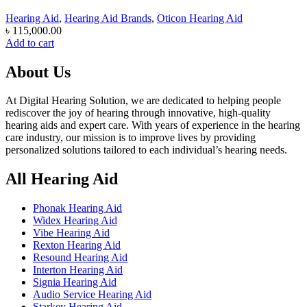
Hearing Aid
,
Hearing Aid Brands
,
Oticon Hearing Aid
৳
115,000.00
Add to cart
About Us
At Digital Hearing Solution, we are dedicated to helping people
rediscover the joy of hearing through innovative, high-quality
hearing aids and expert care. With years of experience in the hearing
care industry, our mission is to improve lives by providing
personalized solutions tailored to each individual’s hearing needs.
All Hearing Aid
Phonak Hearing Aid
Widex Hearing Aid
Vibe Hearing Aid
Rexton Hearing Aid
Resound Hearing Aid
Interton Hearing Aid
Signia Hearing Aid
Audio Service Hearing Aid
Starkey Hearing Aid