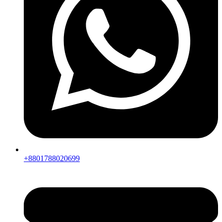
+8801788020699