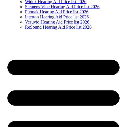
Widex Hearing Aid Price list 2026
Siemens Vibe Hearing Aid Price list 2026
Phonak Hearing Aid Price list 2026
Interton Hearing Aid Price list 2026
Vesuvio Hearing Aid Price list 2026
ReSound Hearing Aid Price list 2026