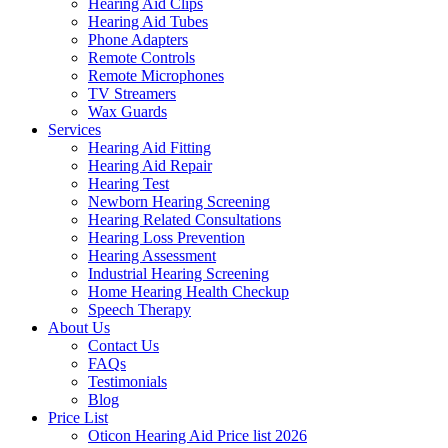
Hearing Aid Clips
Hearing Aid Tubes
Phone Adapters
Remote Controls
Remote Microphones
TV Streamers
Wax Guards
Services
Hearing Aid Fitting
Hearing Aid Repair
Hearing Test
Newborn Hearing Screening
Hearing Related Consultations
Hearing Loss Prevention
Hearing Assessment
Industrial Hearing Screening
Home Hearing Health Checkup
Speech Therapy
About Us
Contact Us
FAQs
Testimonials
Blog
Price List
Oticon Hearing Aid Price list 2026