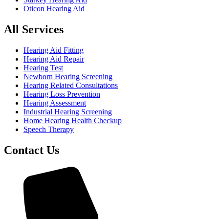
Oticon Hearing Aid
All Services
Hearing Aid Fitting
Hearing Aid Repair
Hearing Test
Newborn Hearing Screening
Hearing Related Consultations
Hearing Loss Prevention
Hearing Assessment
Industrial Hearing Screening
Home Hearing Health Checkup
Speech Therapy
Contact Us