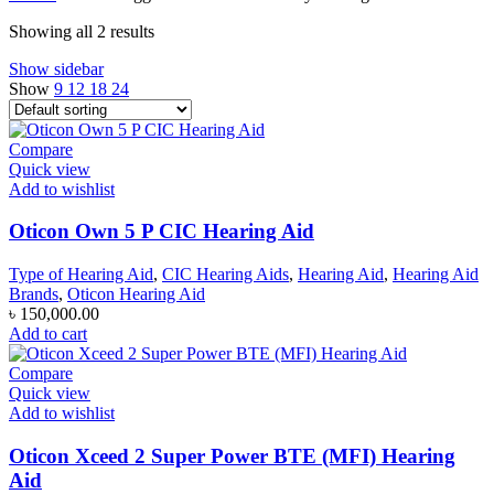
৳ 120,000.00.
৳ 110,000.00.
Showing all 2 results
Show sidebar
Show
9
12
18
24
Compare
Quick view
Add to wishlist
Oticon Own 5 P CIC Hearing Aid
Type of Hearing Aid
,
CIC Hearing Aids
,
Hearing Aid
,
Hearing Aid
Brands
,
Oticon Hearing Aid
৳
150,000.00
Add to cart
Compare
Quick view
Add to wishlist
Oticon Xceed 2 Super Power BTE (MFI) Hearing
Aid