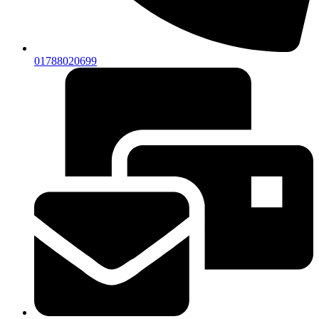
01788020699