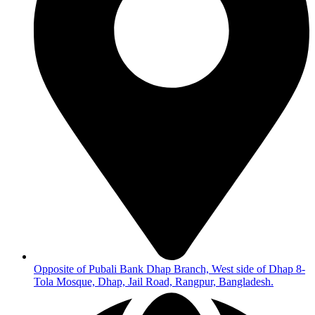
Opposite of Pubali Bank Dhap Branch, West side of Dhap 8-
Tola Mosque, Dhap, Jail Road, Rangpur, Bangladesh.