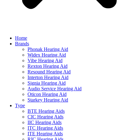
Home
Brands
Phonak Hearing Aid
Widex Hearing Aid
Vibe Hearing Aid
Rexton Hearing Aid
Resound Hearing Aid
Interton Hearing Aid
Signia Hearing Aid
Audio Service Hearing Aid
Oticon Hearing Aid
Starkey Hearing Aid
Type
BTE Hearing Aids
CIC Hearing Aids
IIC Hearing Aids
ITC Hearing Aids
ITE Hearing Aids
RIC Hearing Aids