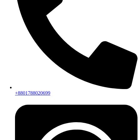
+8801788020699