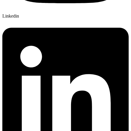
Linkedin