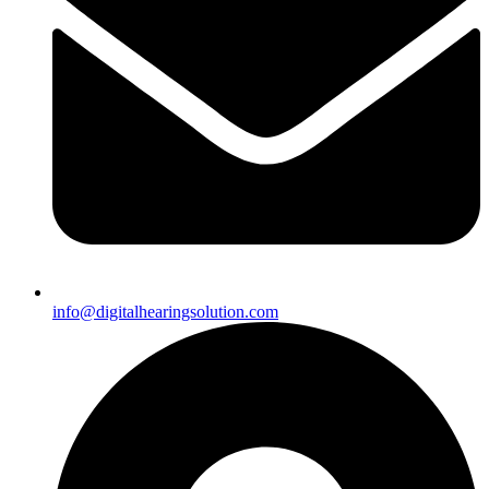
info@digitalhearingsolution.com