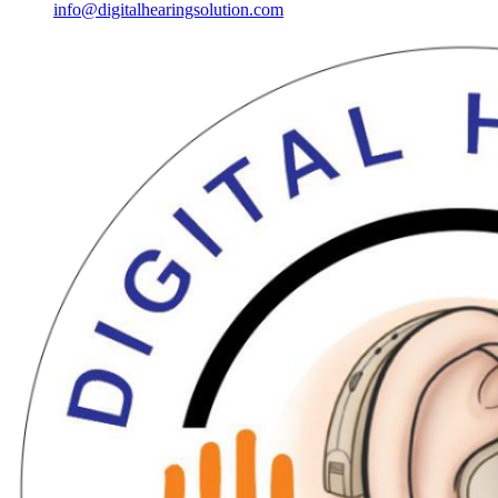
info@digitalhearingsolution.com