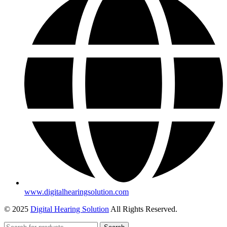
www.digitalhearingsolution.com
© 2025
Digital Hearing Solution
All Rights Reserved.