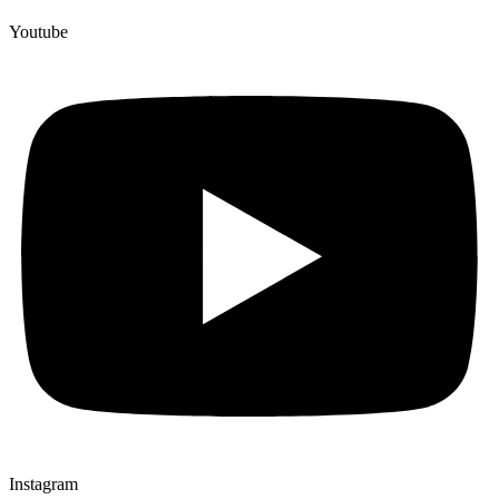
Youtube
Instagram