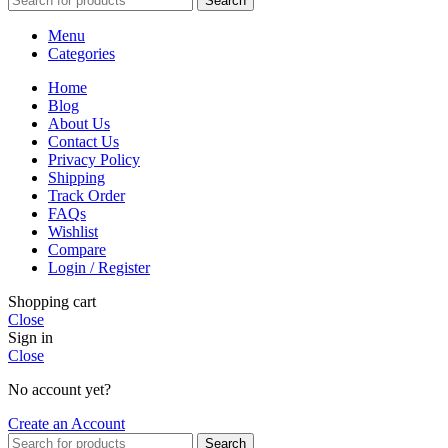
Search
Menu
Categories
Home
Blog
About Us
Contact Us
Privacy Policy
Shipping
Track Order
FAQs
Wishlist
Compare
Login / Register
Shopping cart
Close
Sign in
Close
No account yet?
Create an Account
Search