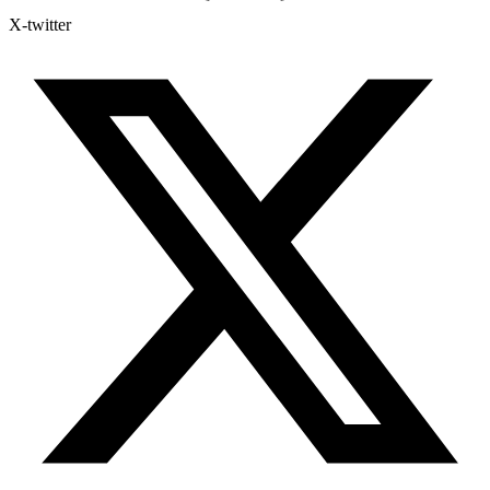
X-twitter