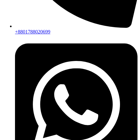
+8801788020699