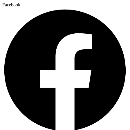
Facebook