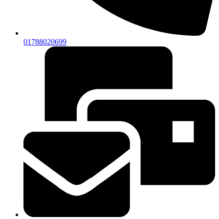
01788020699