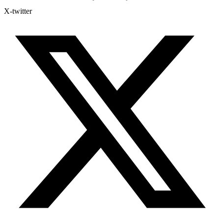
X-twitter