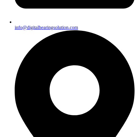
info@digitalhearingsolution.com