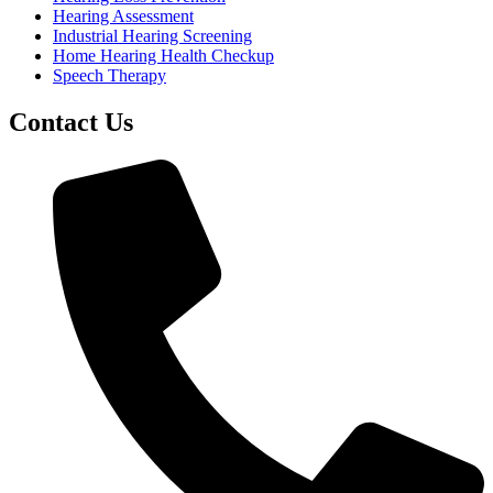
Hearing Assessment
Industrial Hearing Screening
Home Hearing Health Checkup
Speech Therapy
Contact Us