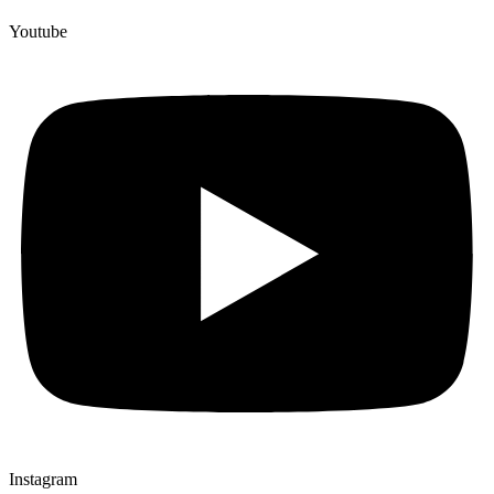
Youtube
Instagram