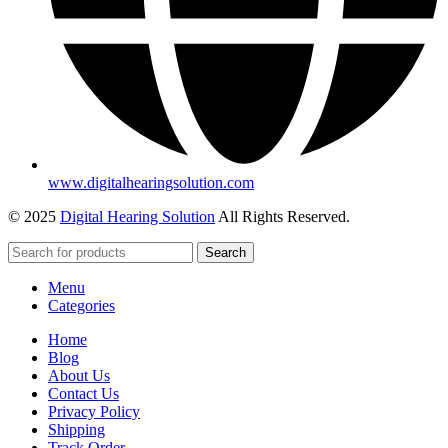
www.digitalhearingsolution.com
© 2025
Digital Hearing Solution
All Rights Reserved.
Search
Menu
Categories
Home
Blog
About Us
Contact Us
Privacy Policy
Shipping
Track Order