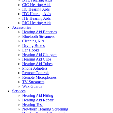
BTE Hearing Aids
CIC Hearing Aids
IIC Hearing Aids
ITC Hearing Aids
ITE Hearing Aids
RIC Hearing Aids
Accessories
Hearing Aid Batteries
Bluetooth Streamers
Cleaning Kits
Drying Boxes
Ear Hooks
Hearing Aid Chargers
Hearing Aid Clips
Hearing Aid Tubes
Phone Adapters
Remote Controls
Remote Microphones
TV Streamers
Wax Guards
Services
Hearing Aid Fitting
Hearing Aid Repair
Hearing Test
Newborn Hearing Screening