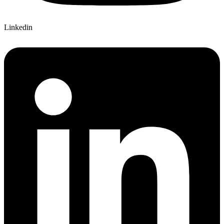
Linkedin