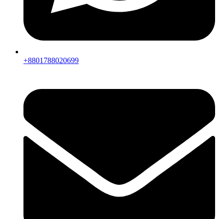
+8801788020699