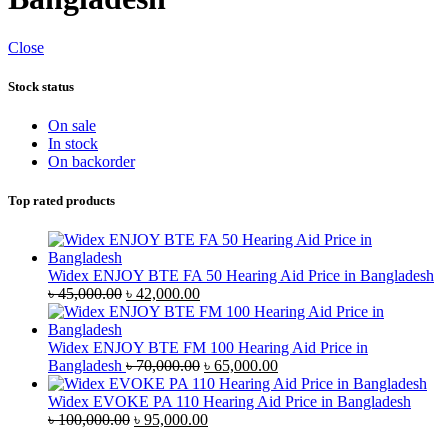
Close
Stock status
On sale
In stock
On backorder
Top rated products
Widex ENJOY BTE FA 50 Hearing Aid Price in Bangladesh
Original
Current
৳
45,000.00
৳
42,000.00
price
price
was:
is:
৳ 45,000.00.
৳ 42,000.00.
Widex ENJOY BTE FM 100 Hearing Aid Price in
Original
Current
Bangladesh
৳
70,000.00
৳
65,000.00
price
price
was:
is:
Widex EVOKE PA 110 Hearing Aid Price in Bangladesh
Original
৳ 70,000.00.
Current
৳ 65,000.00.
৳
100,000.00
৳
95,000.00
price
price