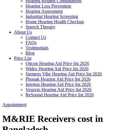
Hearing Related Consultations
Hearing Loss Prevention
Hearing Assessment
Industrial Hearing Screening
Home Hearing Health Checkup
Speech Therapy
About Us
Contact Us
FAQs
Testimonials
Blog
Price List
Oticon Hearing Aid Price list 2026
Widex Hearing Aid Price list 2026
Siemens Vibe Hearing Aid Price list 2026
Phonak Hearing Aid Price list 2026
Interton Hearing Aid Price list 2026
Vesuvio Hearing Aid Price list 2026
ReSound Hearing Aid Price list 2026
Appointment
M&RIE Receivers cost in
Bangladesh