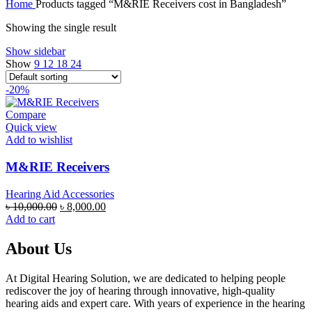
Home
Products tagged “M&RIE Receivers cost in Bangladesh”
was:
is:
৳ 100,000.00.
৳ 95,000.00.
Showing the single result
Show sidebar
Show
9
12
18
24
-20%
Compare
Quick view
Add to wishlist
M&RIE Receivers
Hearing Aid Accessories
Original
Current
৳
10,000.00
৳
8,000.00
price
price
Add to cart
was:
is:
৳ 10,000.00.
৳ 8,000.00.
About Us
At Digital Hearing Solution, we are dedicated to helping people
rediscover the joy of hearing through innovative, high-quality
hearing aids and expert care. With years of experience in the hearing