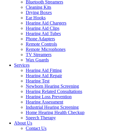
Bluetooth Streamers
Cleaning Kits
Drying Boxes
Ear Hooks
Hearing Aid Chargers
Hearing Aid Clips
Hearing Aid Tubes
Phone Adapters
Remote Controls
Remote Microphones
TV Streamers
Wax Guards
Services
Hearing Aid Fitting
Hearing Aid Repair
Hearing Test
Newborn Hearing Screening
Hearing Related Consultations
Hearing Loss Prevention
Hearing Assessment
Industrial Hearing Screening
Home Hearing Health Checkup
Speech Therapy
About Us
Contact Us