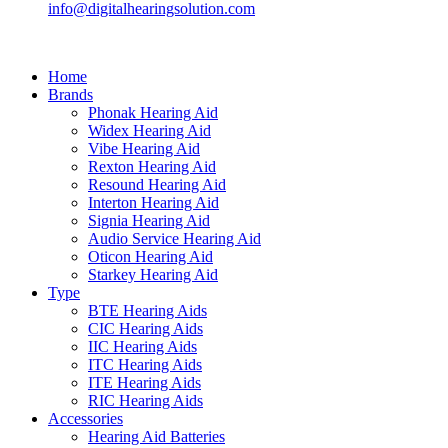
info@digitalhearingsolution.com
Home
Brands
Phonak Hearing Aid
Widex Hearing Aid
Vibe Hearing Aid
Rexton Hearing Aid
Resound Hearing Aid
Interton Hearing Aid
Signia Hearing Aid
Audio Service Hearing Aid
Oticon Hearing Aid
Starkey Hearing Aid
Type
BTE Hearing Aids
CIC Hearing Aids
IIC Hearing Aids
ITC Hearing Aids
ITE Hearing Aids
RIC Hearing Aids
Accessories
Hearing Aid Batteries