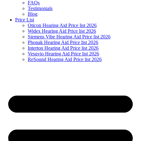
FAQs
Testimonials
Blog
Price List
Oticon Hearing Aid Price list 2026
Widex Hearing Aid Price list 2026
Siemens Vibe Hearing Aid Price list 2026
Phonak Hearing Aid Price list 2026
Interton Hearing Aid Price list 2026
Vesuvio Hearing Aid Price list 2026
ReSound Hearing Aid Price list 2026