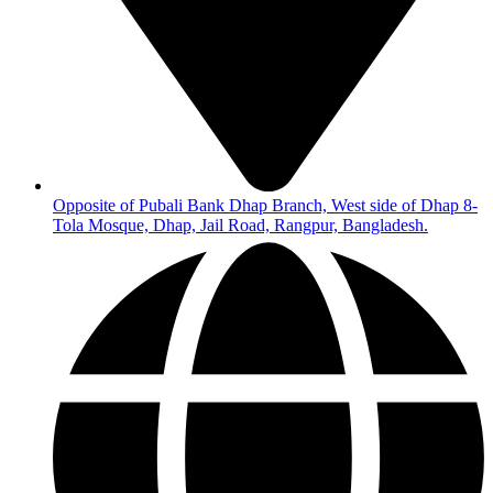
Opposite of Pubali Bank Dhap Branch, West side of Dhap 8-
Tola Mosque, Dhap, Jail Road, Rangpur, Bangladesh.