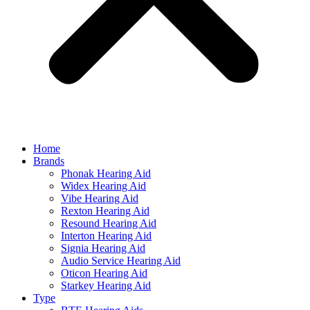
Home
Brands
Phonak Hearing Aid
Widex Hearing Aid
Vibe Hearing Aid
Rexton Hearing Aid
Resound Hearing Aid
Interton Hearing Aid
Signia Hearing Aid
Audio Service Hearing Aid
Oticon Hearing Aid
Starkey Hearing Aid
Type