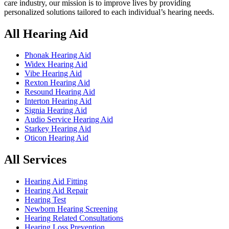
care industry, our mission is to improve lives by providing
personalized solutions tailored to each individual’s hearing needs.
All Hearing Aid
Phonak Hearing Aid
Widex Hearing Aid
Vibe Hearing Aid
Rexton Hearing Aid
Resound Hearing Aid
Interton Hearing Aid
Signia Hearing Aid
Audio Service Hearing Aid
Starkey Hearing Aid
Oticon Hearing Aid
All Services
Hearing Aid Fitting
Hearing Aid Repair
Hearing Test
Newborn Hearing Screening
Hearing Related Consultations
Hearing Loss Prevention