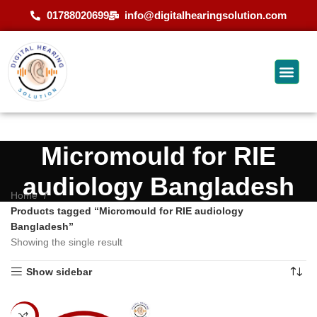
01788020699
info@digitalhearingsolution.com
Micromould for RIE
audiology Bangladesh
Home
Products tagged “Micromould for RIE audiology
Bangladesh”
Showing the single result
Show sidebar
-11%