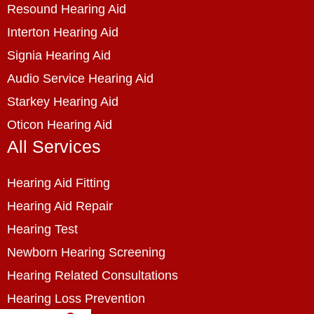
Resound Hearing Aid
Interton Hearing Aid
Signia Hearing Aid
Audio Service Hearing Aid
Starkey Hearing Aid
Oticon Hearing Aid
All Services
Hearing Aid Fitting
Hearing Aid Repair
Hearing Test
Newborn Hearing Screening
Hearing Related Consultations
Hearing Loss Prevention