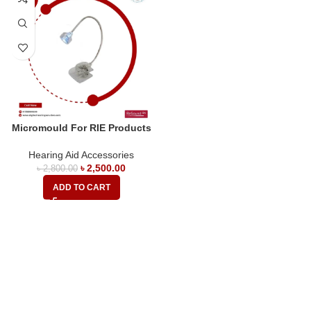
Micromould For RIE Products
Hearing Aid Accessories
৳
2,500.00
৳
2,800.00
ADD TO CART