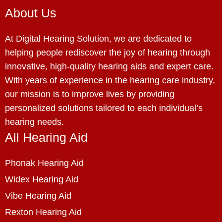
About Us
At Digital Hearing Solution, we are dedicated to
helping people rediscover the joy of hearing through
innovative, high-quality hearing aids and expert care.
With years of experience in the hearing care industry,
our mission is to improve lives by providing
personalized solutions tailored to each individual’s
hearing needs.
All Hearing Aid
Phonak Hearing Aid
Widex Hearing Aid
Vibe Hearing Aid
Rexton Hearing Aid