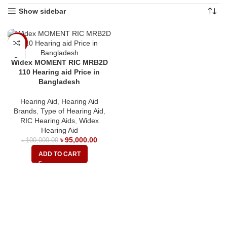
Show sidebar
-5%
Widex MOMENT RIC MRB2D
110 Hearing aid Price in
Bangladesh
Hearing Aid
,
Hearing Aid
Brands
,
Type of Hearing Aid
,
RIC Hearing Aids
,
Widex
Hearing Aid
৳
95,000.00
৳
100,000.00
ADD TO CART