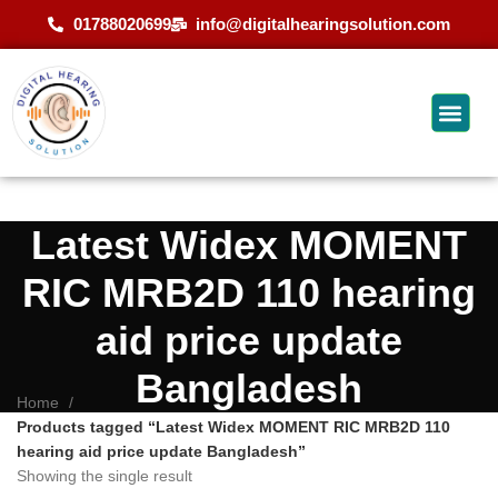
01788020699
info@digitalhearingsolution.com
Latest Widex MOMENT
RIC MRB2D 110 hearing
aid price update
Bangladesh
Home
Products tagged “Latest Widex MOMENT RIC MRB2D 110
hearing aid price update Bangladesh”
Showing the single result