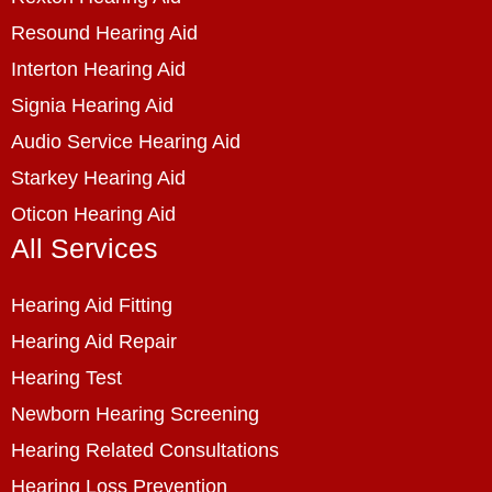
Resound Hearing Aid
Interton Hearing Aid
Signia Hearing Aid
Audio Service Hearing Aid
Starkey Hearing Aid
Oticon Hearing Aid
All Services
Hearing Aid Fitting
Hearing Aid Repair
Hearing Test
Newborn Hearing Screening
Hearing Related Consultations
Hearing Loss Prevention