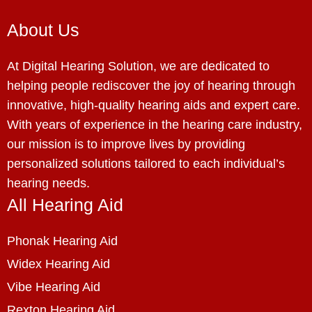
About Us
At Digital Hearing Solution, we are dedicated to
helping people rediscover the joy of hearing through
innovative, high-quality hearing aids and expert care.
With years of experience in the hearing care industry,
our mission is to improve lives by providing
personalized solutions tailored to each individual’s
hearing needs.
All Hearing Aid
Phonak Hearing Aid
Widex Hearing Aid
Vibe Hearing Aid
Rexton Hearing Aid