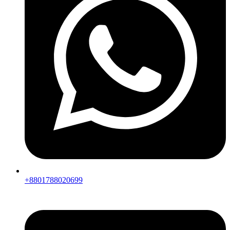
+8801788020699