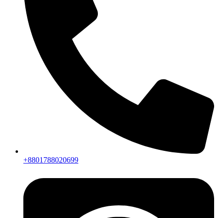
+8801788020699