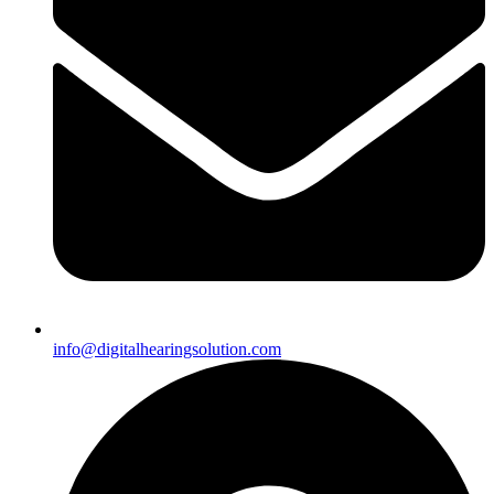
info@digitalhearingsolution.com