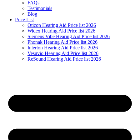
FAQs
Testimonials
Blog
Price List
Oticon Hearing Aid Price list 2026
Widex Hearing Aid Price list 2026
Siemens Vibe Hearing Aid Price list 2026
Phonak Hearing Aid Price list 2026
Interton Hearing Aid Price list 2026
Vesuvio Hearing Aid Price list 2026
ReSound Hearing Aid Price list 2026