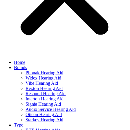
Home
Brands
Phonak Hearing Aid
Widex Hearing Aid
Vibe Hearing Aid
Rexton Hearing Aid
Resound Hearing Aid
Interton Hearing Aid
Signia Hearing Aid
Audio Service Hearing Aid
Oticon Hearing Aid
Starkey Hearing Aid
Type