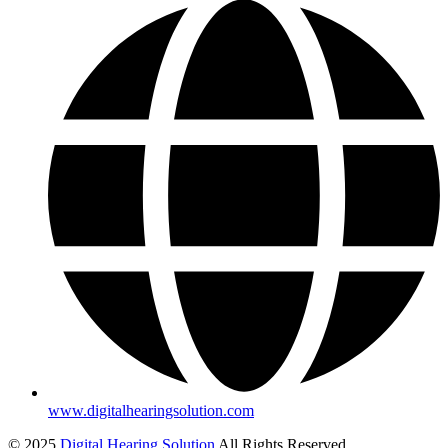
www.digitalhearingsolution.com
© 2025
Digital Hearing Solution
All Rights Reserved.