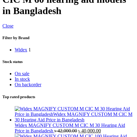
in Bangladesh
Close
Filter by Brand
Widex
1
Stock status
On sale
In stock
On backorder
Top rated products
Widex MAGNIFY CUSTOM M CIC M 30 Hearing Aid
Original
Current
Price in Bangladesh
৳
42,000.00
৳
40,000.00
price
price