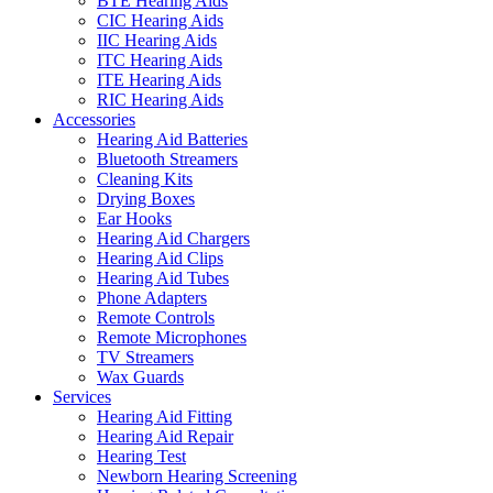
BTE Hearing Aids
CIC Hearing Aids
IIC Hearing Aids
ITC Hearing Aids
ITE Hearing Aids
RIC Hearing Aids
Accessories
Hearing Aid Batteries
Bluetooth Streamers
Cleaning Kits
Drying Boxes
Ear Hooks
Hearing Aid Chargers
Hearing Aid Clips
Hearing Aid Tubes
Phone Adapters
Remote Controls
Remote Microphones
TV Streamers
Wax Guards
Services
Hearing Aid Fitting
Hearing Aid Repair
Hearing Test
Newborn Hearing Screening