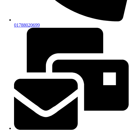
01788020699