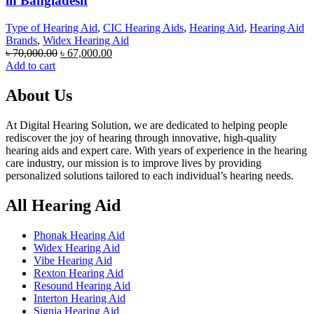
in Bangladesh
Type of Hearing Aid
,
CIC Hearing Aids
,
Hearing Aid
,
Hearing Aid
Brands
,
Widex Hearing Aid
Original
Current
৳
70,000.00
৳
67,000.00
price
price
Add to cart
was:
is:
৳ 70,000.00.
৳ 67,000.00.
About Us
At Digital Hearing Solution, we are dedicated to helping people
rediscover the joy of hearing through innovative, high-quality
hearing aids and expert care. With years of experience in the hearing
care industry, our mission is to improve lives by providing
personalized solutions tailored to each individual’s hearing needs.
All Hearing Aid
Phonak Hearing Aid
Widex Hearing Aid
Vibe Hearing Aid
Rexton Hearing Aid
Resound Hearing Aid
Interton Hearing Aid
Signia Hearing Aid