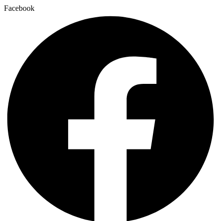
Facebook