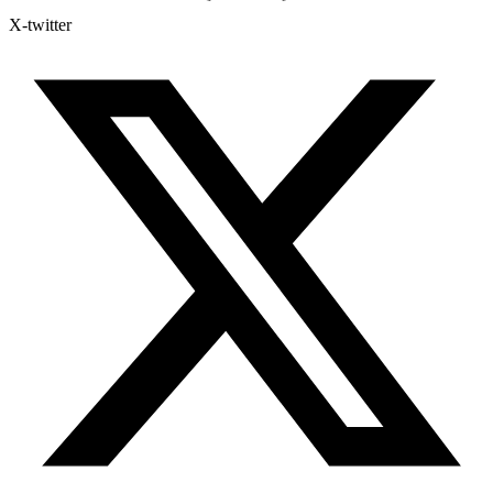
X-twitter