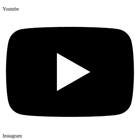
Youtube
Instagram