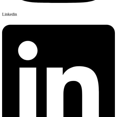
Linkedin