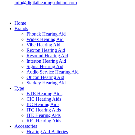
info@digitalhearingsolution.com
Home
Brands
Phonak Hearing Aid
Widex Hearing Aid
Vibe Hearing Aid
Rexton Hearing Aid
Resound Hearing Aid
Interton Hearing Aid
Signia Hearing Aid
Audio Service Hearing Aid
Oticon Hearing Aid
Starkey Hearing Aid
Type
BTE Hearing Aids
CIC Hearing Aids
IIC Hearing Aids
ITC Hearing Aids
ITE Hearing Aids
RIC Hearing Aids
Accessories
Hearing Aid Batteries