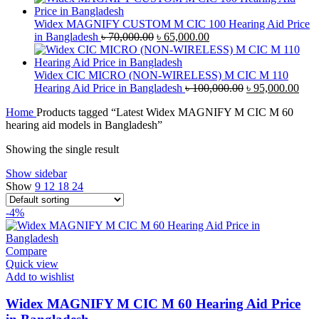
was:
is:
৳ 42,000.00.
৳ 40,000.00.
Widex MAGNIFY CUSTOM M CIC 100 Hearing Aid Price
Original
Current
in Bangladesh
৳
70,000.00
৳
65,000.00
price
price
was:
is:
৳ 70,000.00.
৳ 65,000.00.
Widex CIC MICRO (NON-WIRELESS) M CIC M 110
Original
Curr
Hearing Aid Price in Bangladesh
৳
100,000.00
৳
95,000.00
price
pric
Home
Products tagged “Latest Widex MAGNIFY M CIC M 60
was:
is:
hearing aid models in Bangladesh”
৳ 100,000.00.
৳ 95
Showing the single result
Show sidebar
Show
9
12
18
24
-4%
Compare
Quick view
Add to wishlist
Widex MAGNIFY M CIC M 60 Hearing Aid Price