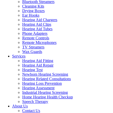
Bluetooth Streamers
Cleaning Kits
Drying Boxes
Ear Hooks
Hearing Aid Chargers
Hearing Aid Clips
Hearing Aid Tubes
Phone Adapters
Remote Controls
Remote Microphones
TV Streamers
Wax Guards
Services
Hearing Aid Fitting
Hearing Aid Repair
Hearing Test
Newborn Hearing Screening
Hearing Related Consultations
Hearing Loss Prevention
Hearing Assessment
Industrial Hearing Screening
Home Hearing Health Checkup
Speech Therapy
About Us
Contact Us