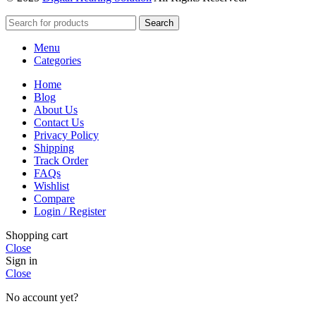
Search
Menu
Categories
Home
Blog
About Us
Contact Us
Privacy Policy
Shipping
Track Order
FAQs
Wishlist
Compare
Login / Register
Shopping cart
Close
Sign in
Close
No account yet?