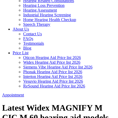
Hearing Related Consultations
Hearing Loss Prevention
Hearing Assessment
Industrial Hearing Screening
Home Hearing Health Checkup
Speech Therapy
About Us
Contact Us
FAQs
Testimonials
Blog
Price List
Oticon Hearing Aid Price list 2026
Widex Hearing Aid Price list 2026
Siemens Vibe Hearing Aid Price list 2026
Phonak Hearing Aid Price list 2026
Interton Hearing Aid Price list 2026
Vesuvio Hearing Aid Price list 2026
ReSound Hearing Aid Price list 2026
Appointment
Latest Widex MAGNIFY M
CIC M 60 hearing aid models