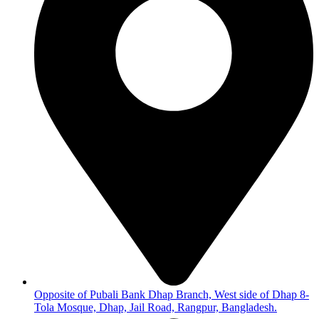
Opposite of Pubali Bank Dhap Branch, West side of Dhap 8-
Tola Mosque, Dhap, Jail Road, Rangpur, Bangladesh.