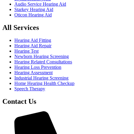
Audio Service Hearing Aid
Starkey Hearing Aid
Oticon Hearing Aid
All Services
Hearing Aid Fitting
Hearing Aid Repair
Hearing Test
Newborn Hearing Screening
Hearing Related Consultations
Hearing Loss Prevention
Hearing Assessment
Industrial Hearing Screening
Home Hearing Health Checkup
Speech Therapy
Contact Us