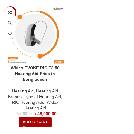
-4%
Widex EVOKE RIC F2 50
Hearing Aid Price in
Bangladesh
Hearing Aid
,
Hearing Aid
Brands
,
Type of Hearing Aid
,
RIC Hearing Aids
,
Widex
Hearing Aid
৳
48,000.00
৳
50,000.00
ADD TO CART