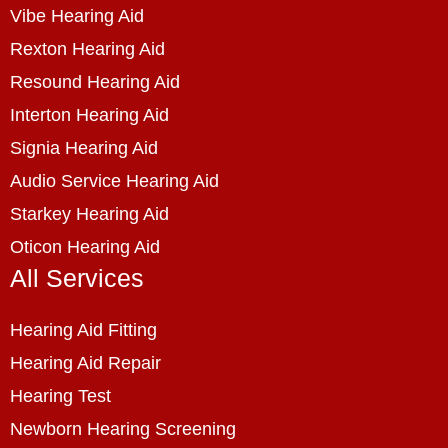
Vibe Hearing Aid
Rexton Hearing Aid
Resound Hearing Aid
Interton Hearing Aid
Signia Hearing Aid
Audio Service Hearing Aid
Starkey Hearing Aid
Oticon Hearing Aid
All Services
Hearing Aid Fitting
Hearing Aid Repair
Hearing Test
Newborn Hearing Screening