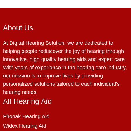
About Us
At Digital Hearing Solution, we are dedicated to
helping people rediscover the joy of hearing through
innovative, high-quality hearing aids and expert care.
With years of experience in the hearing care industry,
our mission is to improve lives by providing
personalized solutions tailored to each individual’s
hearing needs.
All Hearing Aid
Phonak Hearing Aid
Widex Hearing Aid