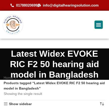
01788020699
info@digitalhearingsolution.com
Latest Widex EVOKE
RIC F2 50 hearing aid
model in Bangladesh
Home
Products tagged “Latest Widex EVOKE RIC F2 50 hearing aid
model in Bangladesh”
Showing the single result
Show sidebar