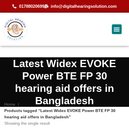
01788020699
info@digitalhearingsolution.com
Latest Widex EVOKE
Power BTE FP 30
hearing aid offers in
Bangladesh
Home
Products tagged “Latest Widex EVOKE Power BTE FP 30
hearing aid offers in Bangladesh”
Showing the single result