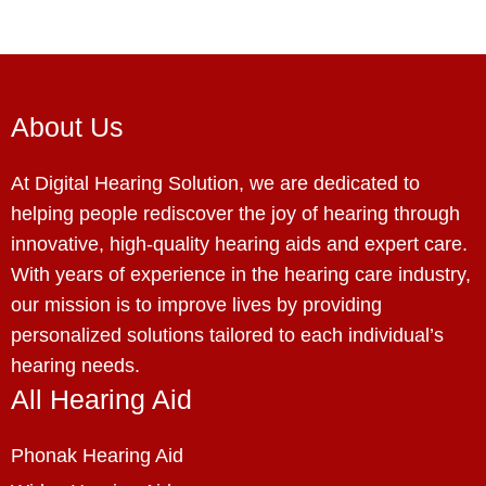
About Us
At Digital Hearing Solution, we are dedicated to
helping people rediscover the joy of hearing through
innovative, high-quality hearing aids and expert care.
With years of experience in the hearing care industry,
our mission is to improve lives by providing
personalized solutions tailored to each individual’s
hearing needs.
All Hearing Aid
Phonak Hearing Aid