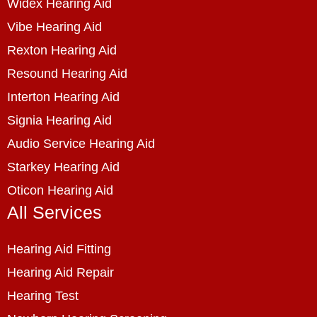
Widex Hearing Aid
Vibe Hearing Aid
Rexton Hearing Aid
Resound Hearing Aid
Interton Hearing Aid
Signia Hearing Aid
Audio Service Hearing Aid
Starkey Hearing Aid
Oticon Hearing Aid
All Services
Hearing Aid Fitting
Hearing Aid Repair
Hearing Test