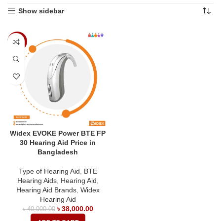
Show sidebar
-5%
Widex EVOKE Power BTE FP
30 Hearing Aid Price in
Bangladesh
Type of Hearing Aid
,
BTE
Hearing Aids
,
Hearing Aid
,
Hearing Aid Brands
,
Widex
Hearing Aid
৳
38,000.00
৳
40,000.00