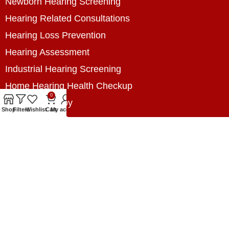
Newborn Hearing Screening
Hearing Related Consultations
Hearing Loss Prevention
Hearing Assessment
Industrial Hearing Screening
Home Hearing Health Checkup
0
Speech Therapy
Shop
Filters
Wishlist
Cart
My account
Contact Us
+8801788020699
+8801788020699
info@digitalhearingsolution.com
Opposite of Pubali Bank Dhap Branch, West side
of Dhap 8-Tola Mosque, Dhap, Jail Road,