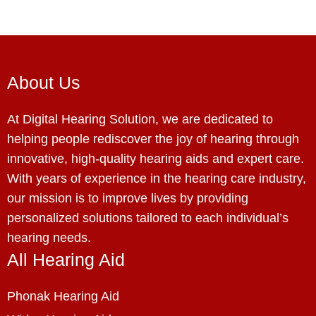
About Us
At Digital Hearing Solution, we are dedicated to
helping people rediscover the joy of hearing through
innovative, high-quality hearing aids and expert care.
With years of experience in the hearing care industry,
our mission is to improve lives by providing
personalized solutions tailored to each individual’s
hearing needs.
All Hearing Aid
Phonak Hearing Aid