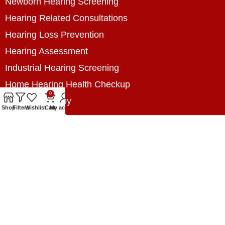
Newborn Hearing Screening
Hearing Related Consultations
Hearing Loss Prevention
Hearing Assessment
Industrial Hearing Screening
Home Hearing Health Checkup
0
Speech Therapy
Shop
Filters
Wishlist
Cart
My account
Contact Us
+8801788020699
+8801788020699
info@digitalhearingsolution.com
Opposite of Pubali Bank Dhap Branch, West side
of Dhap 8-Tola Mosque, Dhap, Jail Road,