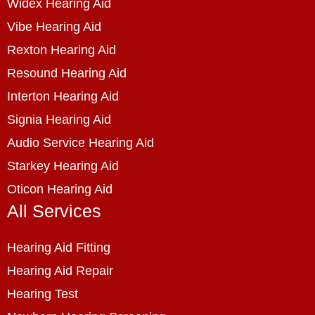
Widex Hearing Aid
Vibe Hearing Aid
Rexton Hearing Aid
Resound Hearing Aid
Interton Hearing Aid
Signia Hearing Aid
Audio Service Hearing Aid
Starkey Hearing Aid
Oticon Hearing Aid
All Services
Hearing Aid Fitting
Hearing Aid Repair
Hearing Test