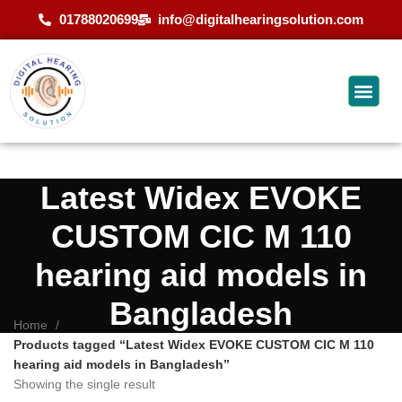
01788020699
info@digitalhearingsolution.com
Latest Widex EVOKE
CUSTOM CIC M 110
hearing aid models in
Bangladesh
Home
Products tagged “Latest Widex EVOKE CUSTOM CIC M 110
hearing aid models in Bangladesh”
Showing the single result