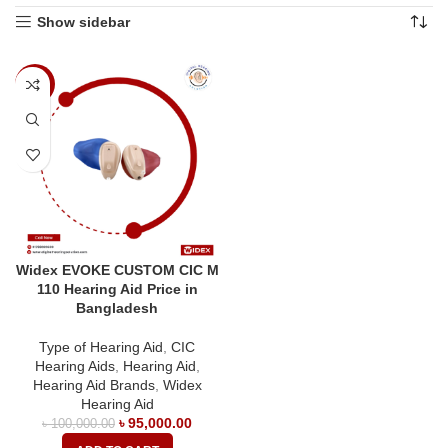
Show sidebar
-5%
Widex EVOKE CUSTOM CIC M
110 Hearing Aid Price in
Bangladesh
Type of Hearing Aid
,
CIC
Hearing Aids
,
Hearing Aid
,
Hearing Aid Brands
,
Widex
Hearing Aid
৳
95,000.00
৳
100,000.00