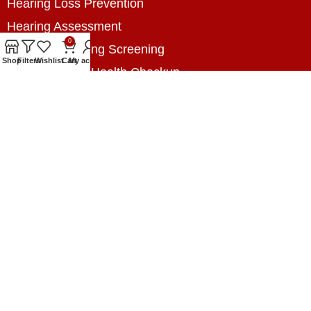
Hearing Loss Prevention
Hearing Assessment
0
Industrial Hearing Screening
Shop
Filters
Wishlist
Cart
My account
Home Hearing Health Checkup
Speech Therapy
Contact Us
+8801788020699
+8801788020699
info@digitalhearingsolution.com
Opposite of Pubali Bank Dhap Branch, West side
of Dhap 8-Tola Mosque, Dhap, Jail Road,
Rangpur, Bangladesh.
www.digitalhearingsolution.com