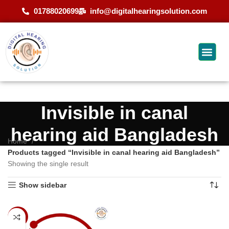
01788020699
info@digitalhearingsolution.com
Invisible in canal
hearing aid Bangladesh
Home
Products tagged “Invisible in canal hearing aid Bangladesh”
Showing the single result
Show sidebar
-14%