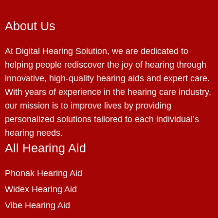
About Us
At Digital Hearing Solution, we are dedicated to
helping people rediscover the joy of hearing through
innovative, high-quality hearing aids and expert care.
With years of experience in the hearing care industry,
our mission is to improve lives by providing
personalized solutions tailored to each individual’s
hearing needs.
All Hearing Aid
Phonak Hearing Aid
Widex Hearing Aid
Vibe Hearing Aid