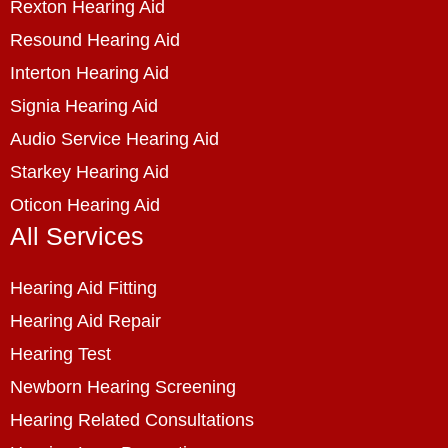
Rexton Hearing Aid
Resound Hearing Aid
Interton Hearing Aid
Signia Hearing Aid
Audio Service Hearing Aid
Starkey Hearing Aid
Oticon Hearing Aid
All Services
Hearing Aid Fitting
Hearing Aid Repair
Hearing Test
Newborn Hearing Screening
Hearing Related Consultations