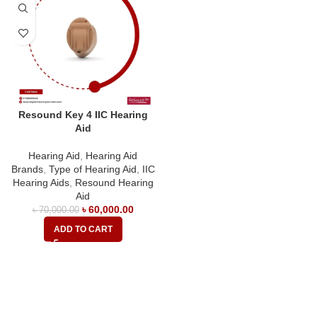
Resound Key 4 IIC Hearing
Aid
Hearing Aid
,
Hearing Aid
Brands
,
Type of Hearing Aid
,
IIC
Hearing Aids
,
Resound Hearing
Aid
৳
60,000.00
৳
70,000.00
ADD TO CART