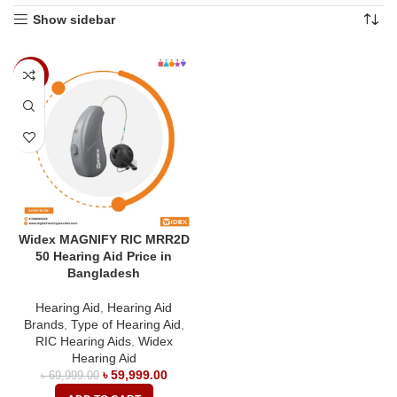
Show sidebar
-14%
Widex MAGNIFY RIC MRR2D
50 Hearing Aid Price in
Bangladesh
Hearing Aid
,
Hearing Aid
Brands
,
Type of Hearing Aid
,
RIC Hearing Aids
,
Widex
Hearing Aid
৳
59,999.00
৳
69,999.00