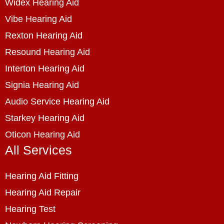
Widex Hearing Aid
Vibe Hearing Aid
Rexton Hearing Aid
Resound Hearing Aid
Interton Hearing Aid
Signia Hearing Aid
Audio Service Hearing Aid
Starkey Hearing Aid
Oticon Hearing Aid
All Services
Hearing Aid Fitting
Hearing Aid Repair
Hearing Test