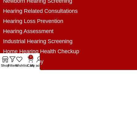
Newborn Hearing Screening
Hearing Related Consultations
Hearing Loss Prevention
Hearing Assessment
Industrial Hearing Screening
Home Hearing Health Checkup
0
Speech Therapy
Shop
Filters
Wishlist
Cart
My account
Contact Us
+8801788020699
+8801788020699
info@digitalhearingsolution.com
Opposite of Pubali Bank Dhap Branch, West side
of Dhap 8-Tola Mosque, Dhap, Jail Road,