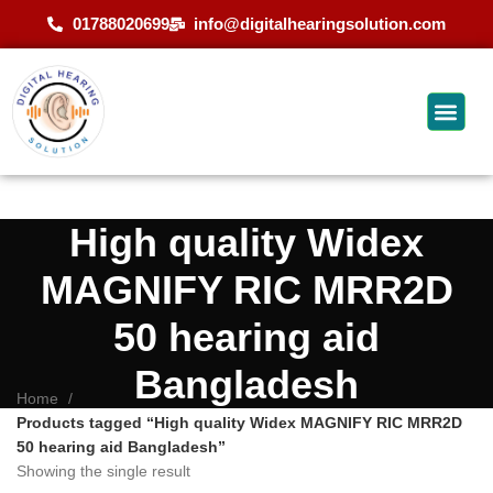
01788020699
info@digitalhearingsolution.com
High quality Widex
MAGNIFY RIC MRR2D
50 hearing aid
Bangladesh
Home
Products tagged “High quality Widex MAGNIFY RIC MRR2D
50 hearing aid Bangladesh”
Showing the single result