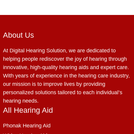
About Us
At Digital Hearing Solution, we are dedicated to
helping people rediscover the joy of hearing through
innovative, high-quality hearing aids and expert care.
With years of experience in the hearing care industry,
our mission is to improve lives by providing
personalized solutions tailored to each individual’s
hearing needs.
All Hearing Aid
Phonak Hearing Aid