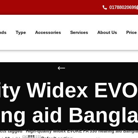
01788020699
nds
Type
Accessories
Services
About Us
Price
ity Widex EV
ing aid Bangl
cts tagged “High-quality Widex EVOKE FA 330 hearing aid Bangl