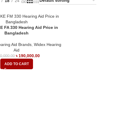
18
24
 FA 330 Hearing Aid Price in
Bangladesh
aring Aid Brands
,
Widex Hearing
Aid
৳
190,000.00
0,000.00
ADD TO CART