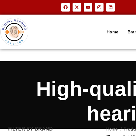
Home
Bra
High-qual
hear
FILTER BY BRAND
Home
Produ