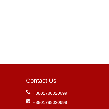
Contact Us
+8801788020699
+8801788020699