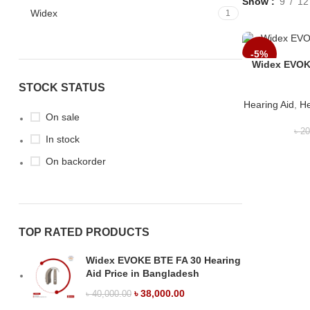
Show
9
12
Widex
1
-5%
Widex EVOKE
STOCK STATUS
Hearing Aid
,
He
On sale
৳
20
In stock
On backorder
TOP RATED PRODUCTS
Widex EVOKE BTE FA 30 Hearing
Aid Price in Bangladesh
৳
38,000.00
৳
40,000.00