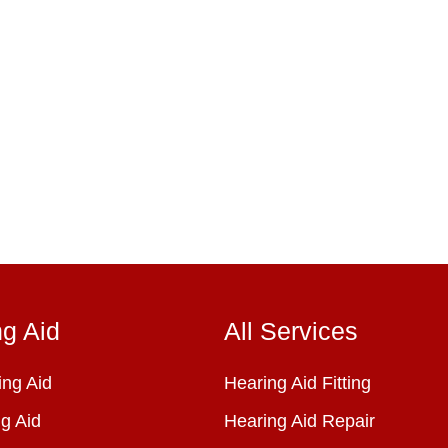
ng Aid
All Services
ng Aid
Hearing Aid Fitting
g Aid
Hearing Aid Repair