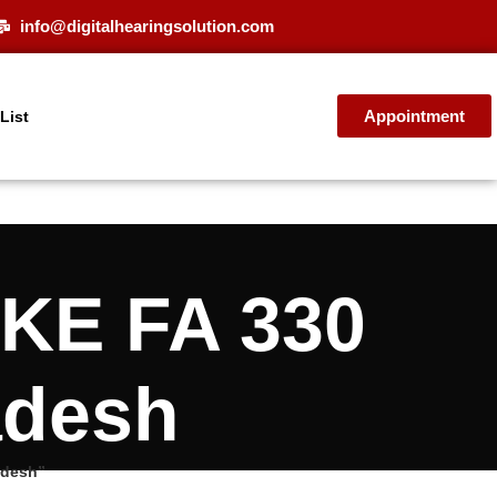
info@digitalhearingsolution.com
Appointment
 List
OKE FA 330
adesh
adesh”