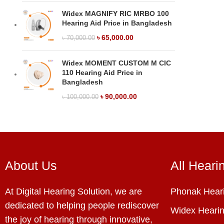
Widex MAGNIFY RIC MRBO 100
Hearing Aid Price in Bangladesh
৳
65,000.00
৳
70,000.00
Widex MOMENT CUSTOM M CIC
110 Hearing Aid Price in
Bangladesh
৳
90,000.00
৳
100,000.00
About Us
All Heari
At Digital Hearing Solution, we are
Phonak Heari
dedicated to helping people rediscover
Widex Hearin
the joy of hearing through innovative,