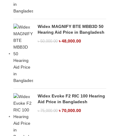
Widex MAGNIFY BTE MBB3D 50
Hearing Aid Price in Bangladesh
৳
48,000.00
৳
50,000.00
Widex Evoke F2 RIC 100 Hearing
Aid Price in Bangladesh
৳
70,000.00
৳
75,000.00