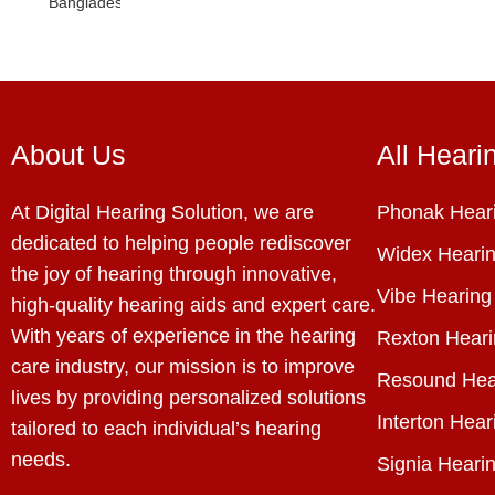
About Us
All Heari
At Digital Hearing Solution, we are
Phonak Heari
dedicated to helping people rediscover
Widex Hearin
the joy of hearing through innovative,
Vibe Hearing
high-quality hearing aids and expert care.
With years of experience in the hearing
Rexton Heari
care industry, our mission is to improve
Resound Hea
lives by providing personalized solutions
Interton Hear
tailored to each individual’s hearing
needs.
Signia Hearin