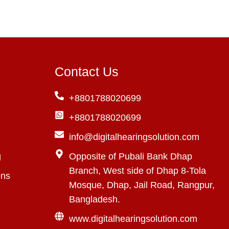
Contact Us
+8801788020699
+8801788020699
info@digitalhearingsolution.com
g
Opposite of Pubali Bank Dhap
Branch, West side of Dhap 8-Tola
ons
Mosque, Dhap, Jail Road, Rangpur,
Bangladesh.
www.digitalhearingsolution.com