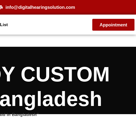
info@digitalhearingsolution.com
Appointment
 List
JOY CUSTOM
Bangladesh
aid in Bangladesh”