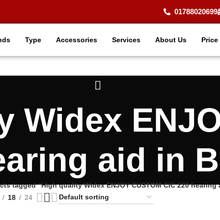
01788020699
nds
Type
Accessories
Services
About Us
Price
ity Widex EN
earing aid in 
cts tagged “High quality Widex ENJOY CUSTOM CIC 220 hearing 
18
24