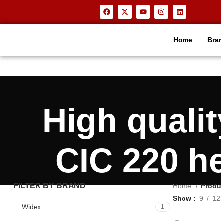
Home
Bra
High qual
CIC 220 h
FILTER BY BRAND
Home
Produ
Show
9
12
Widex
1