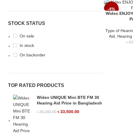
-4%
Widex ENJOY
P
STOCK STATUS
Type of Hearin
On sale
Aid
,
Hearing
৳
13
In stock
On backorder
TOP RATED PRODUCTS
Widex UNIQUE Mini BTE FM 30
Hearing Aid Price in Bangladesh
৳
33,500.00
৳
35,000.00