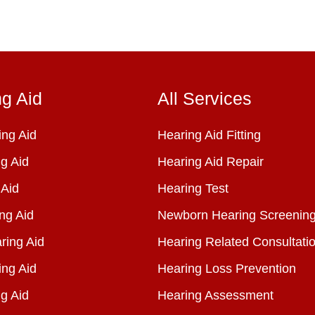
ng Aid
All Services
ng Aid
Hearing Aid Fitting
g Aid
Hearing Aid Repair
 Aid
Hearing Test
ng Aid
Newborn Hearing Screenin
ring Aid
Hearing Related Consultati
ing Aid
Hearing Loss Prevention
g Aid
Hearing Assessment