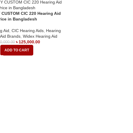
 CUSTOM CIC 220 Hearing Aid
rice in Bangladesh
g Aid
,
CIC Hearing Aids
,
Hearing
 Aid Brands
,
Widex Hearing Aid
৳
125,000.00
0,000.00
ADD TO CART