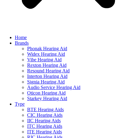
Home
Brands
Phonak Hearing Aid
Widex Hearing Aid
Vibe Hearing Aid
Rexton Hearing Aid
Resound Hearing Aid
Interton Hearing Aid
Signia Hearing Aid
Audio Service Hearing Aid
Oticon Hearing Aid
Starkey Hearing Aid
Type
BTE Hearing Aids
CIC Hearing Aids
IIC Hearing Aids
ITC Hearing Aids
ITE Hearing Aids
RIC Hearing Aids