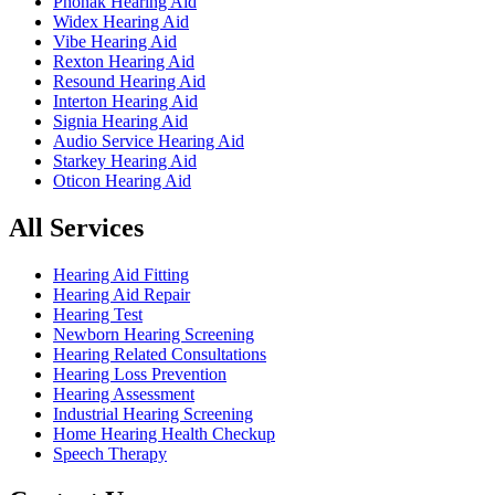
Phonak Hearing Aid
Widex Hearing Aid
Vibe Hearing Aid
Rexton Hearing Aid
Resound Hearing Aid
Interton Hearing Aid
Signia Hearing Aid
Audio Service Hearing Aid
Starkey Hearing Aid
Oticon Hearing Aid
All Services
Hearing Aid Fitting
Hearing Aid Repair
Hearing Test
Newborn Hearing Screening
Hearing Related Consultations
Hearing Loss Prevention
Hearing Assessment
Industrial Hearing Screening
Home Hearing Health Checkup
Speech Therapy