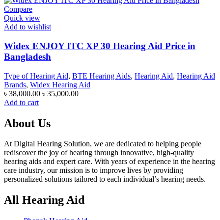
Compare
Quick view
Add to wishlist
Widex ENJOY ITC XP 30 Hearing Aid Price in
Bangladesh
Type of Hearing Aid
,
BTE Hearing Aids
,
Hearing Aid
,
Hearing Aid
Brands
,
Widex Hearing Aid
Original
Current
৳
38,000.00
৳
35,000.00
price
price
Add to cart
was:
is:
৳ 38,000.00.
৳ 35,000.00.
About Us
At Digital Hearing Solution, we are dedicated to helping people
rediscover the joy of hearing through innovative, high-quality
hearing aids and expert care. With years of experience in the hearing
care industry, our mission is to improve lives by providing
personalized solutions tailored to each individual’s hearing needs.
All Hearing Aid