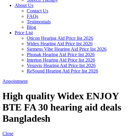
About Us
Contact Us
FAQs
Testimonials
Blog
Price List
Oticon Hearing Aid Price list 2026
Widex Hearing Aid Price list 2026
Siemens Vibe Hearing Aid Price list 2026
Phonak Hearing Aid Price list 2026
Interton Hearing Aid Price list 2026
Vesuvio Hearing Aid Price list 2026
ReSound Hearing Aid Price list 2026
Appointment
High quality Widex ENJOY
BTE FA 30 hearing aid deals
Bangladesh
Close