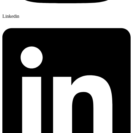
Linkedin