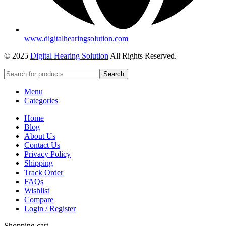
www.digitalhearingsolution.com
© 2025
Digital Hearing Solution
All Rights Reserved.
Search
Menu
Categories
Home
Blog
About Us
Contact Us
Privacy Policy
Shipping
Track Order
FAQs
Wishlist
Compare
Login / Register
Shopping cart