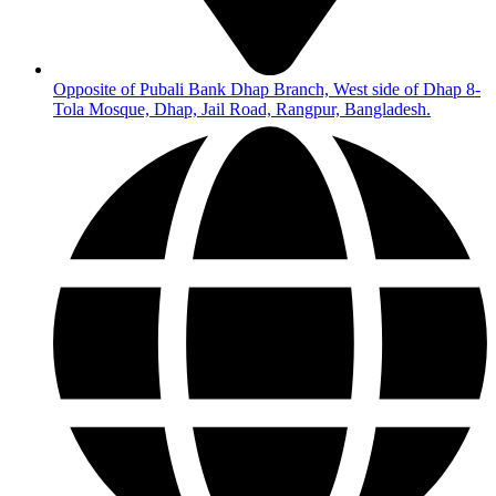
Opposite of Pubali Bank Dhap Branch, West side of Dhap 8-
Tola Mosque, Dhap, Jail Road, Rangpur, Bangladesh.