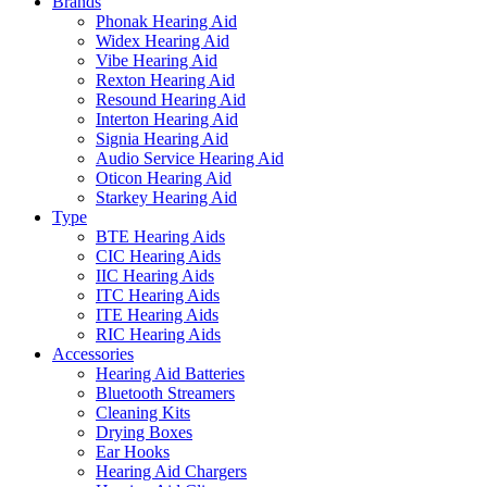
Brands
Phonak Hearing Aid
Widex Hearing Aid
Vibe Hearing Aid
Rexton Hearing Aid
Resound Hearing Aid
Interton Hearing Aid
Signia Hearing Aid
Audio Service Hearing Aid
Oticon Hearing Aid
Starkey Hearing Aid
Type
BTE Hearing Aids
CIC Hearing Aids
IIC Hearing Aids
ITC Hearing Aids
ITE Hearing Aids
RIC Hearing Aids
Accessories
Hearing Aid Batteries
Bluetooth Streamers
Cleaning Kits
Drying Boxes
Ear Hooks
Hearing Aid Chargers