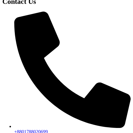
Contact Us
+8801788020699