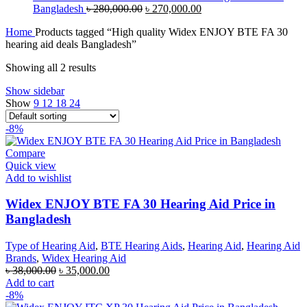
Original
Current
Bangladesh
৳
280,000.00
৳
270,000.00
price
price
Home
Products tagged “High quality Widex ENJOY BTE FA 30
was:
is:
hearing aid deals Bangladesh”
৳ 280,000.00.
৳ 270,000.00.
Showing all 2 results
Show sidebar
Show
9
12
18
24
-8%
Compare
Quick view
Add to wishlist
Widex ENJOY BTE FA 30 Hearing Aid Price in
Bangladesh
Type of Hearing Aid
,
BTE Hearing Aids
,
Hearing Aid
,
Hearing Aid
Brands
,
Widex Hearing Aid
Original
Current
৳
38,000.00
৳
35,000.00
price
price
Add to cart
was:
is:
-8%
৳ 38,000.00.
৳ 35,000.00.