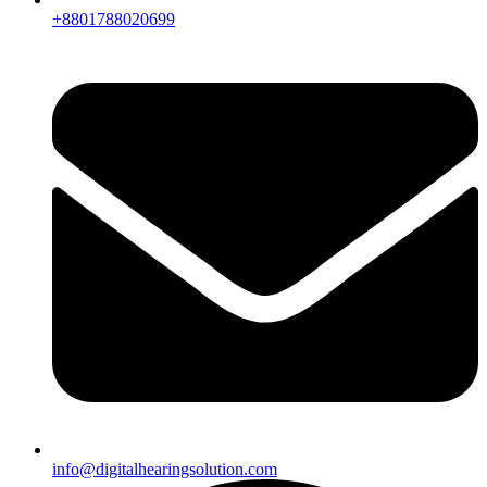
+8801788020699
info@digitalhearingsolution.com