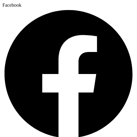
Facebook