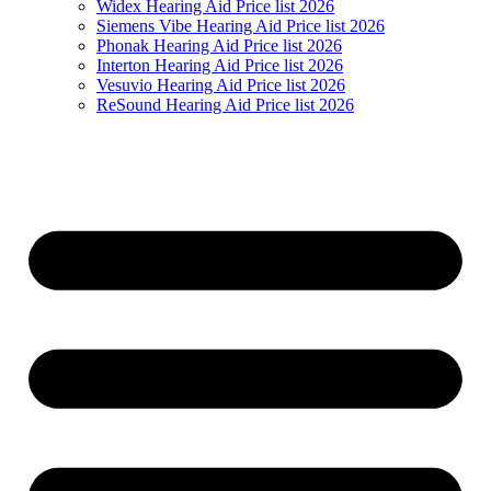
Widex Hearing Aid Price list 2026
Siemens Vibe Hearing Aid Price list 2026
Phonak Hearing Aid Price list 2026
Interton Hearing Aid Price list 2026
Vesuvio Hearing Aid Price list 2026
ReSound Hearing Aid Price list 2026