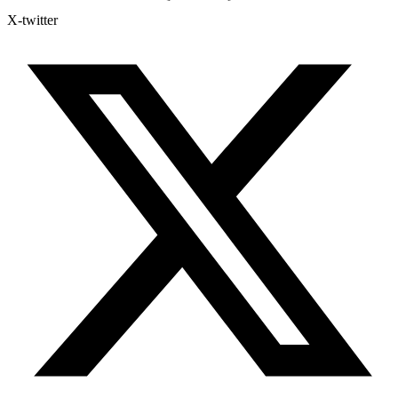
X-twitter