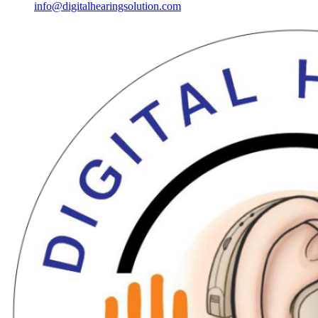
info@digitalhearingsolution.com