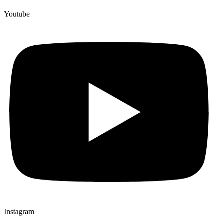
Youtube
Instagram