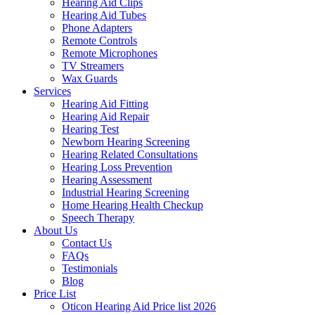
Hearing Aid Clips
Hearing Aid Tubes
Phone Adapters
Remote Controls
Remote Microphones
TV Streamers
Wax Guards
Services
Hearing Aid Fitting
Hearing Aid Repair
Hearing Test
Newborn Hearing Screening
Hearing Related Consultations
Hearing Loss Prevention
Hearing Assessment
Industrial Hearing Screening
Home Hearing Health Checkup
Speech Therapy
About Us
Contact Us
FAQs
Testimonials
Blog
Price List
Oticon Hearing Aid Price list 2026