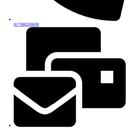
01788020699