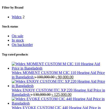
Filter by Brand
Widex
2
Stock status
On sale
In stock
On backorder
Top rated products
Widex MOMENT CUSTOM M CIC 110 Hearing Aid Price
Original
Current
in Bangladesh
৳
100,000.00
৳
90,000.00
price
price
was:
is:
৳ 100,000.00.
৳ 90,000.00.
Widex ENJOY CUSTOM ITC XP 220 Hearing Aid Price in
Original
Current
Bangladesh
৳
130,000.00
৳
125,000.00
price
price
was:
is:
৳ 130,000.00.
৳ 125,000.00.
Widex EVOKE CUSTOM CIC 440 Hearing Aid Price in