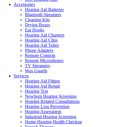
Accessories
Hearing Aid Batteries
Bluetooth Streamers
Cleaning Kits
Drying Boxes
Ear Hooks
Hearing Aid Chargers
Hearing Aid Clips
Hearing Aid Tubes
Phone Adapters
Remote Controls
Remote Microphones
TV Streamers
Wax Guards
Services
Hearing Aid Fitting
Hearing Aid Repair
Hearing Test
Newborn Hearing Screening
Hearing Related Consultations
Hearing Loss Prevention
Hearing Assessment
Industrial Hearing Screening
Home Hearing Health Checkup
Speech Therapy