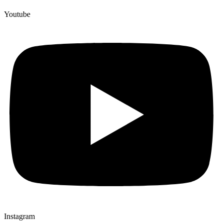
Youtube
Instagram