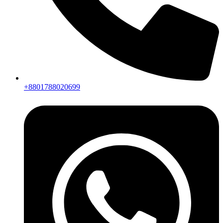
+8801788020699