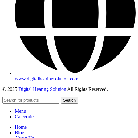
www.digitalhearingsolution.com
© 2025
Digital Hearing Solution
All Rights Reserved.
Search
Menu
Categories
Home
Blog