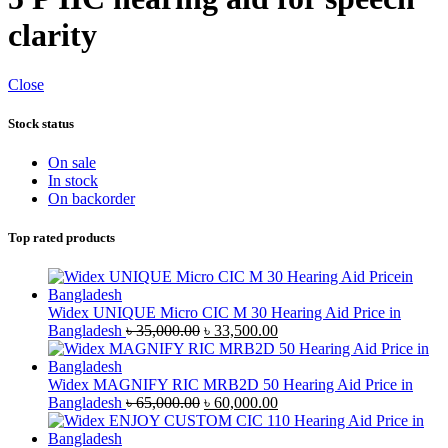
clarity
Close
Stock status
On sale
In stock
On backorder
Top rated products
Widex UNIQUE Micro CIC M 30 Hearing Aid Price in
Original
Current
Bangladesh
৳
35,000.00
৳
33,500.00
price
price
was:
is:
৳ 35,000.00.
৳ 33,500.00.
Widex MAGNIFY RIC MRB2D 50 Hearing Aid Price in
Original
Current
Bangladesh
৳
65,000.00
৳
60,000.00
price
price
was:
is: