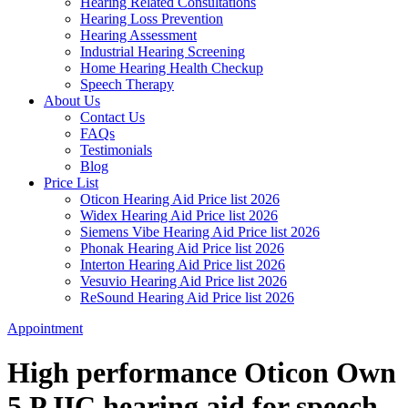
Hearing Related Consultations
Hearing Loss Prevention
Hearing Assessment
Industrial Hearing Screening
Home Hearing Health Checkup
Speech Therapy
About Us
Contact Us
FAQs
Testimonials
Blog
Price List
Oticon Hearing Aid Price list 2026
Widex Hearing Aid Price list 2026
Siemens Vibe Hearing Aid Price list 2026
Phonak Hearing Aid Price list 2026
Interton Hearing Aid Price list 2026
Vesuvio Hearing Aid Price list 2026
ReSound Hearing Aid Price list 2026
Appointment
High performance Oticon Own
5 P IIC hearing aid for speech