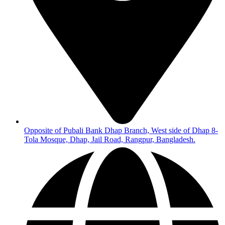
Opposite of Pubali Bank Dhap Branch, West side of Dhap 8-
Tola Mosque, Dhap, Jail Road, Rangpur, Bangladesh.