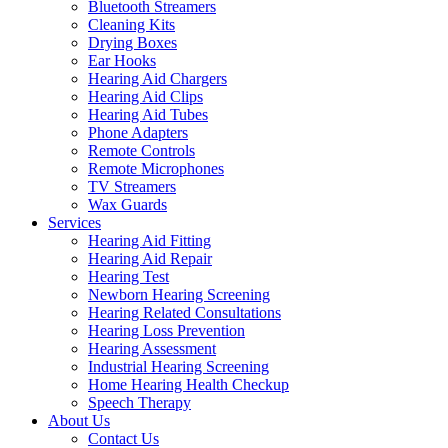
Bluetooth Streamers
Cleaning Kits
Drying Boxes
Ear Hooks
Hearing Aid Chargers
Hearing Aid Clips
Hearing Aid Tubes
Phone Adapters
Remote Controls
Remote Microphones
TV Streamers
Wax Guards
Services
Hearing Aid Fitting
Hearing Aid Repair
Hearing Test
Newborn Hearing Screening
Hearing Related Consultations
Hearing Loss Prevention
Hearing Assessment
Industrial Hearing Screening
Home Hearing Health Checkup
Speech Therapy
About Us
Contact Us