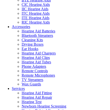
BTE Hearing Aids
CIC Hearing Aids
IIC Hearing Aids
ITC Hearing Aids
ITE Hearing Aids
RIC Hearing Aids
Accessories
Hearing Aid Batteries
Bluetooth Streamers
Cleaning Kits
Drying Boxes
Ear Hooks
Hearing Aid Chargers
Hearing Aid Clips
Hearing Aid Tubes
Phone Adapters
Remote Controls
Remote Microphones
TV Streamers
Wax Guards
Services
Hearing Aid Fitting
Hearing Aid Repair
Hearing Test
Newborn Hearing Screening