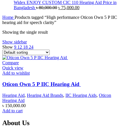
৳ 65,000.00.
৳ 60,000.00.
Widex ENJOY CUSTOM CIC 110 Hearing Aid Price in
Original
Current
Bangladesh
৳
80,000.00
৳
75,000.00
price
price
Home
Products tagged “High performance Oticon Own 5 P IIC
was:
is:
hearing aid for speech clarity”
৳ 80,000.00.
৳ 75,000.00.
Showing the single result
Show sidebar
Show
9
12
18
24
Compare
Quick view
Add to wishlist
Oticon Own 5 P IIC Hearing Aid
Hearing Aid
,
Hearing Aid Brands
,
IIC Hearing Aids
,
Oticon
Hearing Aid
৳
150,000.00
Add to cart
About Us