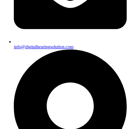
info@digitalhearingsolution.com