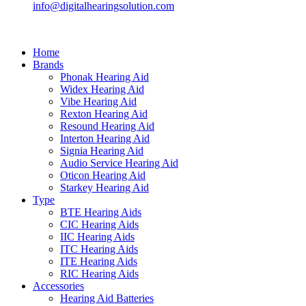
info@digitalhearingsolution.com
Home
Brands
Phonak Hearing Aid
Widex Hearing Aid
Vibe Hearing Aid
Rexton Hearing Aid
Resound Hearing Aid
Interton Hearing Aid
Signia Hearing Aid
Audio Service Hearing Aid
Oticon Hearing Aid
Starkey Hearing Aid
Type
BTE Hearing Aids
CIC Hearing Aids
IIC Hearing Aids
ITC Hearing Aids
ITE Hearing Aids
RIC Hearing Aids
Accessories
Hearing Aid Batteries