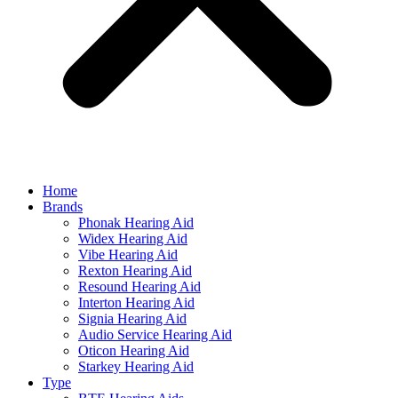
Home
Brands
Phonak Hearing Aid
Widex Hearing Aid
Vibe Hearing Aid
Rexton Hearing Aid
Resound Hearing Aid
Interton Hearing Aid
Signia Hearing Aid
Audio Service Hearing Aid
Oticon Hearing Aid
Starkey Hearing Aid
Type