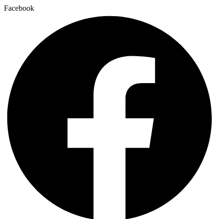
Facebook