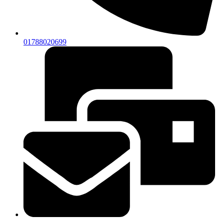
01788020699