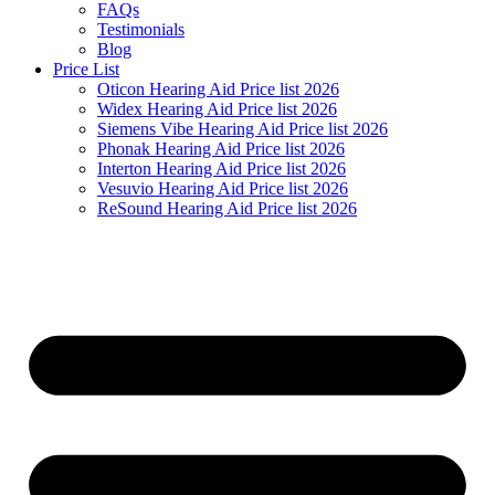
FAQs
Testimonials
Blog
Price List
Oticon Hearing Aid Price list 2026
Widex Hearing Aid Price list 2026
Siemens Vibe Hearing Aid Price list 2026
Phonak Hearing Aid Price list 2026
Interton Hearing Aid Price list 2026
Vesuvio Hearing Aid Price list 2026
ReSound Hearing Aid Price list 2026