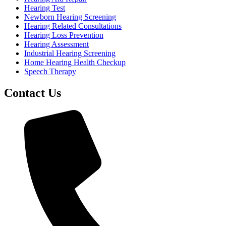
Hearing Test
Newborn Hearing Screening
Hearing Related Consultations
Hearing Loss Prevention
Hearing Assessment
Industrial Hearing Screening
Home Hearing Health Checkup
Speech Therapy
Contact Us