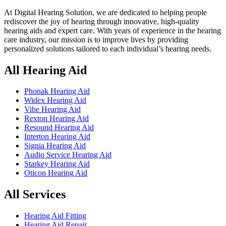
At Digital Hearing Solution, we are dedicated to helping people
rediscover the joy of hearing through innovative, high-quality
hearing aids and expert care. With years of experience in the hearing
care industry, our mission is to improve lives by providing
personalized solutions tailored to each individual’s hearing needs.
All Hearing Aid
Phonak Hearing Aid
Widex Hearing Aid
Vibe Hearing Aid
Rexton Hearing Aid
Resound Hearing Aid
Interton Hearing Aid
Signia Hearing Aid
Audio Service Hearing Aid
Starkey Hearing Aid
Oticon Hearing Aid
All Services
Hearing Aid Fitting
Hearing Aid Repair