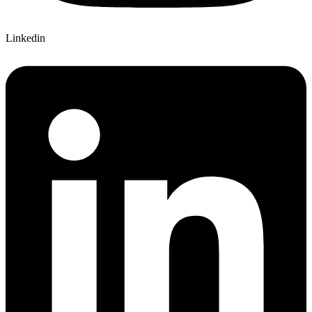
Linkedin