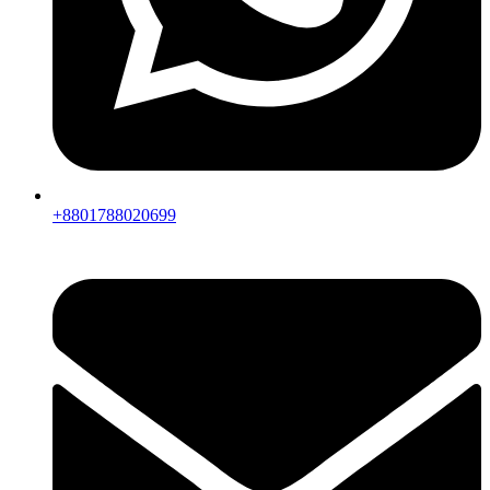
+8801788020699