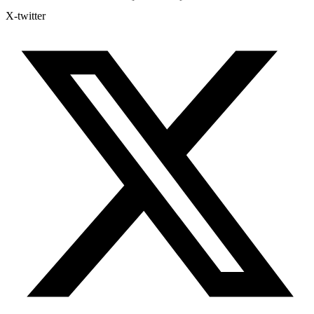
X-twitter