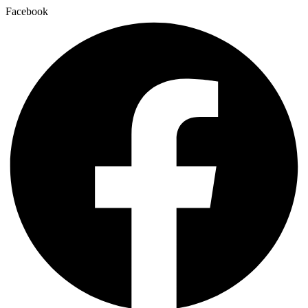
Facebook