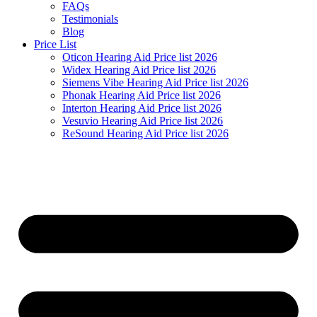
FAQs
Testimonials
Blog
Price List
Oticon Hearing Aid Price list 2026
Widex Hearing Aid Price list 2026
Siemens Vibe Hearing Aid Price list 2026
Phonak Hearing Aid Price list 2026
Interton Hearing Aid Price list 2026
Vesuvio Hearing Aid Price list 2026
ReSound Hearing Aid Price list 2026