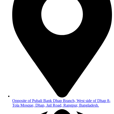
Opposite of Pubali Bank Dhap Branch, West side of Dhap 8-
Tola Mosque, Dhap, Jail Road, Rangpur, Bangladesh.