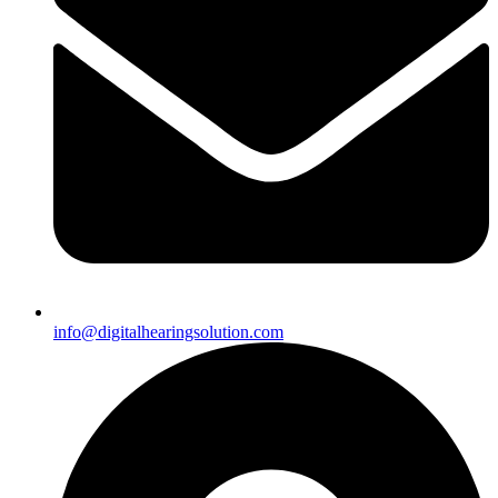
info@digitalhearingsolution.com