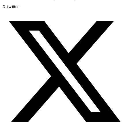
X-twitter