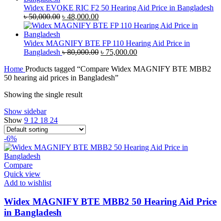
৳ 35,000.00.
৳ 33,500.00.
Widex EVOKE RIC F2 50 Hearing Aid Price in Bangladesh
Original
Current
৳
50,000.00
৳
48,000.00
price
price
was:
is:
৳ 50,000.00.
৳ 48,000.00.
Widex MAGNIFY BTE FP 110 Hearing Aid Price in
Original
Current
Bangladesh
৳
80,000.00
৳
75,000.00
price
price
Home
Products tagged “Compare Widex MAGNIFY BTE MBB2
was:
is:
50 hearing aid prices in Bangladesh”
৳ 80,000.00.
৳ 75,000.00.
Showing the single result
Show sidebar
Show
9
12
18
24
-6%
Compare
Quick view
Add to wishlist
Widex MAGNIFY BTE MBB2 50 Hearing Aid Price
in Bangladesh