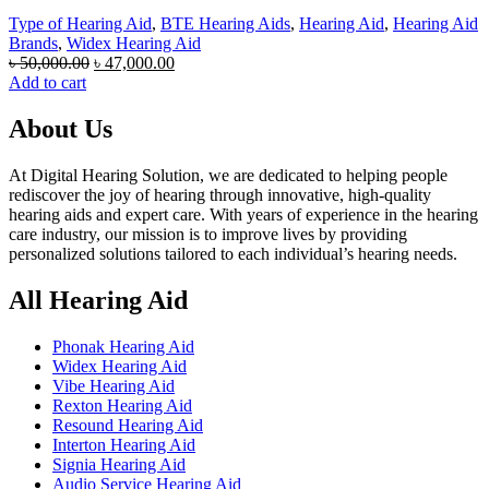
Type of Hearing Aid
,
BTE Hearing Aids
,
Hearing Aid
,
Hearing Aid
Brands
,
Widex Hearing Aid
Original
Current
৳
50,000.00
৳
47,000.00
price
price
Add to cart
was:
is:
৳ 50,000.00.
৳ 47,000.00.
About Us
At Digital Hearing Solution, we are dedicated to helping people
rediscover the joy of hearing through innovative, high-quality
hearing aids and expert care. With years of experience in the hearing
care industry, our mission is to improve lives by providing
personalized solutions tailored to each individual’s hearing needs.
All Hearing Aid
Phonak Hearing Aid
Widex Hearing Aid
Vibe Hearing Aid
Rexton Hearing Aid
Resound Hearing Aid
Interton Hearing Aid
Signia Hearing Aid
Audio Service Hearing Aid