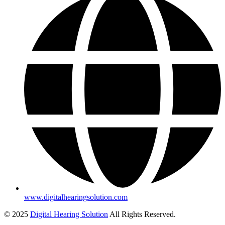
www.digitalhearingsolution.com
© 2025
Digital Hearing Solution
All Rights Reserved.