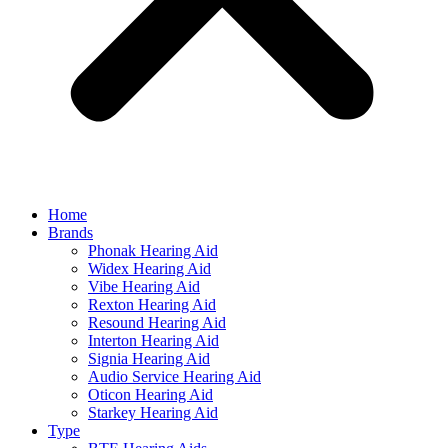
Home
Brands
Phonak Hearing Aid
Widex Hearing Aid
Vibe Hearing Aid
Rexton Hearing Aid
Resound Hearing Aid
Interton Hearing Aid
Signia Hearing Aid
Audio Service Hearing Aid
Oticon Hearing Aid
Starkey Hearing Aid
Type