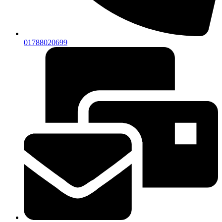
01788020699