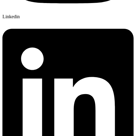
Linkedin