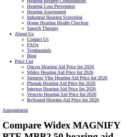
Hearing Related Consultations
Hearing Loss Prevention
Hearing Assessment
Industrial Hearing Screening
Home Hearing Health Checkup
Speech Therapy
About Us
Contact Us
FAQs
Testimonials
Blog
Price List
Oticon Hearing Aid Price list 2026
Widex Hearing Aid Price list 2026
Siemens Vibe Hearing Aid Price list 2026
Phonak Hearing Aid Price list 2026
Interton Hearing Aid Price list 2026
Vesuvio Hearing Aid Price list 2026
ReSound Hearing Aid Price list 2026
Appointment
Compare Widex MAGNIFY
BTE MBB2 50 hearing aid