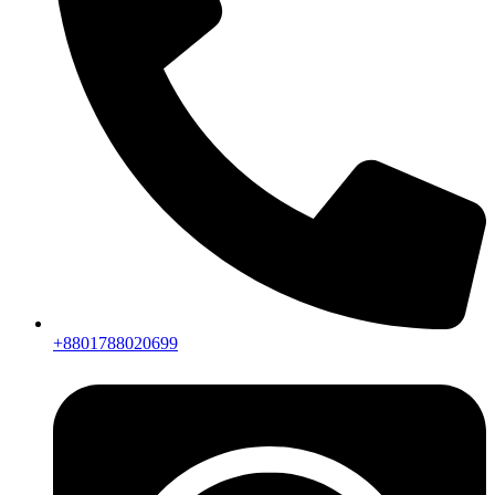
+8801788020699