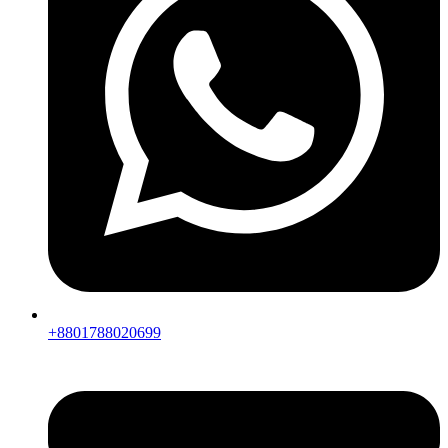
+8801788020699