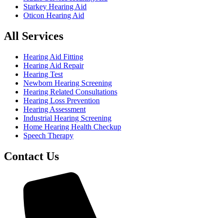
Starkey Hearing Aid
Oticon Hearing Aid
All Services
Hearing Aid Fitting
Hearing Aid Repair
Hearing Test
Newborn Hearing Screening
Hearing Related Consultations
Hearing Loss Prevention
Hearing Assessment
Industrial Hearing Screening
Home Hearing Health Checkup
Speech Therapy
Contact Us