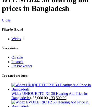
prices in Bangladesh
Close
Filter by Brand
Widex
1
Stock status
On sale
In stock
On backorder
Top rated products
Widex UNIQUE ITC XP 30 Hearing Aid Price in
Original
Current
Bangladesh
৳
35,000.00
৳
33,500.00
price
price
was:
is: