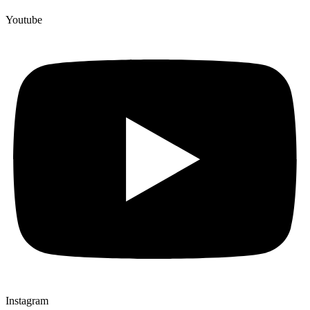
Youtube
Instagram