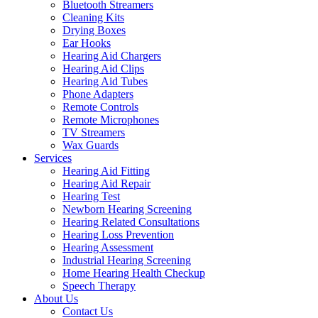
Bluetooth Streamers
Cleaning Kits
Drying Boxes
Ear Hooks
Hearing Aid Chargers
Hearing Aid Clips
Hearing Aid Tubes
Phone Adapters
Remote Controls
Remote Microphones
TV Streamers
Wax Guards
Services
Hearing Aid Fitting
Hearing Aid Repair
Hearing Test
Newborn Hearing Screening
Hearing Related Consultations
Hearing Loss Prevention
Hearing Assessment
Industrial Hearing Screening
Home Hearing Health Checkup
Speech Therapy
About Us
Contact Us