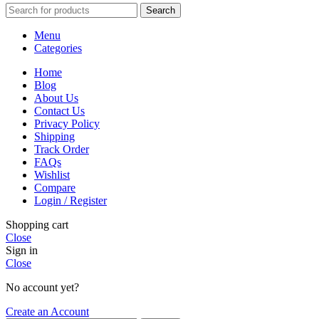
Search
Menu
Categories
Home
Blog
About Us
Contact Us
Privacy Policy
Shipping
Track Order
FAQs
Wishlist
Compare
Login / Register
Shopping cart
Close
Sign in
Close
No account yet?
Create an Account