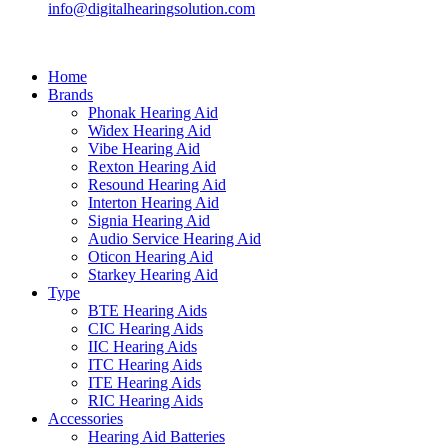
info@digitalhearingsolution.com
Home
Brands
Phonak Hearing Aid
Widex Hearing Aid
Vibe Hearing Aid
Rexton Hearing Aid
Resound Hearing Aid
Interton Hearing Aid
Signia Hearing Aid
Audio Service Hearing Aid
Oticon Hearing Aid
Starkey Hearing Aid
Type
BTE Hearing Aids
CIC Hearing Aids
IIC Hearing Aids
ITC Hearing Aids
ITE Hearing Aids
RIC Hearing Aids
Accessories
Hearing Aid Batteries