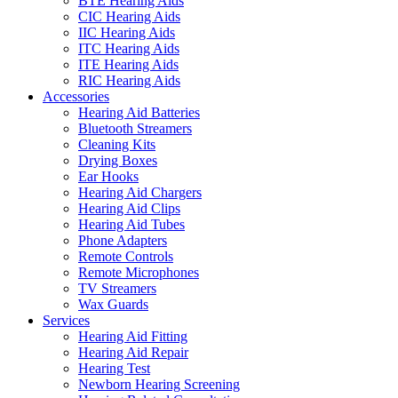
BTE Hearing Aids
CIC Hearing Aids
IIC Hearing Aids
ITC Hearing Aids
ITE Hearing Aids
RIC Hearing Aids
Accessories
Hearing Aid Batteries
Bluetooth Streamers
Cleaning Kits
Drying Boxes
Ear Hooks
Hearing Aid Chargers
Hearing Aid Clips
Hearing Aid Tubes
Phone Adapters
Remote Controls
Remote Microphones
TV Streamers
Wax Guards
Services
Hearing Aid Fitting
Hearing Aid Repair
Hearing Test
Newborn Hearing Screening