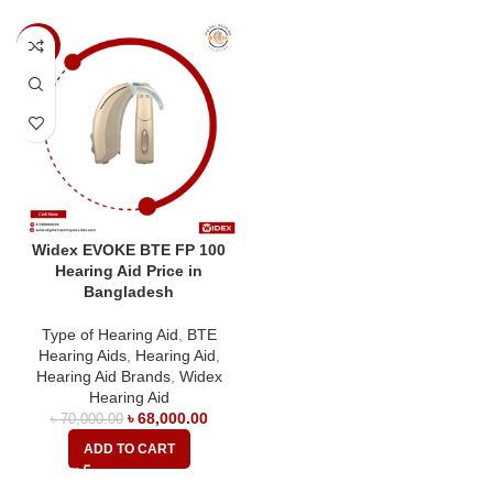
-3%
Widex EVOKE BTE FP 100
Hearing Aid Price in
Bangladesh
Type of Hearing Aid
,
BTE
Hearing Aids
,
Hearing Aid
,
Hearing Aid Brands
,
Widex
Hearing Aid
৳
68,000.00
৳
70,000.00
ADD TO CART