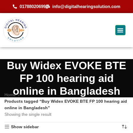
01788020699
info@digitalhearingsolution.com
Buy Widex EVOKE BTE
FP 100 hearing aid
online in Bangladesh
Home
Products tagged “Buy Widex EVOKE BTE FP 100 hearing aid
online in Bangladesh”
Showing the single result
Show sidebar