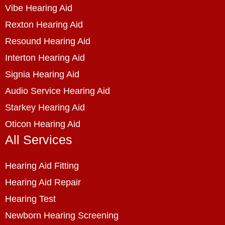
Vibe Hearing Aid
Rexton Hearing Aid
Resound Hearing Aid
Interton Hearing Aid
Signia Hearing Aid
Audio Service Hearing Aid
Starkey Hearing Aid
Oticon Hearing Aid
All Services
Hearing Aid Fitting
Hearing Aid Repair
Hearing Test
Newborn Hearing Screening