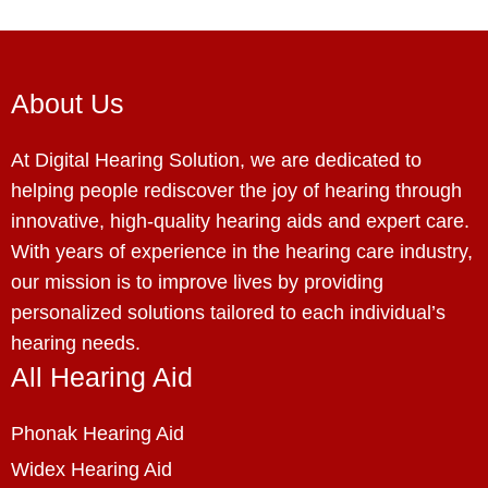
About Us
At Digital Hearing Solution, we are dedicated to
helping people rediscover the joy of hearing through
innovative, high-quality hearing aids and expert care.
With years of experience in the hearing care industry,
our mission is to improve lives by providing
personalized solutions tailored to each individual’s
hearing needs.
All Hearing Aid
Phonak Hearing Aid
Widex Hearing Aid