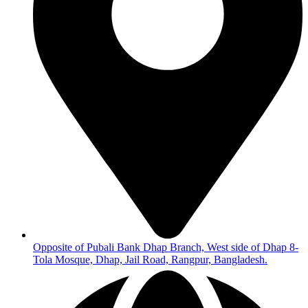
Opposite of Pubali Bank Dhap Branch, West side of Dhap 8-
Tola Mosque, Dhap, Jail Road, Rangpur, Bangladesh.