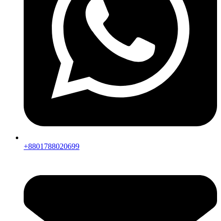
+8801788020699