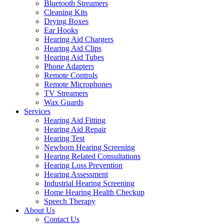
Bluetooth Streamers
Cleaning Kits
Drying Boxes
Ear Hooks
Hearing Aid Chargers
Hearing Aid Clips
Hearing Aid Tubes
Phone Adapters
Remote Controls
Remote Microphones
TV Streamers
Wax Guards
Services
Hearing Aid Fitting
Hearing Aid Repair
Hearing Test
Newborn Hearing Screening
Hearing Related Consultations
Hearing Loss Prevention
Hearing Assessment
Industrial Hearing Screening
Home Hearing Health Checkup
Speech Therapy
About Us
Contact Us