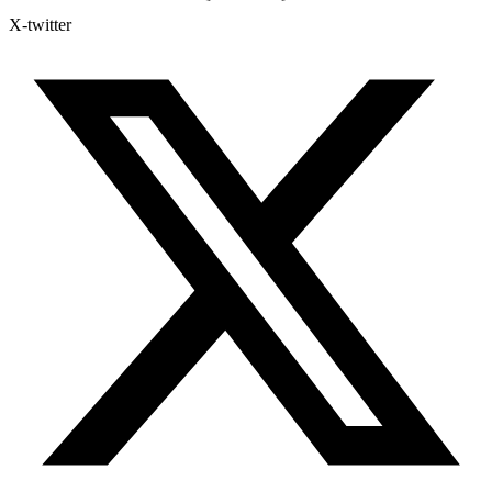
X-twitter