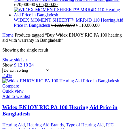
৳ 45,000.00.
Original
৳ 42,000.00.
Current
৳
70,000.00
৳
65,000.00
price
price
was:
is:
৳ 70,000.00.
৳ 65,000.00.
WIDEX MOMENT SHEERT™ MRR4D 110 Hearing Aid
Original
Current
Price in Bangladesh
৳
120,000.00
৳
110,000.00
price
price
Home
Products tagged “Buy Widex ENJOY RIC PA 100 hearing
was:
is:
aid with warranty in Bangladesh”
৳ 120,000.00.
৳ 110,000.00.
Showing the single result
Show sidebar
Show
9
12
18
24
-14%
Compare
Quick view
Add to wishlist
Widex ENJOY RIC PA 100 Hearing Aid Price in
Bangladesh
Hearing Aid
,
Hearing Aid Brands
,
Type of Hearing Aid
,
RIC