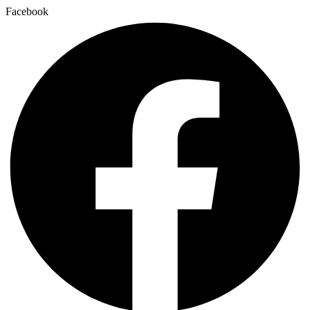
Facebook