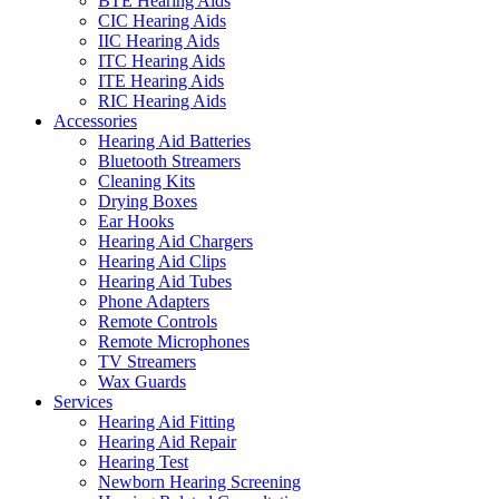
BTE Hearing Aids
CIC Hearing Aids
IIC Hearing Aids
ITC Hearing Aids
ITE Hearing Aids
RIC Hearing Aids
Accessories
Hearing Aid Batteries
Bluetooth Streamers
Cleaning Kits
Drying Boxes
Ear Hooks
Hearing Aid Chargers
Hearing Aid Clips
Hearing Aid Tubes
Phone Adapters
Remote Controls
Remote Microphones
TV Streamers
Wax Guards
Services
Hearing Aid Fitting
Hearing Aid Repair
Hearing Test
Newborn Hearing Screening