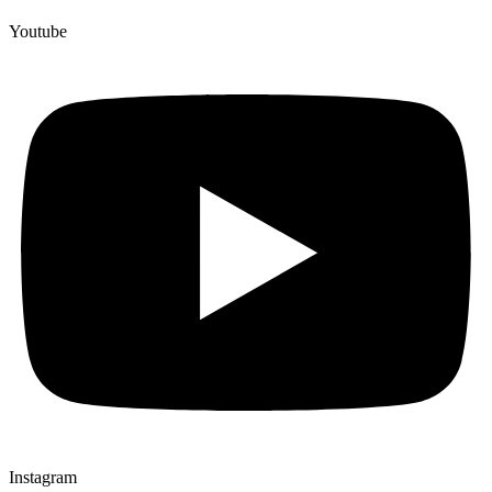
Youtube
Instagram