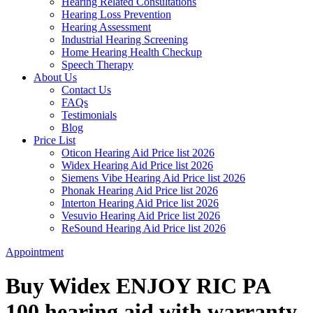
Hearing Related Consultations
Hearing Loss Prevention
Hearing Assessment
Industrial Hearing Screening
Home Hearing Health Checkup
Speech Therapy
About Us
Contact Us
FAQs
Testimonials
Blog
Price List
Oticon Hearing Aid Price list 2026
Widex Hearing Aid Price list 2026
Siemens Vibe Hearing Aid Price list 2026
Phonak Hearing Aid Price list 2026
Interton Hearing Aid Price list 2026
Vesuvio Hearing Aid Price list 2026
ReSound Hearing Aid Price list 2026
Appointment
Buy Widex ENJOY RIC PA
100 hearing aid with warranty