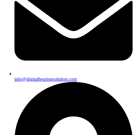
info@digitalhearingsolution.com