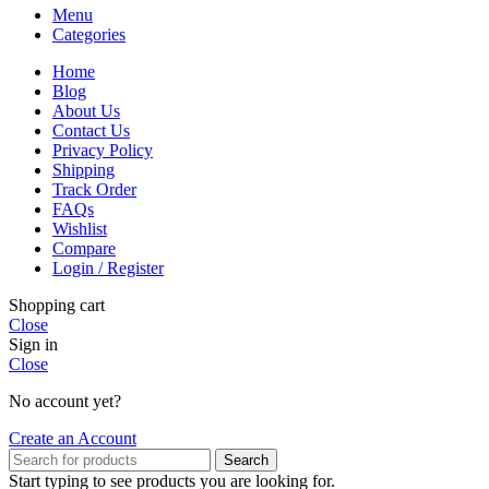
Menu
Categories
Home
Blog
About Us
Contact Us
Privacy Policy
Shipping
Track Order
FAQs
Wishlist
Compare
Login / Register
Shopping cart
Close
Sign in
Close
No account yet?
Create an Account
Search
Start typing to see products you are looking for.