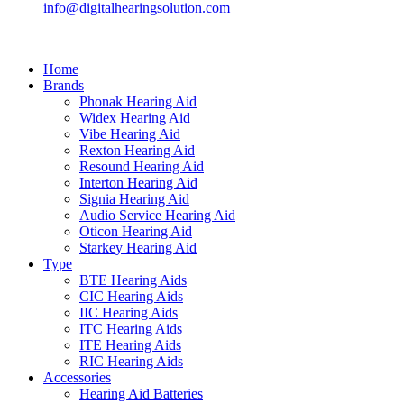
info@digitalhearingsolution.com
Home
Brands
Phonak Hearing Aid
Widex Hearing Aid
Vibe Hearing Aid
Rexton Hearing Aid
Resound Hearing Aid
Interton Hearing Aid
Signia Hearing Aid
Audio Service Hearing Aid
Oticon Hearing Aid
Starkey Hearing Aid
Type
BTE Hearing Aids
CIC Hearing Aids
IIC Hearing Aids
ITC Hearing Aids
ITE Hearing Aids
RIC Hearing Aids
Accessories
Hearing Aid Batteries