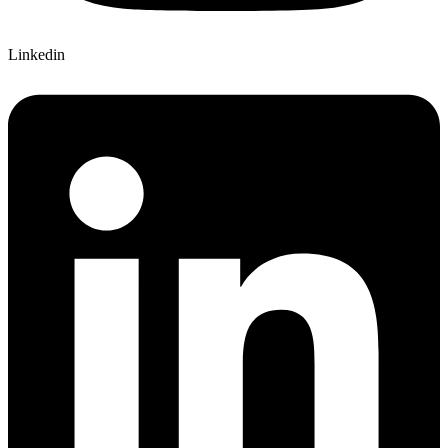
Linkedin