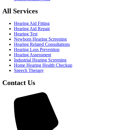
All Services
Hearing Aid Fitting
Hearing Aid Repair
Hearing Test
Newborn Hearing Screening
Hearing Related Consultations
Hearing Loss Prevention
Hearing Assessment
Industrial Hearing Screening
Home Hearing Health Checkup
Speech Therapy
Contact Us