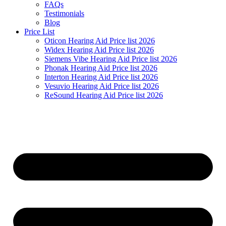
FAQs
Testimonials
Blog
Price List
Oticon Hearing Aid Price list 2026
Widex Hearing Aid Price list 2026
Siemens Vibe Hearing Aid Price list 2026
Phonak Hearing Aid Price list 2026
Interton Hearing Aid Price list 2026
Vesuvio Hearing Aid Price list 2026
ReSound Hearing Aid Price list 2026