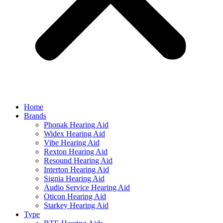
Home
Brands
Phonak Hearing Aid
Widex Hearing Aid
Vibe Hearing Aid
Rexton Hearing Aid
Resound Hearing Aid
Interton Hearing Aid
Signia Hearing Aid
Audio Service Hearing Aid
Oticon Hearing Aid
Starkey Hearing Aid
Type