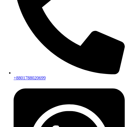
+8801788020699