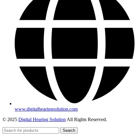
www.digitalhearingsolution.com
© 2025
Digital Hearing Solution
All Rights Reserved.
Search