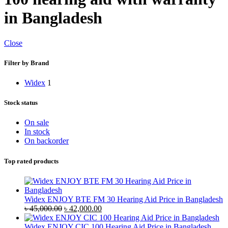
in Bangladesh
Close
Filter by Brand
Widex
1
Stock status
On sale
In stock
On backorder
Top rated products
Widex ENJOY BTE FM 30 Hearing Aid Price in Bangladesh
Original
Current
৳
45,000.00
৳
42,000.00
price
price
was:
is:
Widex ENJOY CIC 100 Hearing Aid Price in Bangladesh