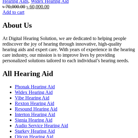
Hearing Aids
,
Widex Hearing Aid
Original
Current
৳
70,000.00
৳
60,000.00
price
price
Add to cart
was:
is:
৳ 70,000.00.
৳ 60,000.00.
About Us
At Digital Hearing Solution, we are dedicated to helping people
rediscover the joy of hearing through innovative, high-quality
hearing aids and expert care. With years of experience in the hearing
care industry, our mission is to improve lives by providing
personalized solutions tailored to each individual’s hearing needs.
All Hearing Aid
Phonak Hearing Aid
Widex Hearing Aid
Vibe Hearing Aid
Rexton Hearing Aid
Resound Hearing Aid
Interton Hearing Aid
Signia Hearing Aid
Audio Service Hearing Aid
Starkey Hearing Aid
Oticon Hearing Aid