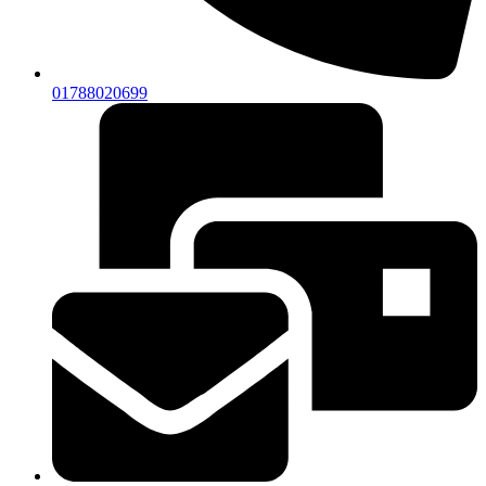
01788020699