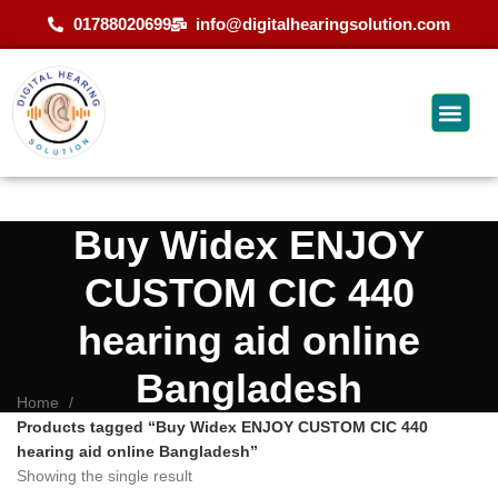
01788020699
info@digitalhearingsolution.com
Buy Widex ENJOY
CUSTOM CIC 440
hearing aid online
Bangladesh
Home
Products tagged “Buy Widex ENJOY CUSTOM CIC 440
hearing aid online Bangladesh”
Showing the single result