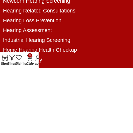
Newborn Hearing Screening
Hearing Related Consultations
Hearing Loss Prevention
Hearing Assessment
Industrial Hearing Screening
Home Hearing Health Checkup
0
Speech Therapy
Shop
Filters
Wishlist
Cart
My account
Contact Us
+8801788020699
+8801788020699
info@digitalhearingsolution.com
Opposite of Pubali Bank Dhap Branch, West side
of Dhap 8-Tola Mosque, Dhap, Jail Road,