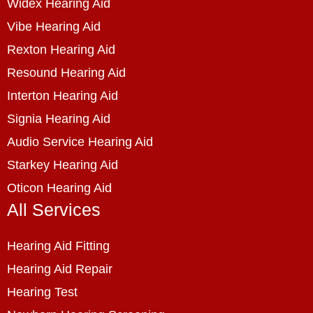
Widex Hearing Aid
Vibe Hearing Aid
Rexton Hearing Aid
Resound Hearing Aid
Interton Hearing Aid
Signia Hearing Aid
Audio Service Hearing Aid
Starkey Hearing Aid
Oticon Hearing Aid
All Services
Hearing Aid Fitting
Hearing Aid Repair
Hearing Test