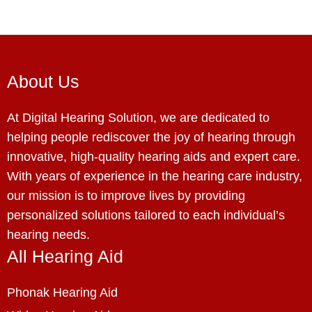
About Us
At Digital Hearing Solution, we are dedicated to
helping people rediscover the joy of hearing through
innovative, high-quality hearing aids and expert care.
With years of experience in the hearing care industry,
our mission is to improve lives by providing
personalized solutions tailored to each individual’s
hearing needs.
All Hearing Aid
Phonak Hearing Aid