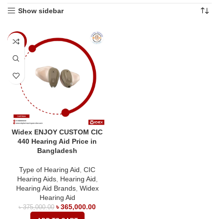
Show sidebar
-3%
Widex ENJOY CUSTOM CIC
440 Hearing Aid Price in
Bangladesh
Type of Hearing Aid
,
CIC
Hearing Aids
,
Hearing Aid
,
Hearing Aid Brands
,
Widex
Hearing Aid
৳
365,000.00
৳
375,000.00