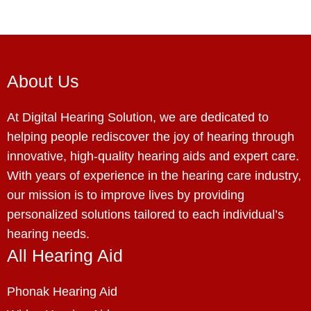
About Us
At Digital Hearing Solution, we are dedicated to
helping people rediscover the joy of hearing through
innovative, high-quality hearing aids and expert care.
With years of experience in the hearing care industry,
our mission is to improve lives by providing
personalized solutions tailored to each individual’s
hearing needs.
All Hearing Aid
Phonak Hearing Aid