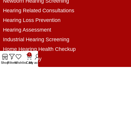
Newborn Hearing Screening
Hearing Related Consultations
Hearing Loss Prevention
Hearing Assessment
Industrial Hearing Screening
Home Hearing Health Checkup
0
Speech Therapy
Shop
Filters
Wishlist
Cart
My account
Contact Us
+8801788020699
+8801788020699
info@digitalhearingsolution.com
Opposite of Pubali Bank Dhap Branch, West side
of Dhap 8-Tola Mosque, Dhap, Jail Road,