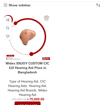
Show sidebar
-6%
Widex ENJOY CUSTOM CIC
110 Hearing Aid Price in
Bangladesh
Type of Hearing Aid
,
CIC
Hearing Aids
,
Hearing Aid
,
Hearing Aid Brands
,
Widex
Hearing Aid
৳
75,000.00
৳
80,000.00