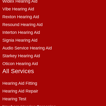
Widex Hearing Aid
Vibe Hearing Aid
Rexton Hearing Aid
Resound Hearing Aid
Interton Hearing Aid
Signia Hearing Aid
Audio Service Hearing Aid
Starkey Hearing Aid
Oticon Hearing Aid
All Services
Hearing Aid Fitting
Hearing Aid Repair
Hearing Test