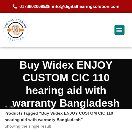
01788020699
info@digitalhearingsolution.com
Buy Widex ENJOY
CUSTOM CIC 110
hearing aid with
warranty Bangladesh
Home
Products tagged “Buy Widex ENJOY CUSTOM CIC 110
hearing aid with warranty Bangladesh”
Showing the single result