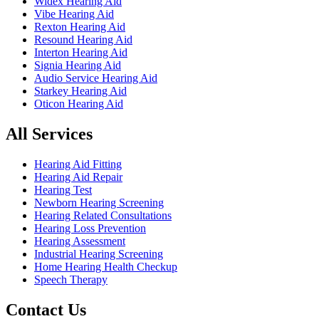
Widex Hearing Aid
Vibe Hearing Aid
Rexton Hearing Aid
Resound Hearing Aid
Interton Hearing Aid
Signia Hearing Aid
Audio Service Hearing Aid
Starkey Hearing Aid
Oticon Hearing Aid
All Services
Hearing Aid Fitting
Hearing Aid Repair
Hearing Test
Newborn Hearing Screening
Hearing Related Consultations
Hearing Loss Prevention
Hearing Assessment
Industrial Hearing Screening
Home Hearing Health Checkup
Speech Therapy
Contact Us