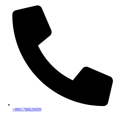
+8801788020699