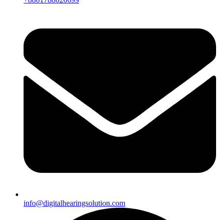
info@digitalhearingsolution.com