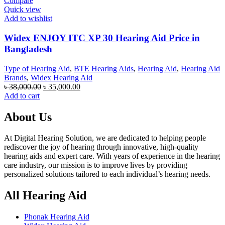
Compare
Quick view
Add to wishlist
Widex ENJOY ITC XP 30 Hearing Aid Price in
Bangladesh
Type of Hearing Aid
,
BTE Hearing Aids
,
Hearing Aid
,
Hearing Aid
Brands
,
Widex Hearing Aid
Original
Current
৳
38,000.00
৳
35,000.00
price
price
Add to cart
was:
is:
৳ 38,000.00.
৳ 35,000.00.
About Us
At Digital Hearing Solution, we are dedicated to helping people
rediscover the joy of hearing through innovative, high-quality
hearing aids and expert care. With years of experience in the hearing
care industry, our mission is to improve lives by providing
personalized solutions tailored to each individual’s hearing needs.
All Hearing Aid
Phonak Hearing Aid