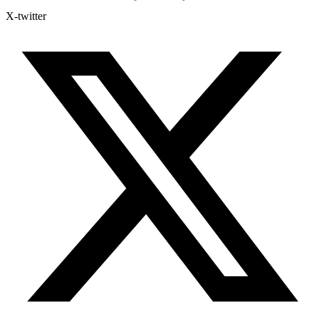
X-twitter