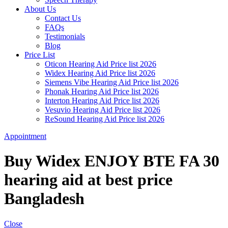
About Us
Contact Us
FAQs
Testimonials
Blog
Price List
Oticon Hearing Aid Price list 2026
Widex Hearing Aid Price list 2026
Siemens Vibe Hearing Aid Price list 2026
Phonak Hearing Aid Price list 2026
Interton Hearing Aid Price list 2026
Vesuvio Hearing Aid Price list 2026
ReSound Hearing Aid Price list 2026
Appointment
Buy Widex ENJOY BTE FA 30
hearing aid at best price
Bangladesh
Close