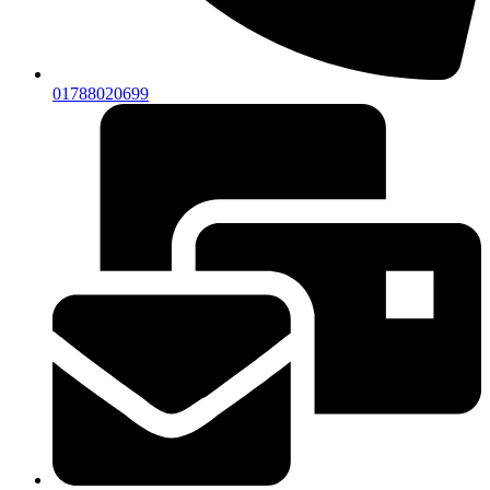
01788020699