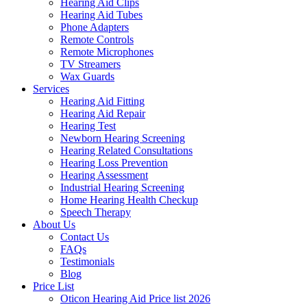
Hearing Aid Clips
Hearing Aid Tubes
Phone Adapters
Remote Controls
Remote Microphones
TV Streamers
Wax Guards
Services
Hearing Aid Fitting
Hearing Aid Repair
Hearing Test
Newborn Hearing Screening
Hearing Related Consultations
Hearing Loss Prevention
Hearing Assessment
Industrial Hearing Screening
Home Hearing Health Checkup
Speech Therapy
About Us
Contact Us
FAQs
Testimonials
Blog
Price List
Oticon Hearing Aid Price list 2026