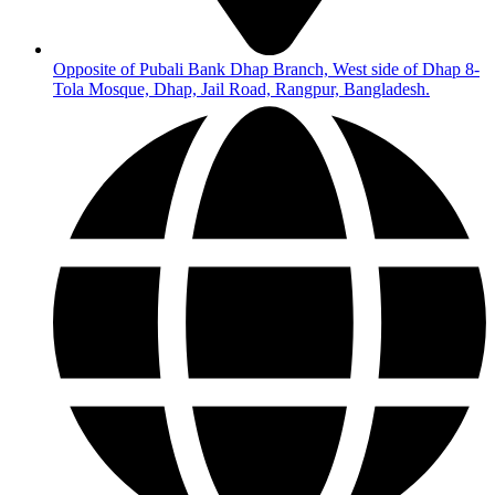
Opposite of Pubali Bank Dhap Branch, West side of Dhap 8-
Tola Mosque, Dhap, Jail Road, Rangpur, Bangladesh.