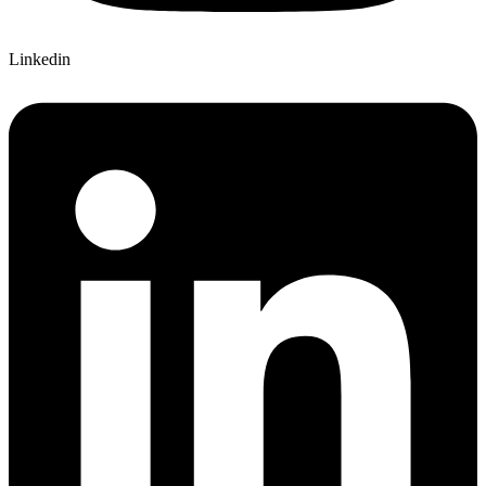
Linkedin