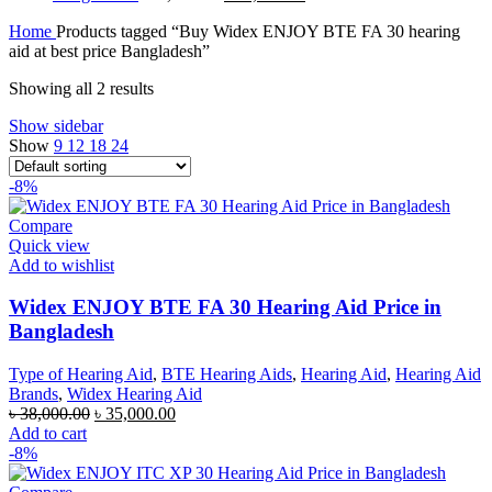
price
price
Home
Products tagged “Buy Widex ENJOY BTE FA 30 hearing
was:
is:
aid at best price Bangladesh”
৳ 70,000.00.
৳ 67,000.00.
Showing all 2 results
Show sidebar
Show
9
12
18
24
-8%
Compare
Quick view
Add to wishlist
Widex ENJOY BTE FA 30 Hearing Aid Price in
Bangladesh
Type of Hearing Aid
,
BTE Hearing Aids
,
Hearing Aid
,
Hearing Aid
Brands
,
Widex Hearing Aid
Original
Current
৳
38,000.00
৳
35,000.00
price
price
Add to cart
was:
is:
-8%
৳ 38,000.00.
৳ 35,000.00.