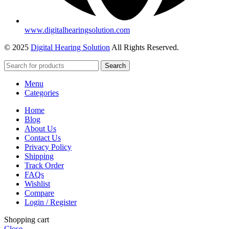
www.digitalhearingsolution.com
© 2025
Digital Hearing Solution
All Rights Reserved.
Search
Menu
Categories
Home
Blog
About Us
Contact Us
Privacy Policy
Shipping
Track Order
FAQs
Wishlist
Compare
Login / Register
Shopping cart
Close