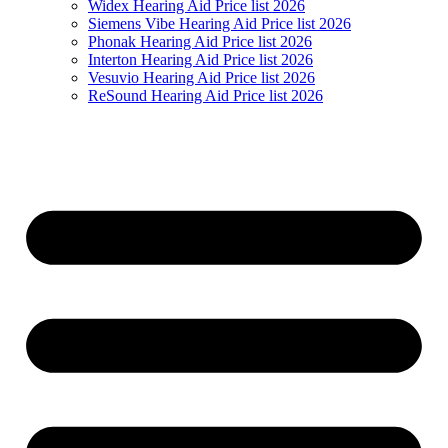
Widex Hearing Aid Price list 2026
Siemens Vibe Hearing Aid Price list 2026
Phonak Hearing Aid Price list 2026
Interton Hearing Aid Price list 2026
Vesuvio Hearing Aid Price list 2026
ReSound Hearing Aid Price list 2026