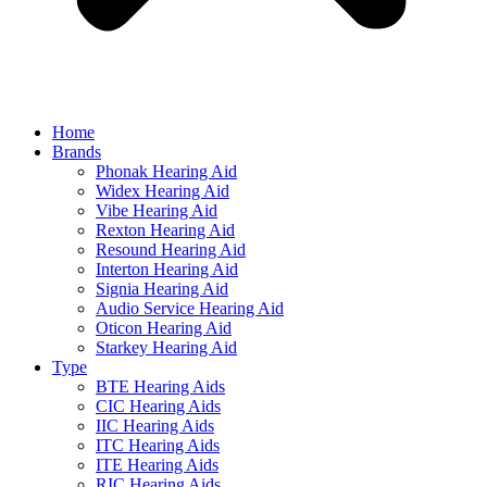
Home
Brands
Phonak Hearing Aid
Widex Hearing Aid
Vibe Hearing Aid
Rexton Hearing Aid
Resound Hearing Aid
Interton Hearing Aid
Signia Hearing Aid
Audio Service Hearing Aid
Oticon Hearing Aid
Starkey Hearing Aid
Type
BTE Hearing Aids
CIC Hearing Aids
IIC Hearing Aids
ITC Hearing Aids
ITE Hearing Aids
RIC Hearing Aids