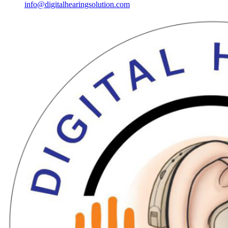
info@digitalhearingsolution.com