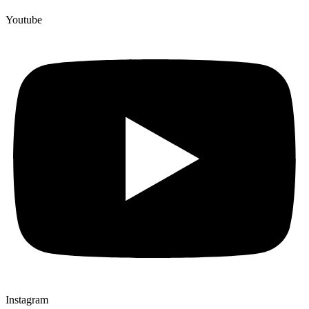
Youtube
Instagram