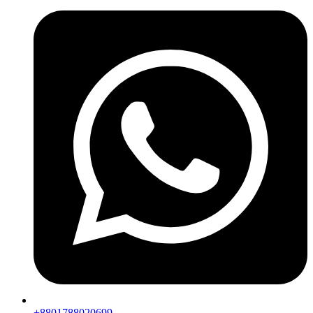
+8801788020699