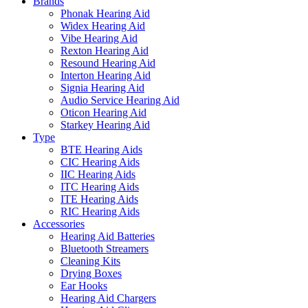
Brands
Phonak Hearing Aid
Widex Hearing Aid
Vibe Hearing Aid
Rexton Hearing Aid
Resound Hearing Aid
Interton Hearing Aid
Signia Hearing Aid
Audio Service Hearing Aid
Oticon Hearing Aid
Starkey Hearing Aid
Type
BTE Hearing Aids
CIC Hearing Aids
IIC Hearing Aids
ITC Hearing Aids
ITE Hearing Aids
RIC Hearing Aids
Accessories
Hearing Aid Batteries
Bluetooth Streamers
Cleaning Kits
Drying Boxes
Ear Hooks
Hearing Aid Chargers