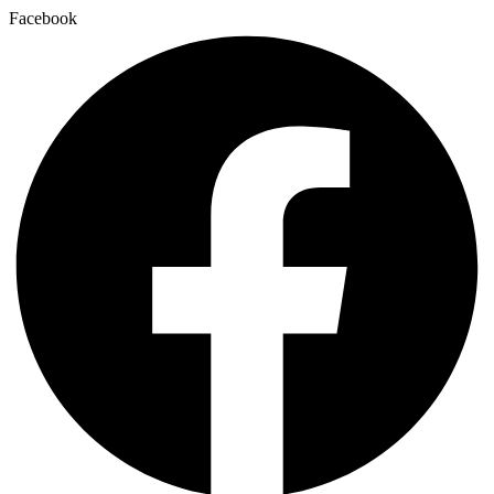
Facebook