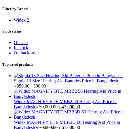
Filter by Brand
Widex
2
Stock status
On sale
In stock
On backorder
Top rated products
Signia 13 Size Hearing Aid Batteries Price in Bangladesh
Original
Current
৳
350.00
৳
300.00
price
price
was:
is:
৳ 350.00.
৳ 300.00.
Widex MAGNIFY BTE MBB2 50 Hearing Aid Price in
Original
Current
Bangladesh
৳
50,000.00
৳
47,000.00
price
price
was:
is:
৳ 50,000.00.
৳ 47,000.00.
Widex MAGNIFY BTE MBB3D 60 Hearing Aid Price in
Original
Current
Bangladesh
৳
70,000.00
৳
67,000.00