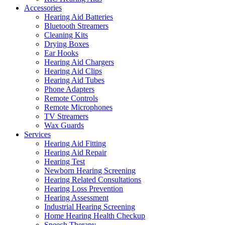
Accessories
Hearing Aid Batteries
Bluetooth Streamers
Cleaning Kits
Drying Boxes
Ear Hooks
Hearing Aid Chargers
Hearing Aid Clips
Hearing Aid Tubes
Phone Adapters
Remote Controls
Remote Microphones
TV Streamers
Wax Guards
Services
Hearing Aid Fitting
Hearing Aid Repair
Hearing Test
Newborn Hearing Screening
Hearing Related Consultations
Hearing Loss Prevention
Hearing Assessment
Industrial Hearing Screening
Home Hearing Health Checkup
Speech Therapy