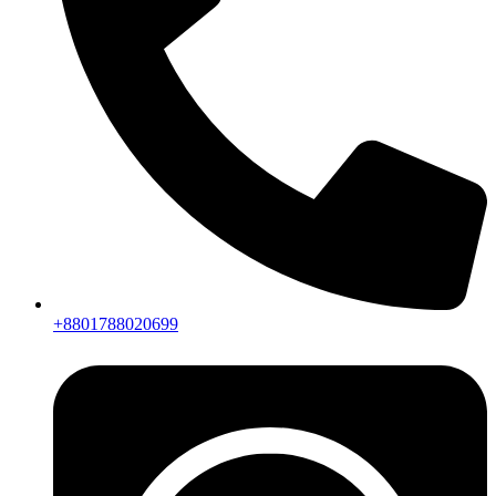
+8801788020699