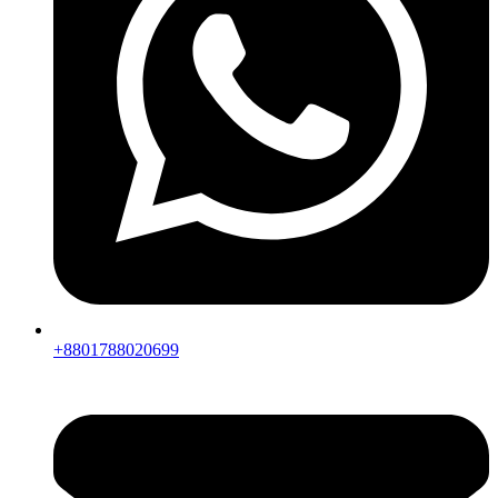
+8801788020699