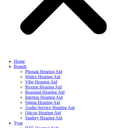
Home
Brands
Phonak Hearing Aid
Widex Hearing Aid
Vibe Hearing Aid
Rexton Hearing Aid
Resound Hearing Aid
Interton Hearing Aid
Signia Hearing Aid
Audio Service Hearing Aid
Oticon Hearing Aid
Starkey Hearing Aid
Type