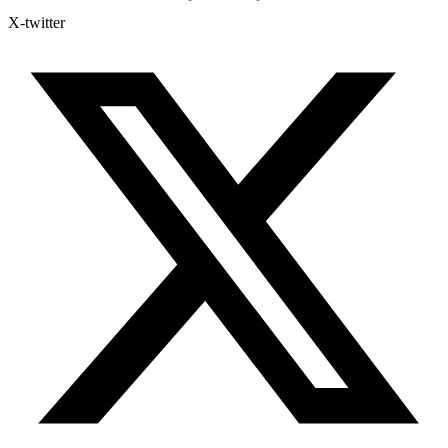
X-twitter