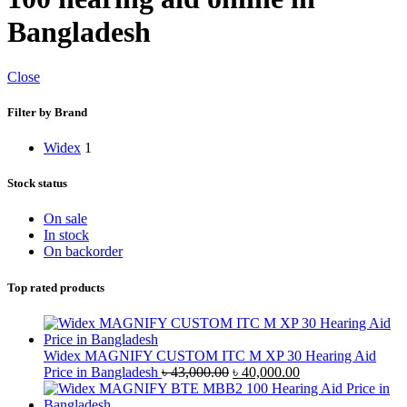
Bangladesh
Close
Filter by Brand
Widex
1
Stock status
On sale
In stock
On backorder
Top rated products
Widex MAGNIFY CUSTOM ITC M XP 30 Hearing Aid
Original
Current
Price in Bangladesh
৳
43,000.00
৳
40,000.00
price
price
was:
is: