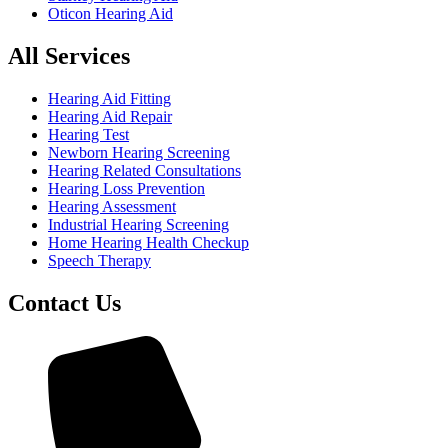
Oticon Hearing Aid
All Services
Hearing Aid Fitting
Hearing Aid Repair
Hearing Test
Newborn Hearing Screening
Hearing Related Consultations
Hearing Loss Prevention
Hearing Assessment
Industrial Hearing Screening
Home Hearing Health Checkup
Speech Therapy
Contact Us