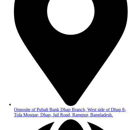
Opposite of Pubali Bank Dhap Branch, West side of Dhap 8-
Tola Mosque, Dhap, Jail Road, Rangpur, Bangladesh.