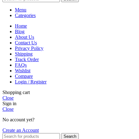
Menu
Categories
Home
Blog
About Us
Contact Us
Privacy Policy
Shipping
Track Order
FAQs
Wishlist
Compare
Login / Register
Shopping cart
Close
Sign in
Close
No account yet?
Create an Account
Search