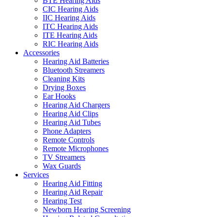
BTE Hearing Aids
CIC Hearing Aids
IIC Hearing Aids
ITC Hearing Aids
ITE Hearing Aids
RIC Hearing Aids
Accessories
Hearing Aid Batteries
Bluetooth Streamers
Cleaning Kits
Drying Boxes
Ear Hooks
Hearing Aid Chargers
Hearing Aid Clips
Hearing Aid Tubes
Phone Adapters
Remote Controls
Remote Microphones
TV Streamers
Wax Guards
Services
Hearing Aid Fitting
Hearing Aid Repair
Hearing Test
Newborn Hearing Screening