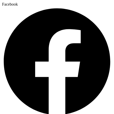
Facebook