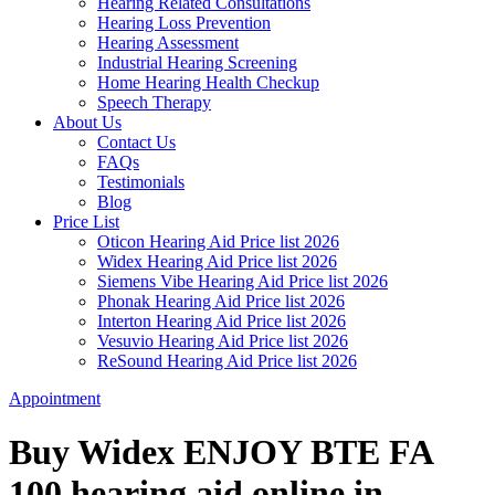
Hearing Related Consultations
Hearing Loss Prevention
Hearing Assessment
Industrial Hearing Screening
Home Hearing Health Checkup
Speech Therapy
About Us
Contact Us
FAQs
Testimonials
Blog
Price List
Oticon Hearing Aid Price list 2026
Widex Hearing Aid Price list 2026
Siemens Vibe Hearing Aid Price list 2026
Phonak Hearing Aid Price list 2026
Interton Hearing Aid Price list 2026
Vesuvio Hearing Aid Price list 2026
ReSound Hearing Aid Price list 2026
Appointment
Buy Widex ENJOY BTE FA
100 hearing aid online in