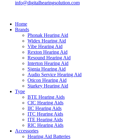
info@digitalhearingsolution.com
Home
Brands
Phonak Hearing Aid
Widex Hearing Aid
Vibe Hearing Aid
Rexton Hearing Aid
Resound Hearing Aid
Interton Hearing Aid
Signia Hearing Aid
Audio Service Hearing Aid
Oticon Hearing Aid
Starkey Hearing Aid
Type
BTE Hearing Aids
CIC Hearing Aids
IIC Hearing Aids
ITC Hearing Aids
ITE Hearing Aids
RIC Hearing Aids
Accessories
Hearing Aid Batteries