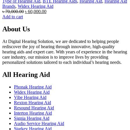
Type of Hearing Aid
,
BTE Hearing Aids
,
Hearing Aid
,
Hearing Aid
Brands
,
Widex Hearing Aid
Original
Current
৳
70,000.00
৳
60,000.00
price
price
Add to cart
was:
is:
৳ 70,000.00.
৳ 60,000.00.
About Us
At Digital Hearing Solution, we are dedicated to helping people
rediscover the joy of hearing through innovative, high-quality
hearing aids and expert care. With years of experience in the hearing
care industry, our mission is to improve lives by providing
personalized solutions tailored to each individual’s hearing needs.
All Hearing Aid
Phonak Hearing Aid
Widex Hearing Aid
Vibe Hearing Aid
Rexton Hearing Aid
Resound Hearing Aid
Interton Hearing Aid
Signia Hearing Aid
Audio Service Hearing Aid
Starkey Hearing Aid