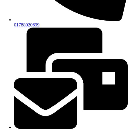
01788020699