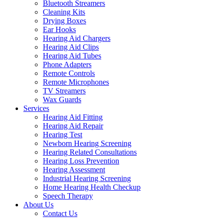
Bluetooth Streamers
Cleaning Kits
Drying Boxes
Ear Hooks
Hearing Aid Chargers
Hearing Aid Clips
Hearing Aid Tubes
Phone Adapters
Remote Controls
Remote Microphones
TV Streamers
Wax Guards
Services
Hearing Aid Fitting
Hearing Aid Repair
Hearing Test
Newborn Hearing Screening
Hearing Related Consultations
Hearing Loss Prevention
Hearing Assessment
Industrial Hearing Screening
Home Hearing Health Checkup
Speech Therapy
About Us
Contact Us