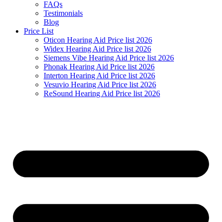
FAQs
Testimonials
Blog
Price List
Oticon Hearing Aid Price list 2026
Widex Hearing Aid Price list 2026
Siemens Vibe Hearing Aid Price list 2026
Phonak Hearing Aid Price list 2026
Interton Hearing Aid Price list 2026
Vesuvio Hearing Aid Price list 2026
ReSound Hearing Aid Price list 2026