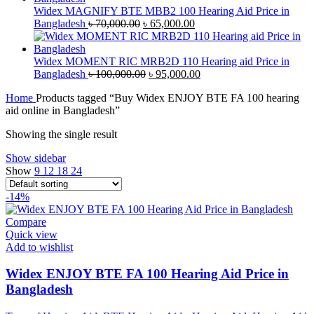
৳ 43,000.00.
৳ 40,000.00.
Widex MAGNIFY BTE MBB2 100 Hearing Aid Price in
Original
Current
Bangladesh
৳
70,000.00
৳
65,000.00
price
price
was:
is:
৳ 70,000.00.
৳ 65,000.00.
Widex MOMENT RIC MRB2D 110 Hearing aid Price in
Original
Current
Bangladesh
৳
100,000.00
৳
95,000.00
price
price
Home
Products tagged “Buy Widex ENJOY BTE FA 100 hearing
was:
is:
aid online in Bangladesh”
৳ 100,000.00.
৳ 95,000.00.
Showing the single result
Show sidebar
Show
9
12
18
24
-14%
Compare
Quick view
Add to wishlist
Widex ENJOY BTE FA 100 Hearing Aid Price in
Bangladesh