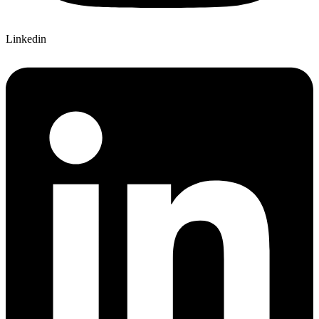
Linkedin