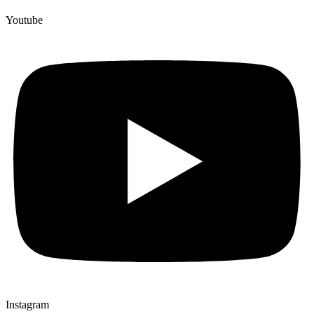
Youtube
Instagram