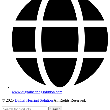
www.digitalhearingsolution.com
© 2025
Digital Hearing Solution
All Rights Reserved.
Search