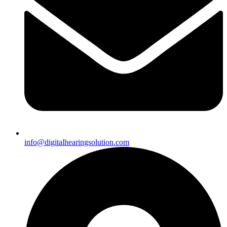
info@digitalhearingsolution.com