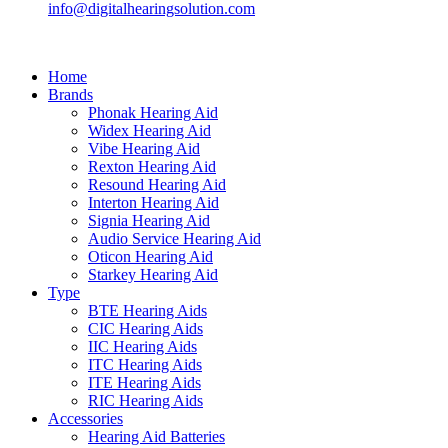
info@digitalhearingsolution.com
Home
Brands
Phonak Hearing Aid
Widex Hearing Aid
Vibe Hearing Aid
Rexton Hearing Aid
Resound Hearing Aid
Interton Hearing Aid
Signia Hearing Aid
Audio Service Hearing Aid
Oticon Hearing Aid
Starkey Hearing Aid
Type
BTE Hearing Aids
CIC Hearing Aids
IIC Hearing Aids
ITC Hearing Aids
ITE Hearing Aids
RIC Hearing Aids
Accessories
Hearing Aid Batteries