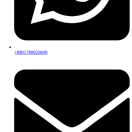
+8801788020699