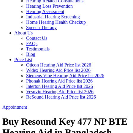
Hearing Related Consultations
Hearing Loss Prevention
Hearing Assessment
Industrial Hearing Screening
Home Hearing Health Checkup
Speech Therapy
About Us
Contact Us
FAQs
Testimonials
Blog
Price List
Oticon Hearing Aid Price list 2026
Widex Hearing Aid Price list 2026
Siemens Vibe Hearing Aid Price list 2026
Phonak Hearing Aid Price list 2026
Interton Hearing Aid Price list 2026
Vesuvio Hearing Aid Price list 2026
ReSound Hearing Aid Price list 2026
Appointment
Buy Resound Key 477 NP BTE
Hearing Aid in Bangladesh