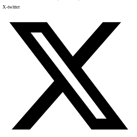
X-twitter