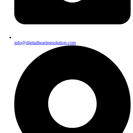
info@digitalhearingsolution.com