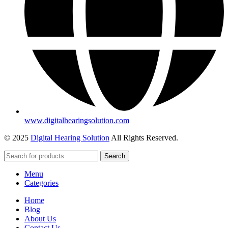
www.digitalhearingsolution.com
© 2025
Digital Hearing Solution
All Rights Reserved.
Search
Menu
Categories
Home
Blog
About Us
Contact Us