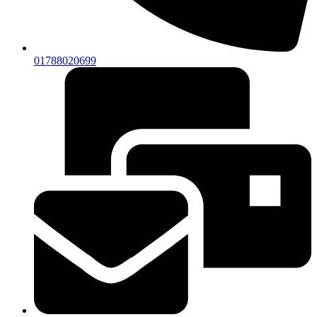
01788020699