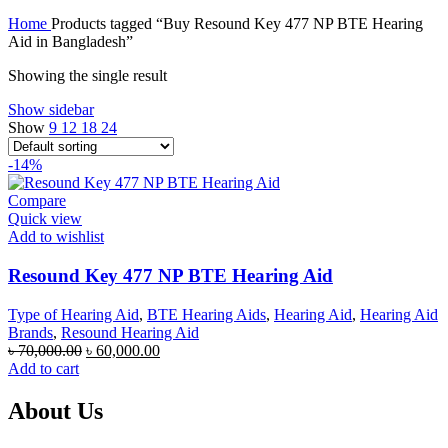
price
price
Home
Products tagged “Buy Resound Key 477 NP BTE Hearing
was:
is:
Aid in Bangladesh”
৳ 70,000.00.
৳ 67,000.00.
Showing the single result
Show sidebar
Show
9
12
18
24
-14%
Compare
Quick view
Add to wishlist
Resound Key 477 NP BTE Hearing Aid
Type of Hearing Aid
,
BTE Hearing Aids
,
Hearing Aid
,
Hearing Aid
Brands
,
Resound Hearing Aid
Original
Current
৳
70,000.00
৳
60,000.00
price
price
Add to cart
was:
is:
৳ 70,000.00.
৳ 60,000.00.
About Us