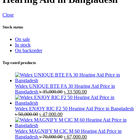
Close
Stock status
On sale
In stock
On backorder
Top rated products
Widex UNIQUE BTE FA 30 Hearing Aid Price in
Original
Current
Bangladesh
৳
35,000.00
৳
33,500.00
price
price
was:
is:
৳ 35,000.00.
৳ 33,500.00.
Widex ENJOY RIC F2 50 Hearing Aid Price in Bangladesh
Original
Current
৳
50,000.00
৳
47,000.00
price
price
was:
is:
৳ 50,000.00.
৳ 47,000.00.
Widex MAGNIFY M CIC M 60 Hearing Aid Price in
Original
Current
Bangladesh
৳
70,000.00
৳
67,000.00