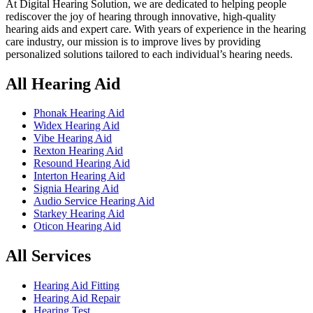
At Digital Hearing Solution, we are dedicated to helping people
rediscover the joy of hearing through innovative, high-quality
hearing aids and expert care. With years of experience in the hearing
care industry, our mission is to improve lives by providing
personalized solutions tailored to each individual’s hearing needs.
All Hearing Aid
Phonak Hearing Aid
Widex Hearing Aid
Vibe Hearing Aid
Rexton Hearing Aid
Resound Hearing Aid
Interton Hearing Aid
Signia Hearing Aid
Audio Service Hearing Aid
Starkey Hearing Aid
Oticon Hearing Aid
All Services
Hearing Aid Fitting
Hearing Aid Repair
Hearing Test