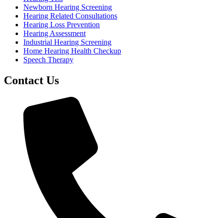
Newborn Hearing Screening
Hearing Related Consultations
Hearing Loss Prevention
Hearing Assessment
Industrial Hearing Screening
Home Hearing Health Checkup
Speech Therapy
Contact Us