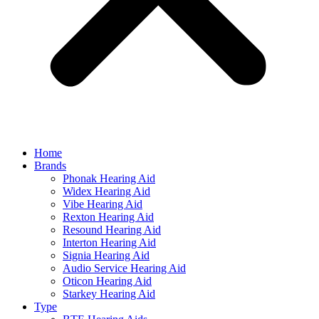
Home
Brands
Phonak Hearing Aid
Widex Hearing Aid
Vibe Hearing Aid
Rexton Hearing Aid
Resound Hearing Aid
Interton Hearing Aid
Signia Hearing Aid
Audio Service Hearing Aid
Oticon Hearing Aid
Starkey Hearing Aid
Type