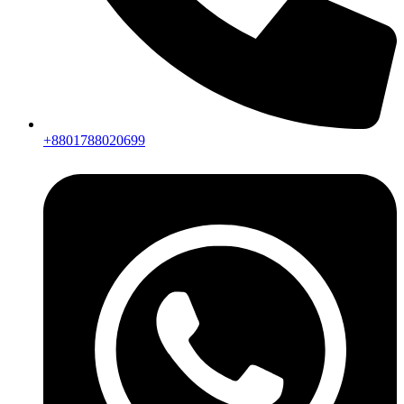
+8801788020699