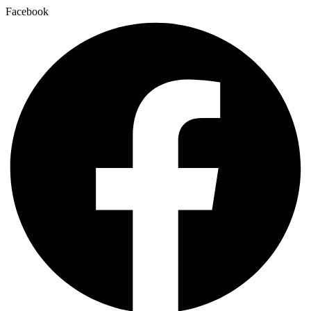
Facebook