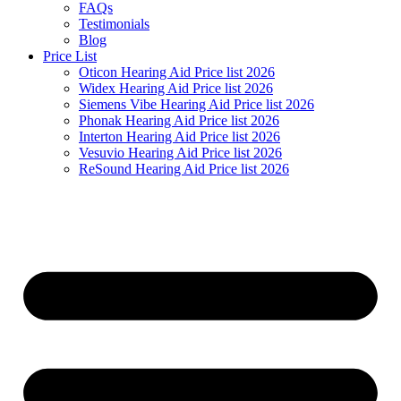
FAQs
Testimonials
Blog
Price List
Oticon Hearing Aid Price list 2026
Widex Hearing Aid Price list 2026
Siemens Vibe Hearing Aid Price list 2026
Phonak Hearing Aid Price list 2026
Interton Hearing Aid Price list 2026
Vesuvio Hearing Aid Price list 2026
ReSound Hearing Aid Price list 2026