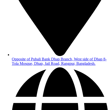
Opposite of Pubali Bank Dhap Branch, West side of Dhap 8-
Tola Mosque, Dhap, Jail Road, Rangpur, Bangladesh.