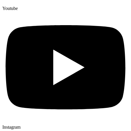
Youtube
Instagram