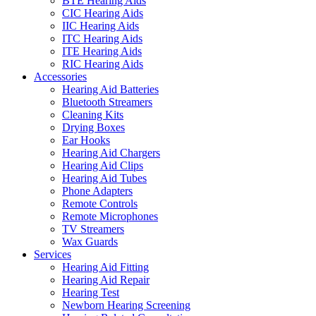
BTE Hearing Aids
CIC Hearing Aids
IIC Hearing Aids
ITC Hearing Aids
ITE Hearing Aids
RIC Hearing Aids
Accessories
Hearing Aid Batteries
Bluetooth Streamers
Cleaning Kits
Drying Boxes
Ear Hooks
Hearing Aid Chargers
Hearing Aid Clips
Hearing Aid Tubes
Phone Adapters
Remote Controls
Remote Microphones
TV Streamers
Wax Guards
Services
Hearing Aid Fitting
Hearing Aid Repair
Hearing Test
Newborn Hearing Screening