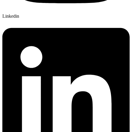
Linkedin