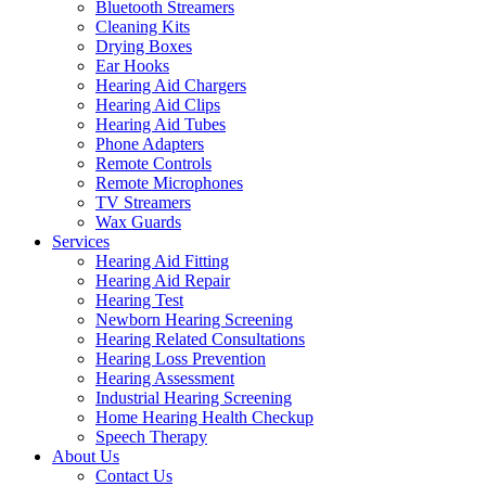
Bluetooth Streamers
Cleaning Kits
Drying Boxes
Ear Hooks
Hearing Aid Chargers
Hearing Aid Clips
Hearing Aid Tubes
Phone Adapters
Remote Controls
Remote Microphones
TV Streamers
Wax Guards
Services
Hearing Aid Fitting
Hearing Aid Repair
Hearing Test
Newborn Hearing Screening
Hearing Related Consultations
Hearing Loss Prevention
Hearing Assessment
Industrial Hearing Screening
Home Hearing Health Checkup
Speech Therapy
About Us
Contact Us