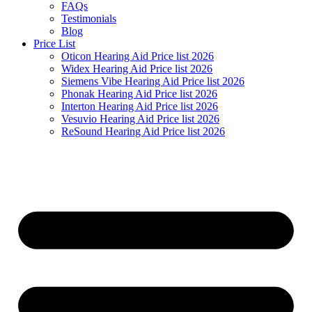
FAQs
Testimonials
Blog
Price List
Oticon Hearing Aid Price list 2026
Widex Hearing Aid Price list 2026
Siemens Vibe Hearing Aid Price list 2026
Phonak Hearing Aid Price list 2026
Interton Hearing Aid Price list 2026
Vesuvio Hearing Aid Price list 2026
ReSound Hearing Aid Price list 2026