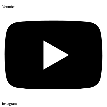
Youtube
Instagram