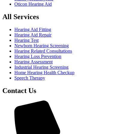
Oticon Hearing Aid
All Services
Hearing Aid Fitting
Hearing Aid Repair
Hearing Test
Newborn Hearing Screening
Hearing Related Consultations
Hearing Loss Prevention
Hearing Assessment
Industrial Hearing Screening
Home Hearing Health Checkup
Speech Therapy
Contact Us