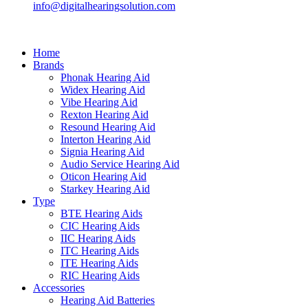
info@digitalhearingsolution.com
Home
Brands
Phonak Hearing Aid
Widex Hearing Aid
Vibe Hearing Aid
Rexton Hearing Aid
Resound Hearing Aid
Interton Hearing Aid
Signia Hearing Aid
Audio Service Hearing Aid
Oticon Hearing Aid
Starkey Hearing Aid
Type
BTE Hearing Aids
CIC Hearing Aids
IIC Hearing Aids
ITC Hearing Aids
ITE Hearing Aids
RIC Hearing Aids
Accessories
Hearing Aid Batteries