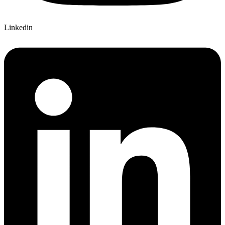
Linkedin