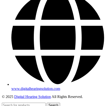
www.digitalhearingsolution.com
© 2025
Digital Hearing Solution
All Rights Reserved.
Search