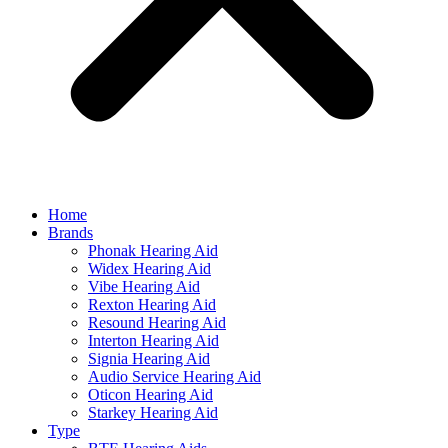
Home
Brands
Phonak Hearing Aid
Widex Hearing Aid
Vibe Hearing Aid
Rexton Hearing Aid
Resound Hearing Aid
Interton Hearing Aid
Signia Hearing Aid
Audio Service Hearing Aid
Oticon Hearing Aid
Starkey Hearing Aid
Type