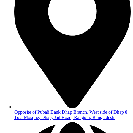
Opposite of Pubali Bank Dhap Branch, West side of Dhap 8-
Tola Mosque, Dhap, Jail Road, Rangpur, Bangladesh.