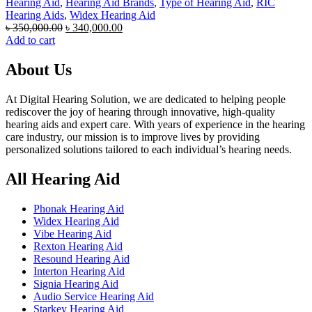
Hearing Aid
,
Hearing Aid Brands
,
Type of Hearing Aid
,
RIC
Hearing Aids
,
Widex Hearing Aid
Original
Current
৳
350,000.00
৳
340,000.00
price
price
Add to cart
was:
is:
৳ 350,000.00.
৳ 340,000.00.
About Us
At Digital Hearing Solution, we are dedicated to helping people
rediscover the joy of hearing through innovative, high-quality
hearing aids and expert care. With years of experience in the hearing
care industry, our mission is to improve lives by providing
personalized solutions tailored to each individual’s hearing needs.
All Hearing Aid
Phonak Hearing Aid
Widex Hearing Aid
Vibe Hearing Aid
Rexton Hearing Aid
Resound Hearing Aid
Interton Hearing Aid
Signia Hearing Aid
Audio Service Hearing Aid
Starkey Hearing Aid