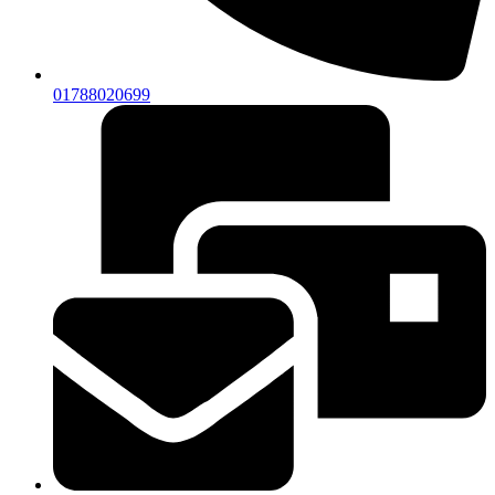
01788020699