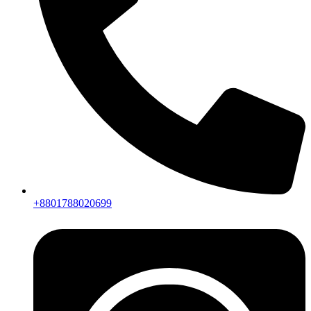
+8801788020699