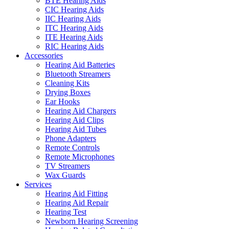
BTE Hearing Aids
CIC Hearing Aids
IIC Hearing Aids
ITC Hearing Aids
ITE Hearing Aids
RIC Hearing Aids
Accessories
Hearing Aid Batteries
Bluetooth Streamers
Cleaning Kits
Drying Boxes
Ear Hooks
Hearing Aid Chargers
Hearing Aid Clips
Hearing Aid Tubes
Phone Adapters
Remote Controls
Remote Microphones
TV Streamers
Wax Guards
Services
Hearing Aid Fitting
Hearing Aid Repair
Hearing Test
Newborn Hearing Screening