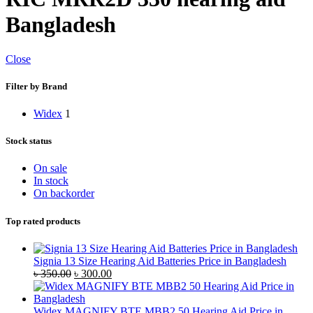
Bangladesh
Close
Filter by Brand
Widex
1
Stock status
On sale
In stock
On backorder
Top rated products
Signia 13 Size Hearing Aid Batteries Price in Bangladesh
Original
Current
৳
350.00
৳
300.00
price
price
was:
is:
৳ 350.00.
৳ 300.00.
Widex MAGNIFY BTE MBB2 50 Hearing Aid Price in