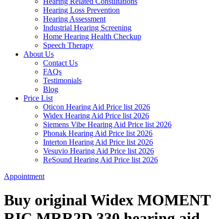
Hearing Related Consultations
Hearing Loss Prevention
Hearing Assessment
Industrial Hearing Screening
Home Hearing Health Checkup
Speech Therapy
About Us
Contact Us
FAQs
Testimonials
Blog
Price List
Oticon Hearing Aid Price list 2026
Widex Hearing Aid Price list 2026
Siemens Vibe Hearing Aid Price list 2026
Phonak Hearing Aid Price list 2026
Interton Hearing Aid Price list 2026
Vesuvio Hearing Aid Price list 2026
ReSound Hearing Aid Price list 2026
Appointment
Buy original Widex MOMENT
RIC MRR2D 330 hearing aid