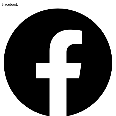
Facebook