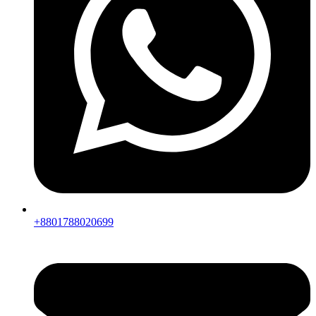
+8801788020699