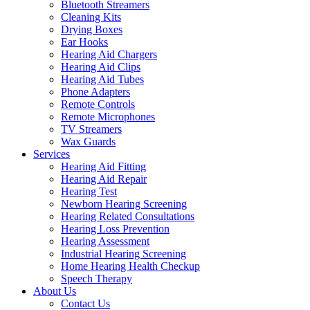
Bluetooth Streamers
Cleaning Kits
Drying Boxes
Ear Hooks
Hearing Aid Chargers
Hearing Aid Clips
Hearing Aid Tubes
Phone Adapters
Remote Controls
Remote Microphones
TV Streamers
Wax Guards
Services
Hearing Aid Fitting
Hearing Aid Repair
Hearing Test
Newborn Hearing Screening
Hearing Related Consultations
Hearing Loss Prevention
Hearing Assessment
Industrial Hearing Screening
Home Hearing Health Checkup
Speech Therapy
About Us
Contact Us