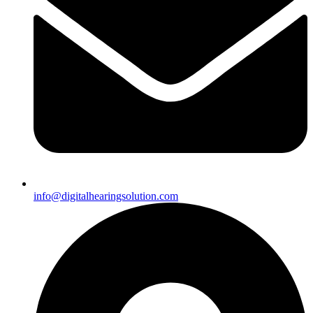
info@digitalhearingsolution.com