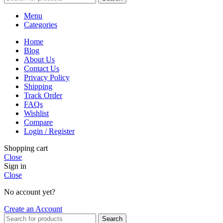
Menu
Categories
Home
Blog
About Us
Contact Us
Privacy Policy
Shipping
Track Order
FAQs
Wishlist
Compare
Login / Register
Shopping cart
Close
Sign in
Close
No account yet?
Create an Account
Search