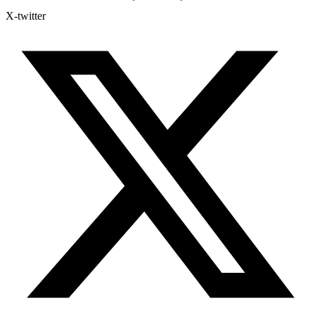
X-twitter