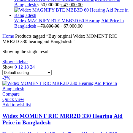
Original
Current
Bangladesh
৳
50,000.00
৳
47,000.00
price
price
was:
is:
৳ 50,000.00.
৳ 47,000.00.
Widex MAGNIFY BTE MBB3D 60 Hearing Aid Price in
Original
Current
Bangladesh
৳
70,000.00
৳
67,000.00
price
price
Home
Products tagged “Buy original Widex MOMENT RIC
was:
is:
MRR2D 330 hearing aid Bangladesh”
৳ 70,000.00.
৳ 67,000.00.
Showing the single result
Show sidebar
Show
9
12
18
24
-3%
Compare
Quick view
Add to wishlist
Widex MOMENT RIC MRR2D 330 Hearing Aid
Price in Bangladesh