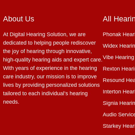
About Us
All Heari
At Digital Hearing Solution, we are
Phonak Heari
dedicated to helping people rediscover
Widex Hearin
the joy of hearing through innovative,
Vibe Hearing
high-quality hearing aids and expert care.
With years of experience in the hearing
Rexton Heari
care industry, our mission is to improve
Resound Hea
lives by providing personalized solutions
Interton Hear
tailored to each individual’s hearing
needs.
Signia Hearin
Audio Servic
Starkey Hear