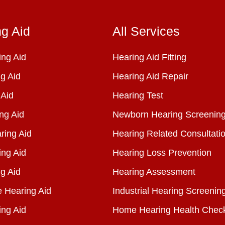
ng Aid
All Services
ng Aid
Hearing Aid Fitting
g Aid
Hearing Aid Repair
 Aid
Hearing Test
ng Aid
Newborn Hearing Screenin
ring Aid
Hearing Related Consultati
ing Aid
Hearing Loss Prevention
g Aid
Hearing Assessment
e Hearing Aid
Industrial Hearing Screenin
ing Aid
Home Hearing Health Chec