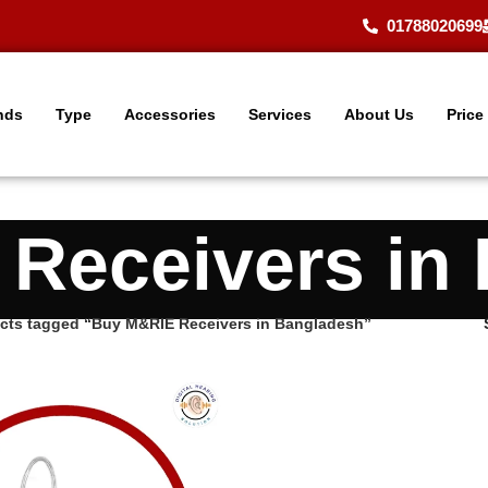
01788020699
nds
Type
Accessories
Services
About Us
Price
Receivers in
cts tagged “Buy M&RIE Receivers in Bangladesh”