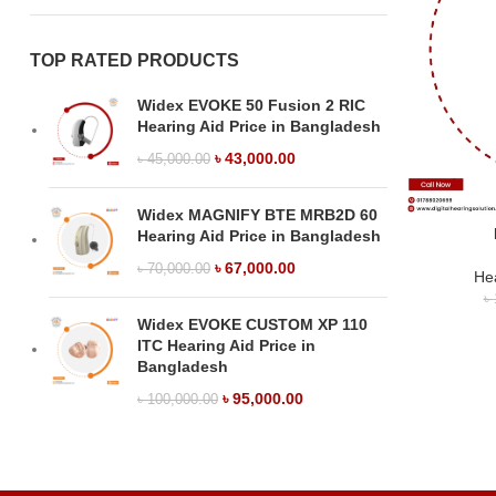
TOP RATED PRODUCTS
Widex EVOKE 50 Fusion 2 RIC
Hearing Aid Price in Bangladesh
৳
43,000.00
৳
45,000.00
Widex MAGNIFY BTE MRB2D 60
Hearing Aid Price in Bangladesh
৳
67,000.00
৳
70,000.00
Hea
৳
Widex EVOKE CUSTOM XP 110
ITC Hearing Aid Price in
Bangladesh
৳
95,000.00
৳
100,000.00