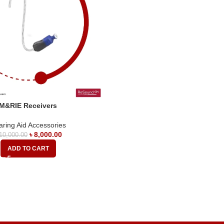
M&RIE Receivers
ring Aid Accessories
৳
8,000.00
10,000.00
ADD TO CART