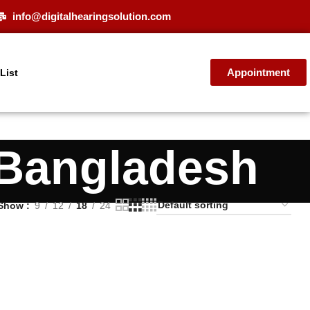
info@digitalhearingsolution.com
Appointment
 List
 Bangladesh
Show
9
12
18
24