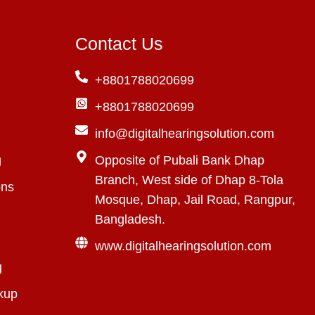
Contact Us
+8801788020699
+8801788020699
info@digitalhearingsolution.com
g
Opposite of Pubali Bank Dhap
Branch, West side of Dhap 8-Tola
ons
Mosque, Dhap, Jail Road, Rangpur,
Bangladesh.
www.digitalhearingsolution.com
g
kup