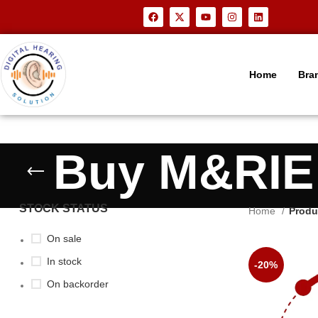
Home
Bra
Buy M&RIE 
STOCK STATUS
Home
Produ
On sale
In stock
-20%
On backorder