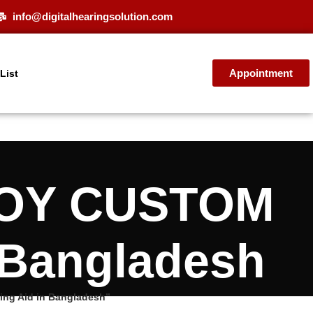
info@digitalhearingsolution.com
Appointment
 List
NJOY CUSTOM
n Bangladesh
ng Aid in Bangladesh”