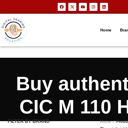
Home
Bra
Buy authen
CIC M 110 H
FILTER BY BRAND
Home
Produ