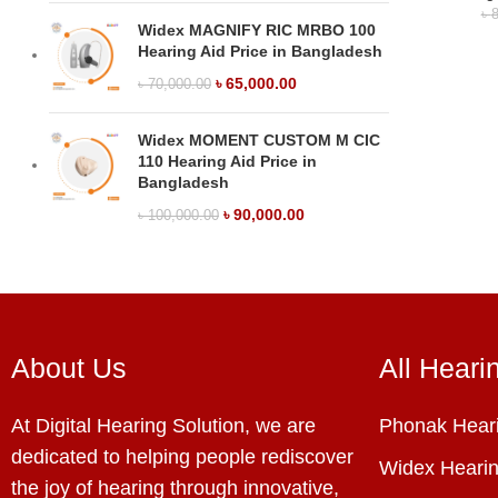
৳
8
Widex MAGNIFY RIC MRBO 100
Hearing Aid Price in Bangladesh
৳
65,000.00
৳
70,000.00
Widex MOMENT CUSTOM M CIC
110 Hearing Aid Price in
Bangladesh
৳
90,000.00
৳
100,000.00
About Us
All Heari
At Digital Hearing Solution, we are
Phonak Heari
dedicated to helping people rediscover
Widex Hearin
the joy of hearing through innovative,