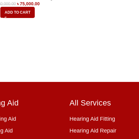
৳
75,000.00
0,000.00
ADD TO CART
ng Aid
All Services
ng Aid
Hearing Aid Fitting
g Aid
Hearing Aid Repair