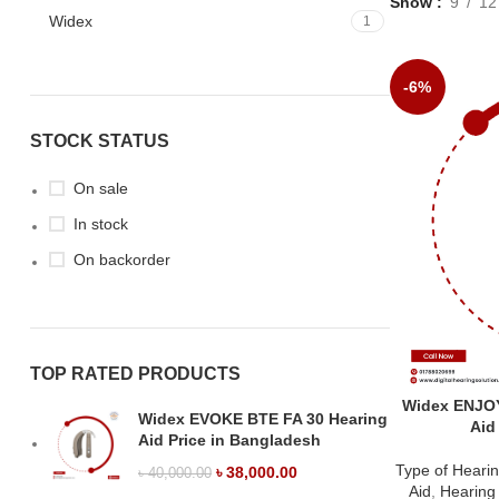
Show
9
12
Widex
1
-6%
STOCK STATUS
On sale
In stock
On backorder
TOP RATED PRODUCTS
Widex ENJO
Widex EVOKE BTE FA 30 Hearing
Aid
Aid Price in Bangladesh
Type of Hearin
৳
38,000.00
৳
40,000.00
Aid
,
Hearing