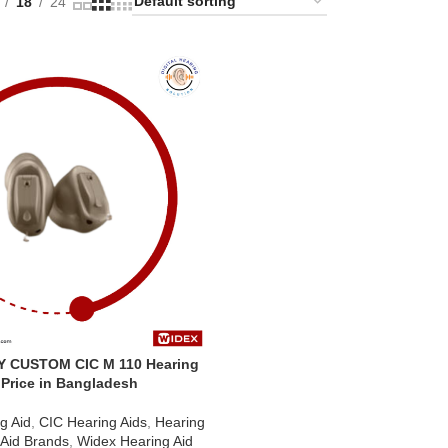
18
24
Y CUSTOM CIC M 110 Hearing
 Price in Bangladesh
g Aid
,
CIC Hearing Aids
,
Hearing
 Aid Brands
,
Widex Hearing Aid