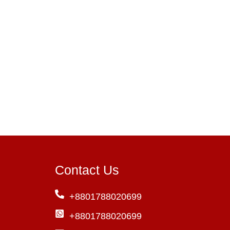
Contact Us
+8801788020699
+8801788020699