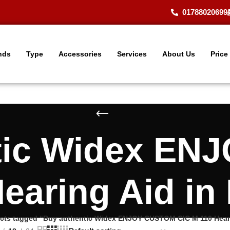
01788020699
nds
Type
Accessories
Services
About Us
Price
tic Widex E
earing Aid i
cts tagged “Buy authentic Widex ENJOY CUSTOM CIC M 110 Heari