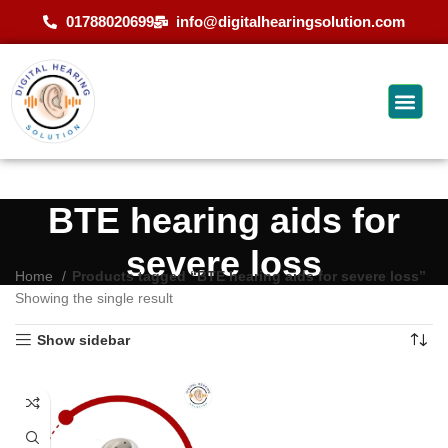
01788020699
info@digitalhearingsolution.com
BTE hearing aids for
severe loss
Home
Products tagged “BTE hearing aids for severe loss”
Showing the single result
Show sidebar