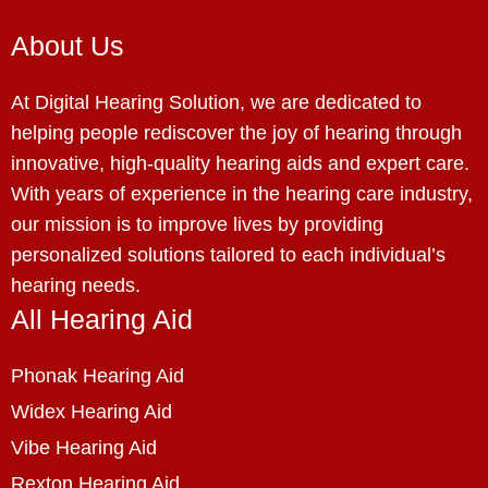
About Us
At Digital Hearing Solution, we are dedicated to
helping people rediscover the joy of hearing through
innovative, high-quality hearing aids and expert care.
With years of experience in the hearing care industry,
our mission is to improve lives by providing
personalized solutions tailored to each individual’s
hearing needs.
All Hearing Aid
Phonak Hearing Aid
Widex Hearing Aid
Vibe Hearing Aid
Rexton Hearing Aid