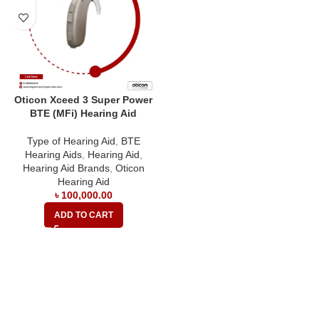
Oticon Xceed 3 Super Power
BTE (MFi) Hearing Aid
Type of Hearing Aid
,
BTE
Hearing Aids
,
Hearing Aid
,
Hearing Aid Brands
,
Oticon
Hearing Aid
৳
100,000.00
ADD TO CART