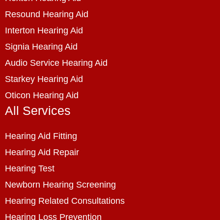
Resound Hearing Aid
Interton Hearing Aid
Signia Hearing Aid
Audio Service Hearing Aid
Starkey Hearing Aid
Oticon Hearing Aid
All Services
Hearing Aid Fitting
Hearing Aid Repair
Hearing Test
Newborn Hearing Screening
Hearing Related Consultations
Hearing Loss Prevention