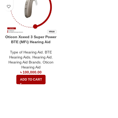
Oticon Xceed 3 Super Power
BTE (MFi) Hearing Aid
Type of Hearing Aid
,
BTE
Hearing Aids
,
Hearing Aid
,
Hearing Aid Brands
,
Oticon
Hearing Aid
৳
100,000.00
ADD TO CART