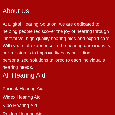
About Us
At Digital Hearing Solution, we are dedicated to
helping people rediscover the joy of hearing through
innovative, high-quality hearing aids and expert care.
With years of experience in the hearing care industry,
our mission is to improve lives by providing
personalized solutions tailored to each individual’s
hearing needs.
All Hearing Aid
Phonak Hearing Aid
Widex Hearing Aid
Vibe Hearing Aid
Rexton Hearing Aid