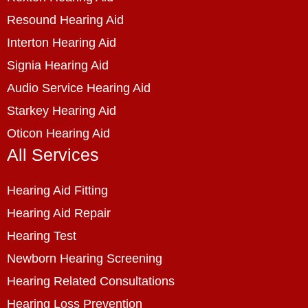
Resound Hearing Aid
Interton Hearing Aid
Signia Hearing Aid
Audio Service Hearing Aid
Starkey Hearing Aid
Oticon Hearing Aid
All Services
Hearing Aid Fitting
Hearing Aid Repair
Hearing Test
Newborn Hearing Screening
Hearing Related Consultations
Hearing Loss Prevention