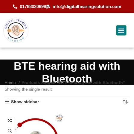
01788020699
info@digitalhearingsolution.com
BTE hearing aid with
Bluetooth
Home
Products tagged “BTE hearing aid with Bluetooth”
Showing the single result
Show sidebar