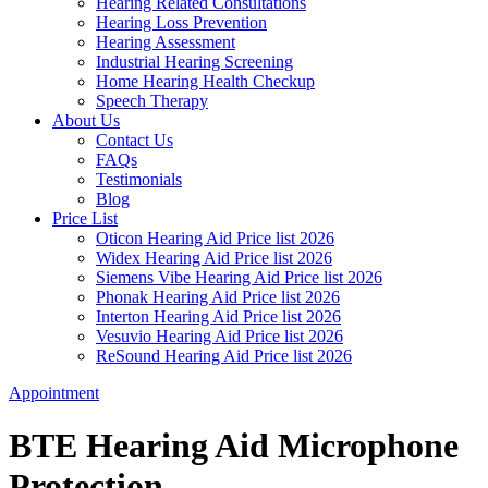
Hearing Related Consultations
Hearing Loss Prevention
Hearing Assessment
Industrial Hearing Screening
Home Hearing Health Checkup
Speech Therapy
About Us
Contact Us
FAQs
Testimonials
Blog
Price List
Oticon Hearing Aid Price list 2026
Widex Hearing Aid Price list 2026
Siemens Vibe Hearing Aid Price list 2026
Phonak Hearing Aid Price list 2026
Interton Hearing Aid Price list 2026
Vesuvio Hearing Aid Price list 2026
ReSound Hearing Aid Price list 2026
Appointment
BTE Hearing Aid Microphone
Protection