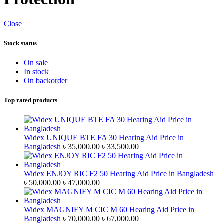
Close
Stock status
On sale
In stock
On backorder
Top rated products
Widex UNIQUE BTE FA 30 Hearing Aid Price in
Original
Current
Bangladesh
৳
35,000.00
৳
33,500.00
price
price
was:
is:
৳ 35,000.00.
৳ 33,500.00.
Widex ENJOY RIC F2 50 Hearing Aid Price in Bangladesh
Original
Current
৳
50,000.00
৳
47,000.00
price
price
was:
is:
৳ 50,000.00.
৳ 47,000.00.
Widex MAGNIFY M CIC M 60 Hearing Aid Price in
Original
Current
Bangladesh
৳
70,000.00
৳
67,000.00