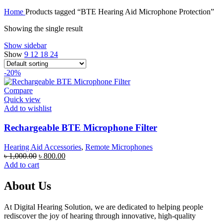
price
price
Home
Products tagged “BTE Hearing Aid Microphone Protection”
was:
is:
৳ 70,000.00.
৳ 67,000.00.
Showing the single result
Show sidebar
Show
9
12
18
24
-20%
Compare
Quick view
Add to wishlist
Rechargeable BTE Microphone Filter
Hearing Aid Accessories
,
Remote Microphones
Original
Current
৳
1,000.00
৳
800.00
price
price
Add to cart
was:
is:
৳ 1,000.00.
৳ 800.00.
About Us
At Digital Hearing Solution, we are dedicated to helping people
rediscover the joy of hearing through innovative, high-quality