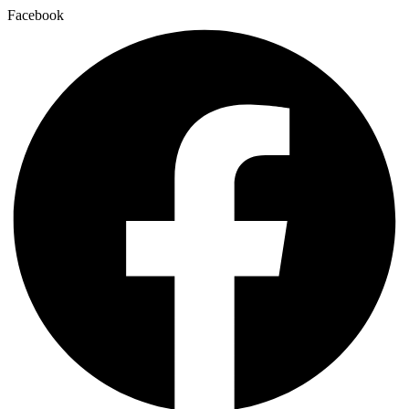
Facebook