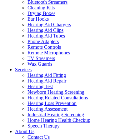
Bluetooth Streamers
Cleaning Kits
Drying Boxes
Ear Hooks
Hearing Aid Chargers
Hearing Aid Clips
Hearing Aid Tubes
Phone Adapters
Remote Controls
Remote Microphones
TV Streamers
Wax Guards
Services
Hearing Aid Fitting
Hearing Aid Repair
Hearing Test
Newborn Hearing Screening
Hearing Related Consultations
Hearing Loss Prevention
Hearing Assessment
Industrial Hearing Screening
Home Hearing Health Checkup
Speech Therapy
About Us
Contact Us