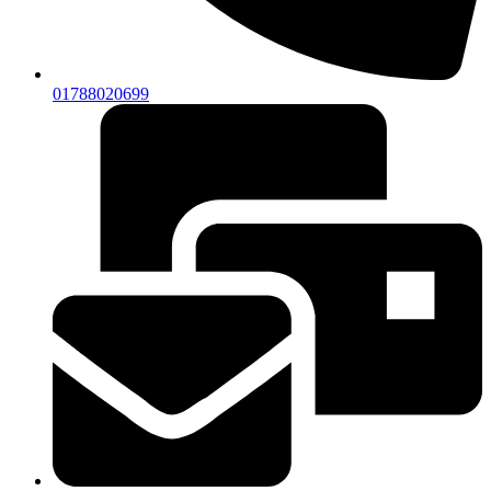
01788020699