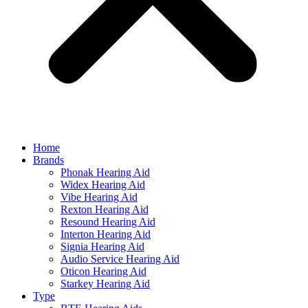
Home
Brands
Phonak Hearing Aid
Widex Hearing Aid
Vibe Hearing Aid
Rexton Hearing Aid
Resound Hearing Aid
Interton Hearing Aid
Signia Hearing Aid
Audio Service Hearing Aid
Oticon Hearing Aid
Starkey Hearing Aid
Type