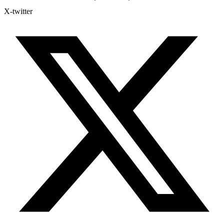
X-twitter