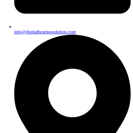
info@digitalhearingsolution.com