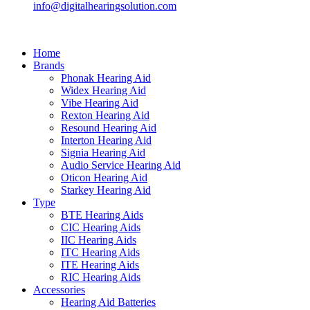
info@digitalhearingsolution.com
Home
Brands
Phonak Hearing Aid
Widex Hearing Aid
Vibe Hearing Aid
Rexton Hearing Aid
Resound Hearing Aid
Interton Hearing Aid
Signia Hearing Aid
Audio Service Hearing Aid
Oticon Hearing Aid
Starkey Hearing Aid
Type
BTE Hearing Aids
CIC Hearing Aids
IIC Hearing Aids
ITC Hearing Aids
ITE Hearing Aids
RIC Hearing Aids
Accessories
Hearing Aid Batteries