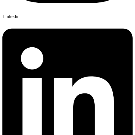
Linkedin