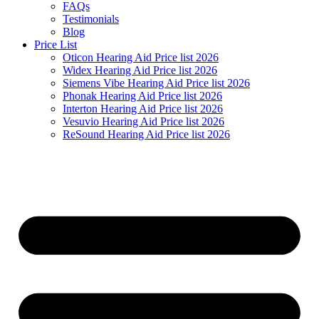
FAQs
Testimonials
Blog
Price List
Oticon Hearing Aid Price list 2026
Widex Hearing Aid Price list 2026
Siemens Vibe Hearing Aid Price list 2026
Phonak Hearing Aid Price list 2026
Interton Hearing Aid Price list 2026
Vesuvio Hearing Aid Price list 2026
ReSound Hearing Aid Price list 2026