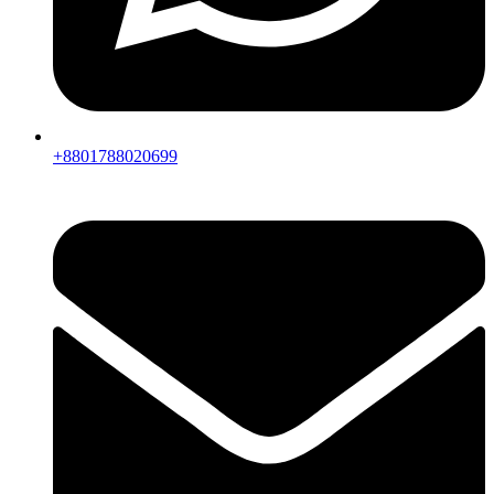
+8801788020699