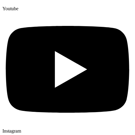
Youtube
Instagram