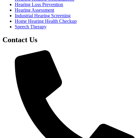
Hearing Loss Prevention
Hearing Assessment
Industrial Hearing Screening
Home Hearing Health Checkup
Speech Therapy
Contact Us