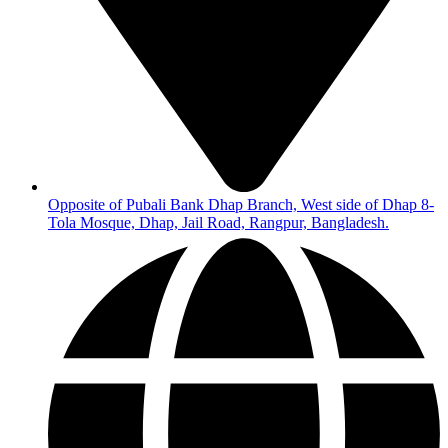
Opposite of Pubali Bank Dhap Branch, West side of Dhap 8-
Tola Mosque, Dhap, Jail Road, Rangpur, Bangladesh.