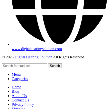
www.digitalhearingsolution.com
© 2025
Digital Hearing Solution
All Rights Reserved.
Search
Menu
Categories
Home
Blog
About Us
Contact Us
Privacy Policy
Shipping