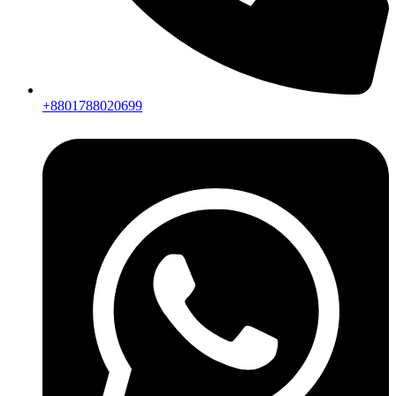
+8801788020699