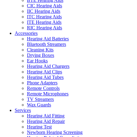
BTE Hearing Aids
CIC Hearing Aids
IIC Hearing Aids
ITC Hearing Aids
ITE Hearing Aids
RIC Hearing Aids
Accessories
Hearing Aid Batteries
Bluetooth Streamers
Cleaning Kits
Drying Boxes
Ear Hooks
Hearing Aid Chargers
Hearing Aid Clips
Hearing Aid Tubes
Phone Adapters
Remote Controls
Remote Microphones
TV Streamers
Wax Guards
Services
Hearing Aid Fitting
Hearing Aid Repair
Hearing Test
Newborn Hearing Screening