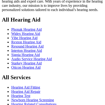
hearing aids and expert care. With years of experience in the hearing
care industry, our mission is to improve lives by providing
personalized solutions tailored to each individual’s hearing needs.
All Hearing Aid
Phonak Hearing Aid
Widex Hearing Aid
Vibe Hearing Aid
Rexton Hearing Aid
Resound Hearing Aid
Interton Hearing Aid
Signia Hearing Aid
Audio Service Hearing Aid
Starkey Hearing Aid
Oticon Hearing Aid
All Services
Hearing Aid Fitting
Hearing Aid Repair
Hearing Test
Newborn Hearing Screening
Hearing Related Consultations