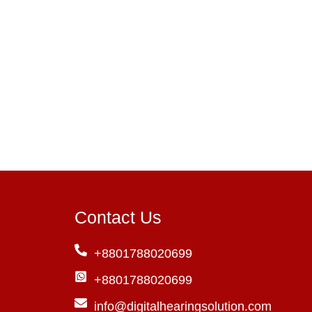
Contact Us
+8801788020699
+8801788020699
info@digitalhearingsolution.com