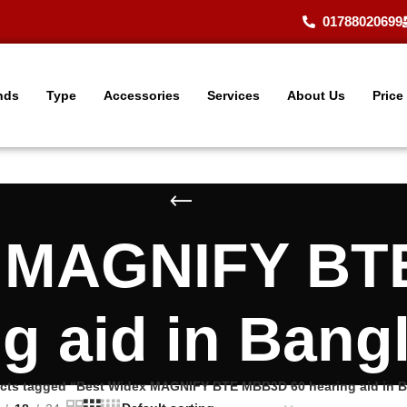
01788020699
nds
Type
Accessories
Services
About Us
Price
x MAGNIFY BT
ng aid in Bang
cts tagged “Best Widex MAGNIFY BTE MBB3D 60 hearing aid in 