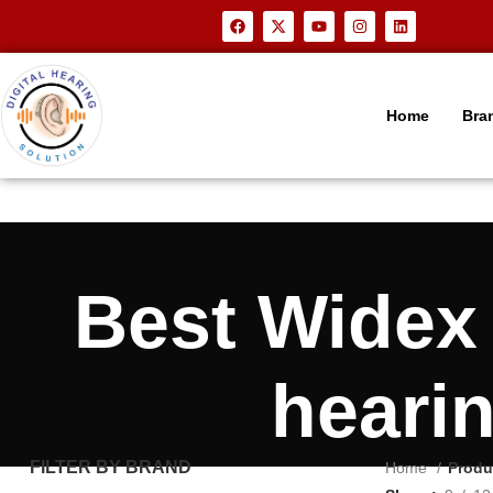
Home
Bra
Best Wide
heari
FILTER BY BRAND
Home
Produ