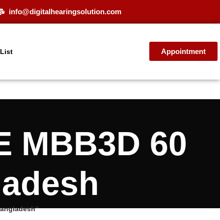
info@digitalhearingsolution.com
Appointment
 List
E MBB3D 60
ladesh
Bangladesh”