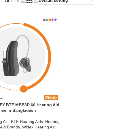
18
24
FY BTE MBB3D 60 Hearing Aid
rice in Bangladesh
g Aid
,
BTE Hearing Aids
,
Hearing
 Aid Brands
,
Widex Hearing Aid