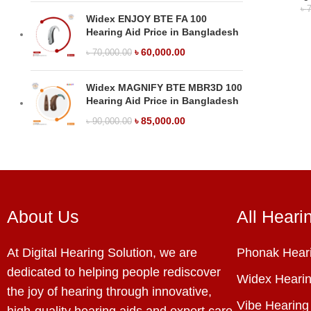
৳
7
Widex ENJOY BTE FA 100
Hearing Aid Price in Bangladesh
৳
60,000.00
৳
70,000.00
Widex MAGNIFY BTE MBR3D 100
Hearing Aid Price in Bangladesh
৳
85,000.00
৳
90,000.00
About Us
All Heari
At Digital Hearing Solution, we are
Phonak Heari
dedicated to helping people rediscover
Widex Hearin
the joy of hearing through innovative,
Vibe Hearing
high-quality hearing aids and expert care.