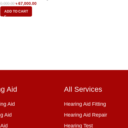
৳
67,000.00
0,000.00
ADD TO CART
ng Aid
All Services
ng Aid
Hearing Aid Fitting
g Aid
Hearing Aid Repair
 Aid
Hearing Test