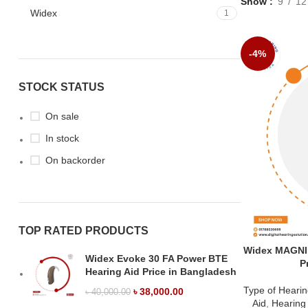
Show
9
12
Widex
1
-4%
STOCK STATUS
On sale
In stock
On backorder
TOP RATED PRODUCTS
Widex MAGNI
Widex Evoke 30 FA Power BTE
P
Hearing Aid Price in Bangladesh
Type of Hearin
৳
38,000.00
৳
40,000.00
Aid
,
Hearing