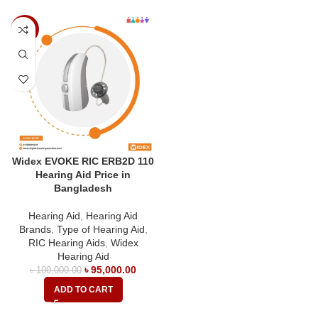
-5%
Widex EVOKE RIC ERB2D 110
Hearing Aid Price in
Bangladesh
Hearing Aid
,
Hearing Aid
Brands
,
Type of Hearing Aid
,
RIC Hearing Aids
,
Widex
Hearing Aid
৳
95,000.00
৳
100,000.00
ADD TO CART