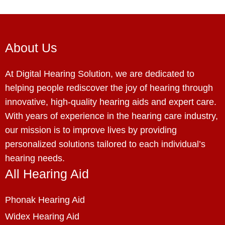
About Us
At Digital Hearing Solution, we are dedicated to
helping people rediscover the joy of hearing through
innovative, high-quality hearing aids and expert care.
With years of experience in the hearing care industry,
our mission is to improve lives by providing
personalized solutions tailored to each individual’s
hearing needs.
All Hearing Aid
Phonak Hearing Aid
Widex Hearing Aid