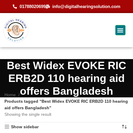
01788020699
info@digitalhearingsolution.com
Best Widex EVOKE RIC
ERB2D 110 hearing aid
offers Bangladesh
Home
Products tagged “Best Widex EVOKE RIC ERB2D 110 hearing
aid offers Bangladesh”
Showing the single result
Show sidebar