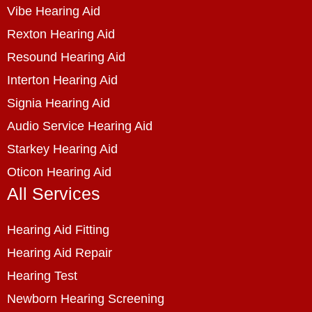
Vibe Hearing Aid
Rexton Hearing Aid
Resound Hearing Aid
Interton Hearing Aid
Signia Hearing Aid
Audio Service Hearing Aid
Starkey Hearing Aid
Oticon Hearing Aid
All Services
Hearing Aid Fitting
Hearing Aid Repair
Hearing Test
Newborn Hearing Screening