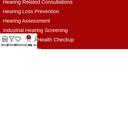
Hearing Related Consultations
Hearing Loss Prevention
Hearing Assessment
Industrial Hearing Screening
0
Home Hearing Health Checkup
Shop
Filters
Wishlist
Cart
My account
Speech Therapy
Contact Us
+8801788020699
+8801788020699
info@digitalhearingsolution.com
Opposite of Pubali Bank Dhap Branch, West side
of Dhap 8-Tola Mosque, Dhap, Jail Road,
Rangpur, Bangladesh.