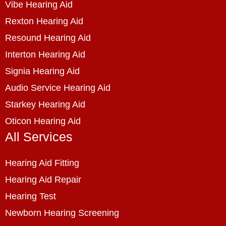
Vibe Hearing Aid
Rexton Hearing Aid
Resound Hearing Aid
Interton Hearing Aid
Signia Hearing Aid
Audio Service Hearing Aid
Starkey Hearing Aid
Oticon Hearing Aid
All Services
Hearing Aid Fitting
Hearing Aid Repair
Hearing Test
Newborn Hearing Screening