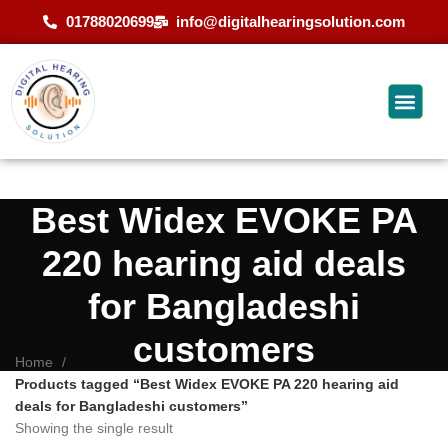
01788020699
info@digitalhearingsolution.com
Best Widex EVOKE PA
220 hearing aid deals
for Bangladeshi
customers
Home
Products tagged “Best Widex EVOKE PA 220 hearing aid
deals for Bangladeshi customers”
Showing the single result