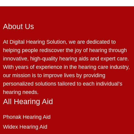
About Us
At Digital Hearing Solution, we are dedicated to
helping people rediscover the joy of hearing through
innovative, high-quality hearing aids and expert care.
With years of experience in the hearing care industry,
our mission is to improve lives by providing
personalized solutions tailored to each individual’s
hearing needs.
All Hearing Aid
Phonak Hearing Aid
Widex Hearing Aid