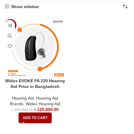
Show sidebar
-7%
Widex EVOKE PA 220 Hearing
Aid Price in Bangladesh
Hearing Aid
,
Hearing Aid
Brands
,
Widex Hearing Aid
৳
125,000.00
৳
135,000.00
ADD TO CART