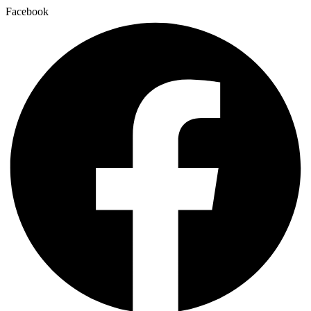
Facebook