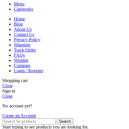
Menu
Categories
Home
Blog
About Us
Contact Us
Privacy Policy
Shipping
Track Order
FAQs
Wishlist
Compare
Login / Register
Shopping cart
Close
Sign in
Close
No account yet?
Create an Account
Search
Start typing to see products you are looking for.