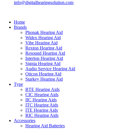
info@digitalhearingsolution.com
Home
Brands
Phonak Hearing Aid
Widex Hearing Aid
Vibe Hearing Aid
Rexton Hearing Aid
Resound Hearing Aid
Interton Hearing Aid
Signia Hearing Aid
Audio Service Hearing Aid
Oticon Hearing Aid
Starkey Hearing Aid
Type
BTE Hearing Aids
CIC Hearing Aids
IIC Hearing Aids
ITC Hearing Aids
ITE Hearing Aids
RIC Hearing Aids
Accessories
Hearing Aid Batteries