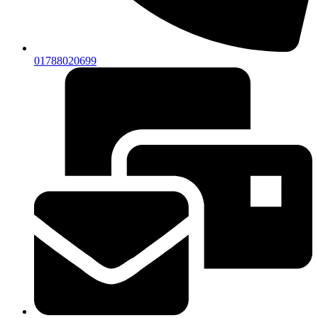
01788020699