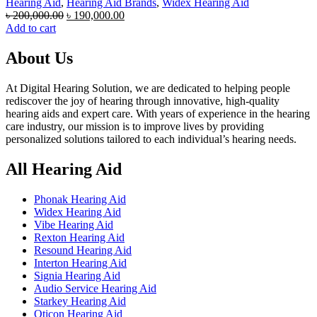
Hearing Aid
,
Hearing Aid Brands
,
Widex Hearing Aid
Original
Current
৳
200,000.00
৳
190,000.00
price
price
Add to cart
was:
is:
৳ 200,000.00.
৳ 190,000.00.
About Us
At Digital Hearing Solution, we are dedicated to helping people
rediscover the joy of hearing through innovative, high-quality
hearing aids and expert care. With years of experience in the hearing
care industry, our mission is to improve lives by providing
personalized solutions tailored to each individual’s hearing needs.
All Hearing Aid
Phonak Hearing Aid
Widex Hearing Aid
Vibe Hearing Aid
Rexton Hearing Aid
Resound Hearing Aid
Interton Hearing Aid
Signia Hearing Aid
Audio Service Hearing Aid
Starkey Hearing Aid
Oticon Hearing Aid