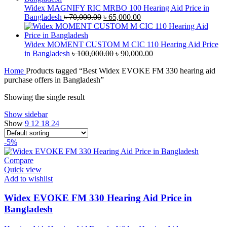
৳ 40,000.00.
৳ 38,000.00.
Widex MAGNIFY RIC MRBO 100 Hearing Aid Price in
Original
Current
Bangladesh
৳
70,000.00
৳
65,000.00
price
price
was:
is:
৳ 70,000.00.
৳ 65,000.00.
Widex MOMENT CUSTOM M CIC 110 Hearing Aid Price
Original
Current
in Bangladesh
৳
100,000.00
৳
90,000.00
price
price
Home
Products tagged “Best Widex EVOKE FM 330 hearing aid
was:
is:
purchase offers in Bangladesh”
৳ 100,000.00.
৳ 90,000.00.
Showing the single result
Show sidebar
Show
9
12
18
24
-5%
Compare
Quick view
Add to wishlist
Widex EVOKE FM 330 Hearing Aid Price in
Bangladesh