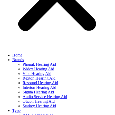
Home
Brands
Phonak Hearing Aid
Widex Hearing Aid
Vibe Hearing Aid
Rexton Hearing Aid
Resound Hearing Aid
Interton Hearing Aid
Signia Hearing Aid
Audio Service Hearing Aid
Oticon Hearing Aid
Starkey Hearing Aid
Type