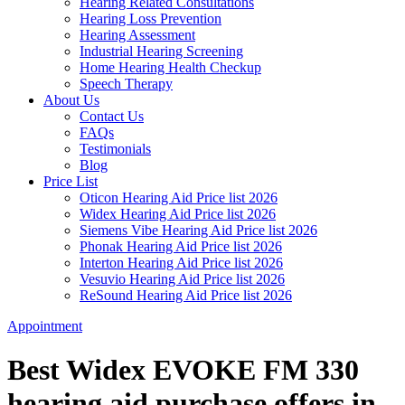
Hearing Related Consultations
Hearing Loss Prevention
Hearing Assessment
Industrial Hearing Screening
Home Hearing Health Checkup
Speech Therapy
About Us
Contact Us
FAQs
Testimonials
Blog
Price List
Oticon Hearing Aid Price list 2026
Widex Hearing Aid Price list 2026
Siemens Vibe Hearing Aid Price list 2026
Phonak Hearing Aid Price list 2026
Interton Hearing Aid Price list 2026
Vesuvio Hearing Aid Price list 2026
ReSound Hearing Aid Price list 2026
Appointment
Best Widex EVOKE FM 330
hearing aid purchase offers in