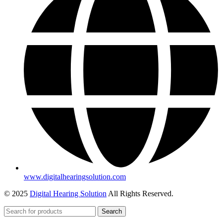
www.digitalhearingsolution.com
© 2025
Digital Hearing Solution
All Rights Reserved.
Search