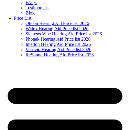
FAQs
Testimonials
Blog
Price List
Oticon Hearing Aid Price list 2026
Widex Hearing Aid Price list 2026
Siemens Vibe Hearing Aid Price list 2026
Phonak Hearing Aid Price list 2026
Interton Hearing Aid Price list 2026
Vesuvio Hearing Aid Price list 2026
ReSound Hearing Aid Price list 2026