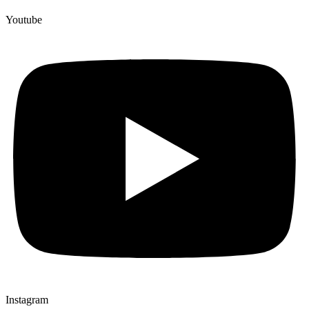
Youtube
Instagram