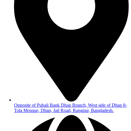
Opposite of Pubali Bank Dhap Branch, West side of Dhap 8-
Tola Mosque, Dhap, Jail Road, Rangpur, Bangladesh.