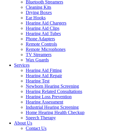
Bluetooth Streamers
Cleaning Kits
Drying Boxes
Ear Hooks
Hearing Aid Chargers
Hearing Aid Clips
Hearing Aid Tubes
Phone Adapters
Remote Controls
Remote Microphones
TV Streamers
Wax Guards
Services
Hearing Aid Fitting
Hearing Aid Repair
Hearing Test
Newborn Hearing Screening
Hearing Related Consultations
Hearing Loss Prevention
Hearing Assessment
Industrial Hearing Screening
Home Hearing Health Checkup
Speech Therapy
About Us
Contact Us