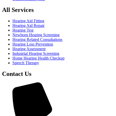
All Services
Hearing Aid Fitting
Hearing Aid Repair
Hearing Test
Newborn Hearing Screening
Hearing Related Consultations
Hearing Loss Prevention
Hearing Assessment
Industrial Hearing Screening
Home Hearing Health Checkup
Speech Therapy
Contact Us