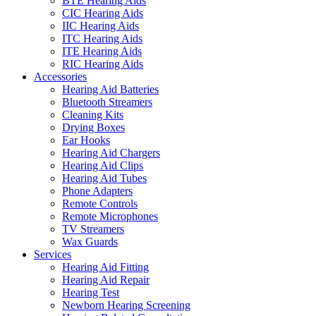
BTE Hearing Aids
CIC Hearing Aids
IIC Hearing Aids
ITC Hearing Aids
ITE Hearing Aids
RIC Hearing Aids
Accessories
Hearing Aid Batteries
Bluetooth Streamers
Cleaning Kits
Drying Boxes
Ear Hooks
Hearing Aid Chargers
Hearing Aid Clips
Hearing Aid Tubes
Phone Adapters
Remote Controls
Remote Microphones
TV Streamers
Wax Guards
Services
Hearing Aid Fitting
Hearing Aid Repair
Hearing Test
Newborn Hearing Screening