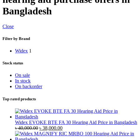
Bangladesh
Close
Filter by Brand
Widex
1
Stock status
On sale
In stock
On backorder
Top rated products
Widex EVOKE BTE FA 30 Hearing Aid Price in Bangladesh
Original
Current
৳
40,000.00
৳
38,000.00
price
price
was:
is: