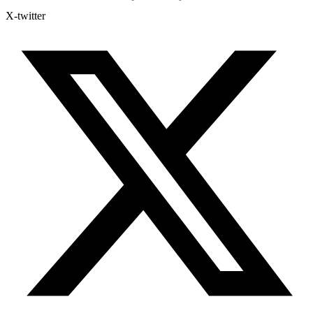
X-twitter