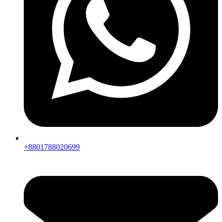
+8801788020699