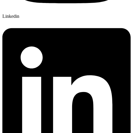
Linkedin