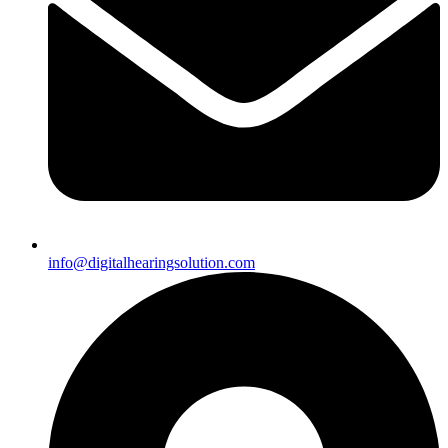
info@digitalhearingsolution.com