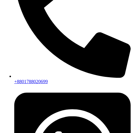
+8801788020699