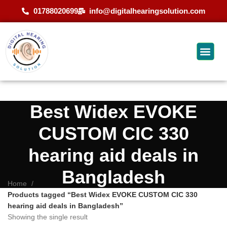
01788020699
info@digitalhearingsolution.com
Best Widex EVOKE
CUSTOM CIC 330
hearing aid deals in
Bangladesh
Home
Products tagged “Best Widex EVOKE CUSTOM CIC 330
hearing aid deals in Bangladesh”
Showing the single result