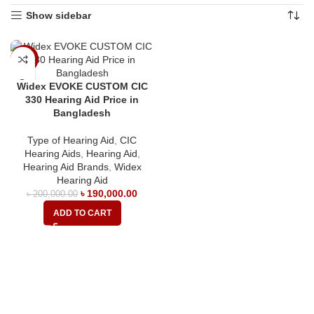
Show sidebar
-5%
Widex EVOKE CUSTOM CIC
330 Hearing Aid Price in
Bangladesh
Type of Hearing Aid
,
CIC
Hearing Aids
,
Hearing Aid
,
Hearing Aid Brands
,
Widex
Hearing Aid
৳
190,000.00
৳
200,000.00
ADD TO CART