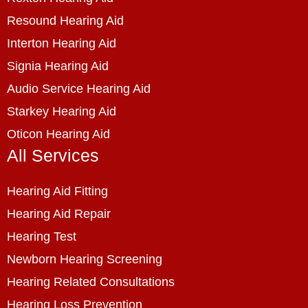
Resound Hearing Aid
Interton Hearing Aid
Signia Hearing Aid
Audio Service Hearing Aid
Starkey Hearing Aid
Oticon Hearing Aid
All Services
Hearing Aid Fitting
Hearing Aid Repair
Hearing Test
Newborn Hearing Screening
Hearing Related Consultations
Hearing Loss Prevention