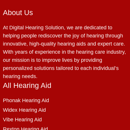
About Us
At Digital Hearing Solution, we are dedicated to
helping people rediscover the joy of hearing through
innovative, high-quality hearing aids and expert care.
With years of experience in the hearing care industry,
our mission is to improve lives by providing
personalized solutions tailored to each individual’s
hearing needs.
All Hearing Aid
Phonak Hearing Aid
Widex Hearing Aid
Vibe Hearing Aid
Rexton Hearing Aid