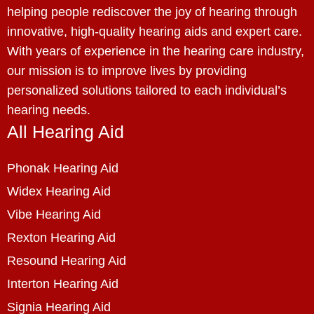
helping people rediscover the joy of hearing through
innovative, high-quality hearing aids and expert care.
With years of experience in the hearing care industry,
our mission is to improve lives by providing
personalized solutions tailored to each individual’s
hearing needs.
All Hearing Aid
Phonak Hearing Aid
Widex Hearing Aid
Vibe Hearing Aid
Rexton Hearing Aid
Resound Hearing Aid
Interton Hearing Aid
Signia Hearing Aid