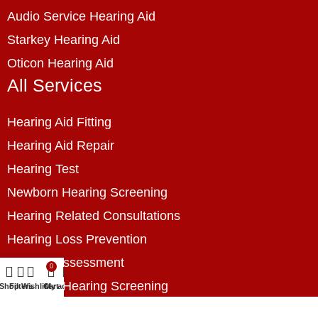
Audio Service Hearing Aid
Starkey Hearing Aid
Oticon Hearing Aid
All Services
Hearing Aid Fitting
Hearing Aid Repair
Hearing Test
Newborn Hearing Screening
Hearing Related Consultations
Hearing Loss Prevention
Hearing Assessment
0
Industrial Hearing Screening
Shop
Filters
Wishlist
Cart
My account
Home Hearing Health Checkup