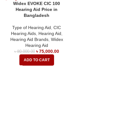
Widex EVOKE CIC 100
Hearing Aid Price in
Bangladesh
Type of Hearing Aid
,
CIC
Hearing Aids
,
Hearing Aid
,
Hearing Aid Brands
,
Widex
Hearing Aid
৳
75,000.00
৳
80,000.00
ADD TO CART