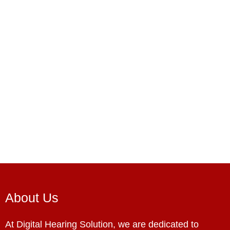
About Us
At Digital Hearing Solution, we are dedicated to