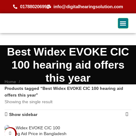
01788020699
info@digitalhearingsolution.com
Best Widex EVOKE CIC
100 hearing aid offers
this year
Home
Products tagged “Best Widex EVOKE CIC 100 hearing aid
offers this year”
Showing the single result
Show sidebar
-6%