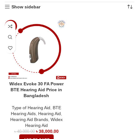
Show sidebar
-5%
Widex Evoke 30 FA Power
BTE Hearing Aid Price in
Bangladesh
Type of Hearing Aid
,
BTE
Hearing Aids
,
Hearing Aid
,
Hearing Aid Brands
,
Widex
Hearing Aid
৳
38,000.00
৳
40,000.00