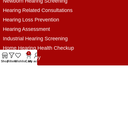
Newborn Hearing Screening
Hearing Related Consultations
Hearing Loss Prevention
Hearing Assessment
Industrial Hearing Screening
Home Hearing Health Checkup
0
Speech Therapy
Shop
Filters
Wishlist
Cart
My account
Contact Us
+8801788020699
+8801788020699
info@digitalhearingsolution.com
Opposite of Pubali Bank Dhap Branch, West side
of Dhap 8-Tola Mosque, Dhap, Jail Road,