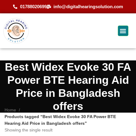
01788020699
info@digitalhearingsolution.com
Best Widex Evoke 30 FA
Power BTE Hearing Aid
Price in Bangladesh
offers
Home
Products tagged “Best Widex Evoke 30 FA Power BTE
Hearing Aid Price in Bangladesh offers”
Showing the single result