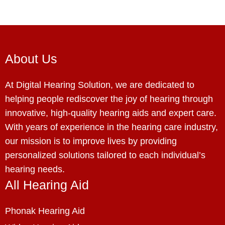
About Us
At Digital Hearing Solution, we are dedicated to
helping people rediscover the joy of hearing through
innovative, high-quality hearing aids and expert care.
With years of experience in the hearing care industry,
our mission is to improve lives by providing
personalized solutions tailored to each individual’s
hearing needs.
All Hearing Aid
Phonak Hearing Aid