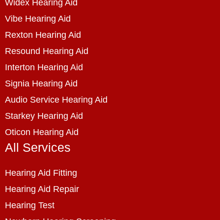
Widex Hearing Aid
Vibe Hearing Aid
Rexton Hearing Aid
Resound Hearing Aid
Interton Hearing Aid
Signia Hearing Aid
Audio Service Hearing Aid
Starkey Hearing Aid
Oticon Hearing Aid
All Services
Hearing Aid Fitting
Hearing Aid Repair
Hearing Test