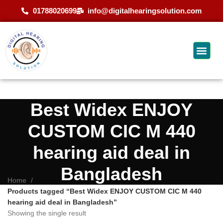
01788020699
info@digitalhearingsolution.com
Best Widex ENJOY
CUSTOM CIC M 440
hearing aid deal in
Bangladesh
Home
Products tagged “Best Widex ENJOY CUSTOM CIC M 440
hearing aid deal in Bangladesh”
Showing the single result