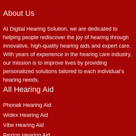
About Us
At Digital Hearing Solution, we are dedicated to
helping people rediscover the joy of hearing through
innovative, high-quality hearing aids and expert care.
With years of experience in the hearing care industry,
our mission is to improve lives by providing
personalized solutions tailored to each individual’s
hearing needs.
All Hearing Aid
Phonak Hearing Aid
Widex Hearing Aid
Vibe Hearing Aid
Rexton Hearing Aid