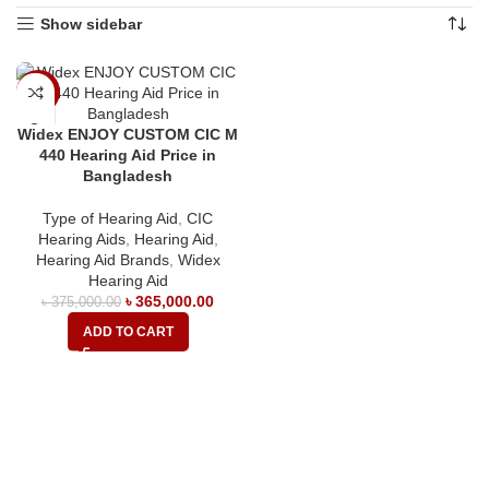
Show sidebar
-3%
Widex ENJOY CUSTOM CIC M
440 Hearing Aid Price in
Bangladesh
Type of Hearing Aid
,
CIC
Hearing Aids
,
Hearing Aid
,
Hearing Aid Brands
,
Widex
Hearing Aid
৳
365,000.00
৳
375,000.00
ADD TO CART