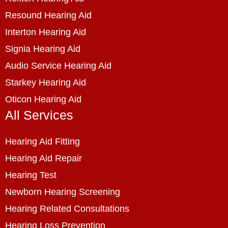
Resound Hearing Aid
Interton Hearing Aid
Signia Hearing Aid
Audio Service Hearing Aid
Starkey Hearing Aid
Oticon Hearing Aid
All Services
Hearing Aid Fitting
Hearing Aid Repair
Hearing Test
Newborn Hearing Screening
Hearing Related Consultations
Hearing Loss Prevention