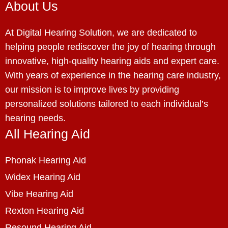
About Us
At Digital Hearing Solution, we are dedicated to
helping people rediscover the joy of hearing through
innovative, high-quality hearing aids and expert care.
With years of experience in the hearing care industry,
our mission is to improve lives by providing
personalized solutions tailored to each individual’s
hearing needs.
All Hearing Aid
Phonak Hearing Aid
Widex Hearing Aid
Vibe Hearing Aid
Rexton Hearing Aid
Resound Hearing Aid