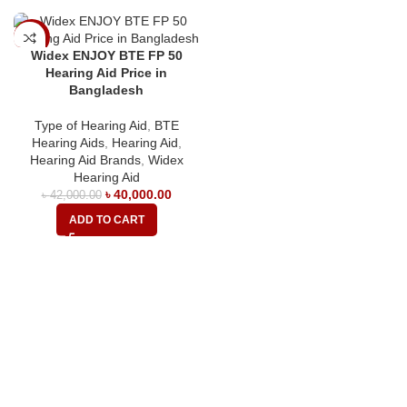
-5%
Widex ENJOY BTE FP 50
Hearing Aid Price in
Bangladesh
Type of Hearing Aid
,
BTE
Hearing Aids
,
Hearing Aid
,
Hearing Aid Brands
,
Widex
Hearing Aid
৳
40,000.00
৳
42,000.00
ADD TO CART