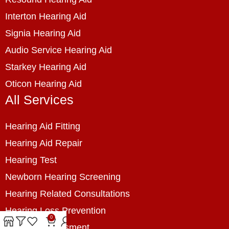
Interton Hearing Aid
Signia Hearing Aid
Audio Service Hearing Aid
Starkey Hearing Aid
Oticon Hearing Aid
All Services
Hearing Aid Fitting
Hearing Aid Repair
Hearing Test
Newborn Hearing Screening
Hearing Related Consultations
Hearing Loss Prevention
0
Hearing Assessment