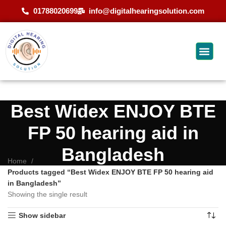
01788020699
info@digitalhearingsolution.com
Best Widex ENJOY BTE
FP 50 hearing aid in
Bangladesh
Home
Products tagged “Best Widex ENJOY BTE FP 50 hearing aid
in Bangladesh”
Showing the single result
Show sidebar