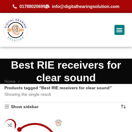
01788020699
info@digitalhearingsolution.com
Best RIE receivers for
clear sound
Home
Products tagged “Best RIE receivers for clear sound”
Showing the single result
Show sidebar
-14%