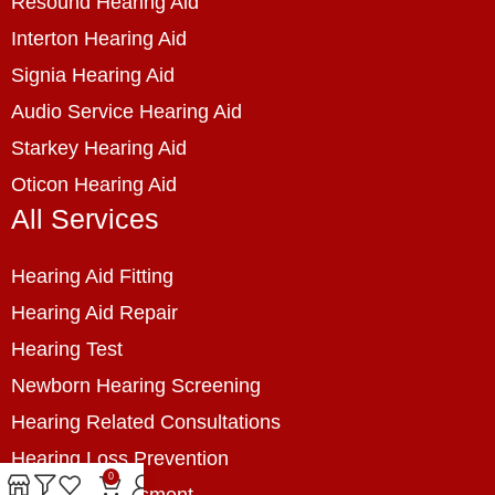
Resound Hearing Aid
Interton Hearing Aid
Signia Hearing Aid
Audio Service Hearing Aid
Starkey Hearing Aid
Oticon Hearing Aid
All Services
Hearing Aid Fitting
Hearing Aid Repair
Hearing Test
Newborn Hearing Screening
Hearing Related Consultations
Hearing Loss Prevention
0