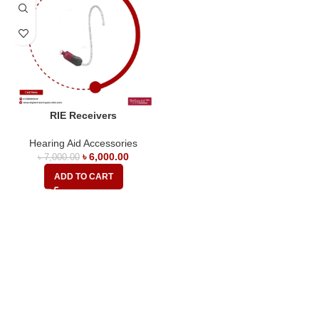
RIE Receivers
Hearing Aid Accessories
৳
6,000.00
৳
7,000.00
ADD TO CART