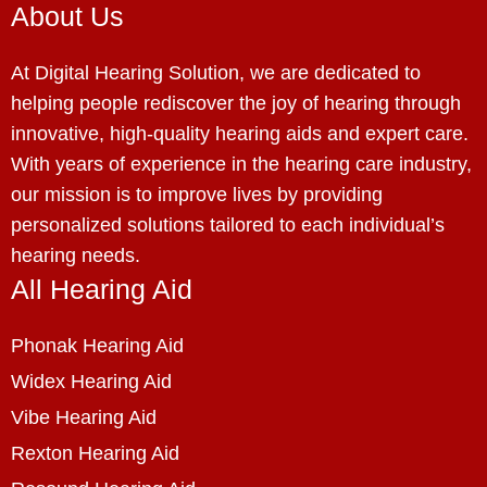
About Us
At Digital Hearing Solution, we are dedicated to
helping people rediscover the joy of hearing through
innovative, high-quality hearing aids and expert care.
With years of experience in the hearing care industry,
our mission is to improve lives by providing
personalized solutions tailored to each individual’s
hearing needs.
All Hearing Aid
Phonak Hearing Aid
Widex Hearing Aid
Vibe Hearing Aid
Rexton Hearing Aid