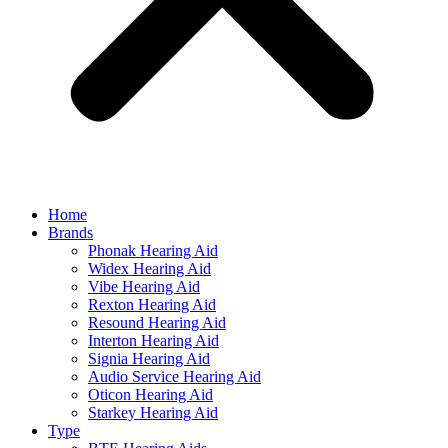
Home
Brands
Phonak Hearing Aid
Widex Hearing Aid
Vibe Hearing Aid
Rexton Hearing Aid
Resound Hearing Aid
Interton Hearing Aid
Signia Hearing Aid
Audio Service Hearing Aid
Oticon Hearing Aid
Starkey Hearing Aid
Type