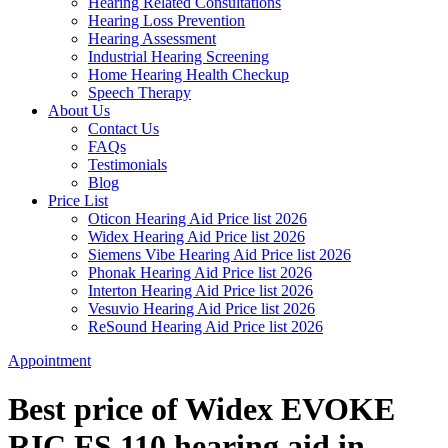
Hearing Related Consultations
Hearing Loss Prevention
Hearing Assessment
Industrial Hearing Screening
Home Hearing Health Checkup
Speech Therapy
About Us
Contact Us
FAQs
Testimonials
Blog
Price List
Oticon Hearing Aid Price list 2026
Widex Hearing Aid Price list 2026
Siemens Vibe Hearing Aid Price list 2026
Phonak Hearing Aid Price list 2026
Interton Hearing Aid Price list 2026
Vesuvio Hearing Aid Price list 2026
ReSound Hearing Aid Price list 2026
Appointment
Best price of Widex EVOKE
RIC FS 110 hearing aid in