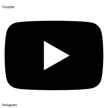
Youtube
Instagram