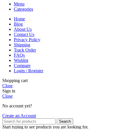
Menu
Categories
Home
Blog
About Us
Contact Us
Privacy Policy
Shipping
Track Order
FAQs
Wishlist
Compare
Login / Register
Shopping cart
Close
Sign in
Close
No account yet?
Create an Account
Search
Start typing to see products you are looking for.