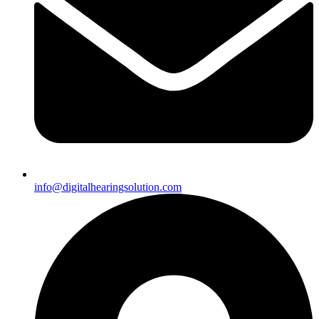
info@digitalhearingsolution.com