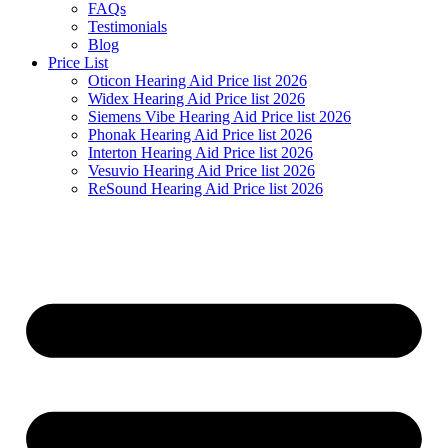
FAQs
Testimonials
Blog
Price List
Oticon Hearing Aid Price list 2026
Widex Hearing Aid Price list 2026
Siemens Vibe Hearing Aid Price list 2026
Phonak Hearing Aid Price list 2026
Interton Hearing Aid Price list 2026
Vesuvio Hearing Aid Price list 2026
ReSound Hearing Aid Price list 2026