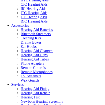
BTE Hearing Aids
CIC Hearing Aids
IIC Hearing Aids
ITC Hearing Aids
ITE Hearing Aids
RIC Hearing Aids
Accessories
Hearing Aid Batteries
Bluetooth Streamers
Cleaning Kits
Drying Boxes
Ear Hooks
Hearing Aid Chargers
Hearing Aid Clips
Hearing Aid Tubes
Phone Adapters
Remote Controls
Remote Microphones
TV Streamers
Wax Guards
Services
Hearing Aid Fitting
Hearing Aid Repair
Hearing Test
Newborn Hearing Screening