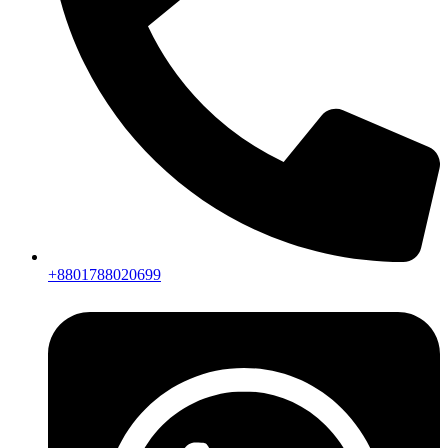
+8801788020699