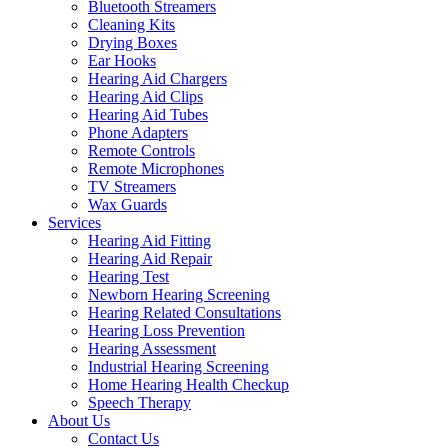
Bluetooth Streamers
Cleaning Kits
Drying Boxes
Ear Hooks
Hearing Aid Chargers
Hearing Aid Clips
Hearing Aid Tubes
Phone Adapters
Remote Controls
Remote Microphones
TV Streamers
Wax Guards
Services
Hearing Aid Fitting
Hearing Aid Repair
Hearing Test
Newborn Hearing Screening
Hearing Related Consultations
Hearing Loss Prevention
Hearing Assessment
Industrial Hearing Screening
Home Hearing Health Checkup
Speech Therapy
About Us
Contact Us