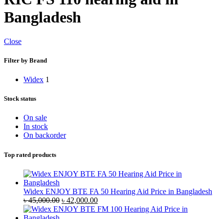
Bangladesh
Close
Filter by Brand
Widex
1
Stock status
On sale
In stock
On backorder
Top rated products
Widex ENJOY BTE FA 50 Hearing Aid Price in Bangladesh
Original
Current
৳
45,000.00
৳
42,000.00
price
price
was:
is: