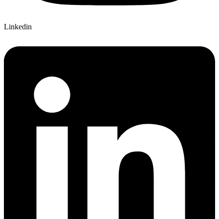
Linkedin