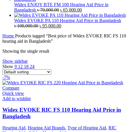
৳ 45,000.00.
৳ 42,000.00.
Widex ENJOY BTE FM 100 Hearing Aid Price in
Original
Current
Bangladesh
৳
70,000.00
৳
65,000.00
price
price
was:
is:
Widex EVOKE PA 110 Hearing Aid Price in Bangladesh
Original
৳ 70,000.00.
Current
৳ 65,000.00.
৳
100,000.00
৳
95,000.00
price
price
Home
Products tagged “Best price of Widex EVOKE RIC FS 110
was:
is:
hearing aid in Bangladesh”
৳ 100,000.00.
৳ 95,000.00.
Showing the single result
Show sidebar
Show
9
12
18
24
-7%
Compare
Quick view
Add to wishlist
Widex EVOKE RIC FS 110 Hearing Aid Price in
Bangladesh
Hearing Aid
,
Hearing Aid Brands
,
Type of Hearing Aid
,
RIC