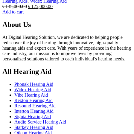
Hearing Aids
,
Widex Hearing Aid
Original
Current
৳
135,000.00
৳
125,000.00
price
price
Add to cart
was:
is:
৳ 135,000.00.
৳ 125,000.00.
About Us
At Digital Hearing Solution, we are dedicated to helping people
rediscover the joy of hearing through innovative, high-quality
hearing aids and expert care. With years of experience in the hearing
care industry, our mission is to improve lives by providing
personalized solutions tailored to each individual’s hearing needs.
All Hearing Aid
Phonak Hearing Aid
Widex Hearing Aid
Vibe Hearing Aid
Rexton Hearing Aid
Resound Hearing Aid
Interton Hearing Aid
Signia Hearing Aid
Audio Service Hearing Aid
Starkey Hearing Aid
Oticon Hearing Aid