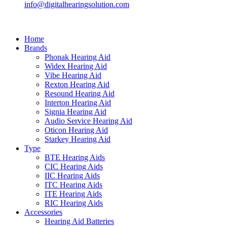
info@digitalhearingsolution.com
Home
Brands
Phonak Hearing Aid
Widex Hearing Aid
Vibe Hearing Aid
Rexton Hearing Aid
Resound Hearing Aid
Interton Hearing Aid
Signia Hearing Aid
Audio Service Hearing Aid
Oticon Hearing Aid
Starkey Hearing Aid
Type
BTE Hearing Aids
CIC Hearing Aids
IIC Hearing Aids
ITC Hearing Aids
ITE Hearing Aids
RIC Hearing Aids
Accessories
Hearing Aid Batteries