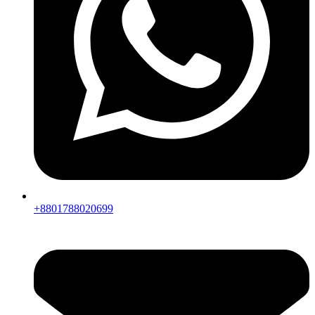
+8801788020699