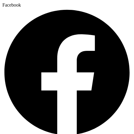
Facebook