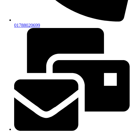
01788020699