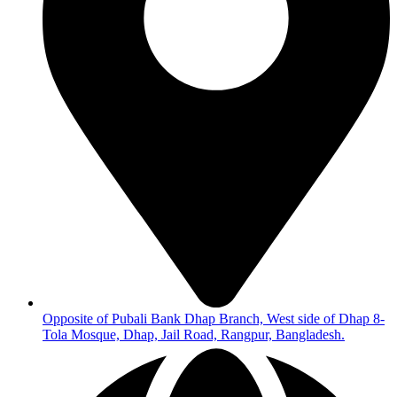
Opposite of Pubali Bank Dhap Branch, West side of Dhap 8-
Tola Mosque, Dhap, Jail Road, Rangpur, Bangladesh.