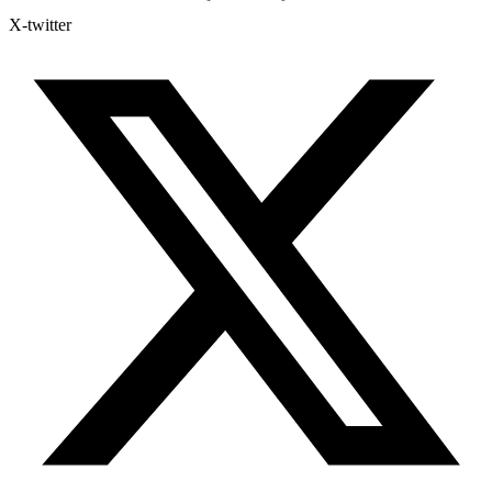
X-twitter