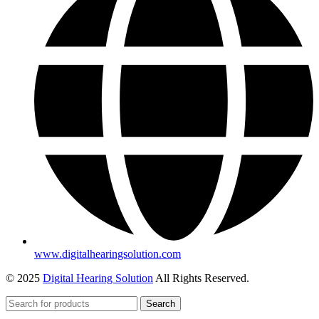
www.digitalhearingsolution.com
© 2025
Digital Hearing Solution
All Rights Reserved.
Search