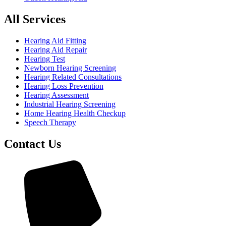
All Services
Hearing Aid Fitting
Hearing Aid Repair
Hearing Test
Newborn Hearing Screening
Hearing Related Consultations
Hearing Loss Prevention
Hearing Assessment
Industrial Hearing Screening
Home Hearing Health Checkup
Speech Therapy
Contact Us