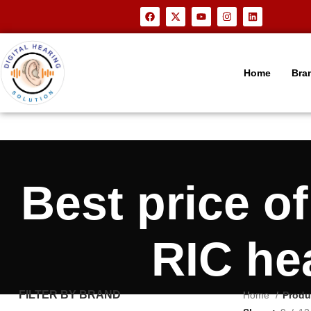
Home
Bra
Best price o
RIC he
FILTER BY BRAND
Home
Produ