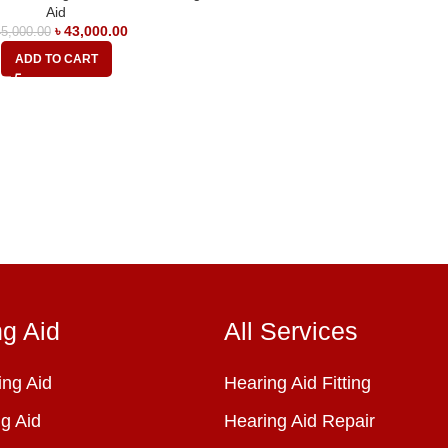
Aid
৳
43,000.00
5,000.00
ADD TO CART
ng Aid
All Services
ng Aid
Hearing Aid Fitting
g Aid
Hearing Aid Repair