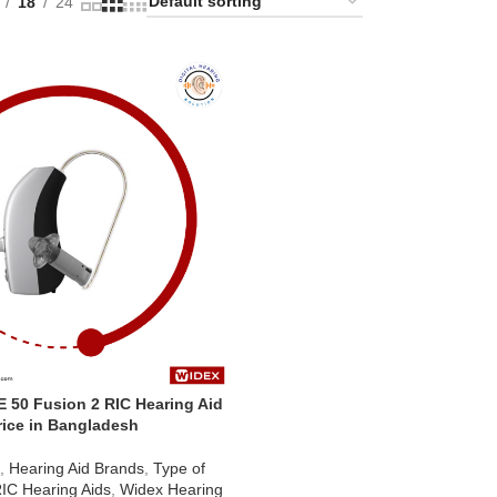
18
24
 50 Fusion 2 RIC Hearing Aid
rice in Bangladesh
d
,
Hearing Aid Brands
,
Type of
IC Hearing Aids
,
Widex Hearing