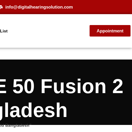
info@digitalhearingsolution.com
Appointment
 List
E 50 Fusion 2
gladesh
aid Bangladesh”