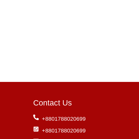
Contact Us
+8801788020699
+8801788020699