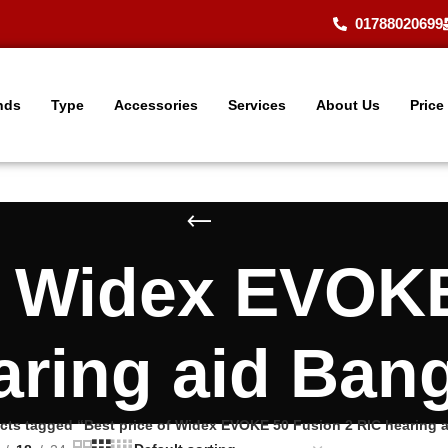
01788020699
nds
Type
Accessories
Services
About Us
Price
f Widex EVOK
aring aid Ban
cts tagged “Best price of Widex EVOKE 50 Fusion 2 RIC hearing 