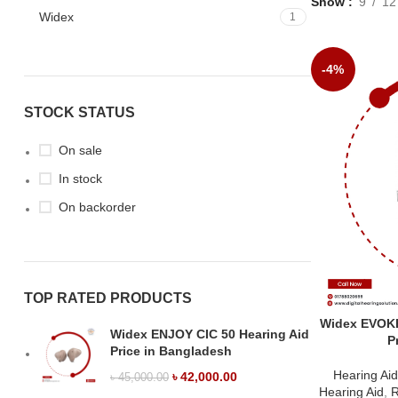
Show
9
12
Widex
1
-4%
STOCK STATUS
On sale
In stock
On backorder
TOP RATED PRODUCTS
Widex EVOKE
Widex ENJOY CIC 50 Hearing Aid
P
Price in Bangladesh
Hearing Ai
৳
42,000.00
৳
45,000.00
Hearing Aid
,
R