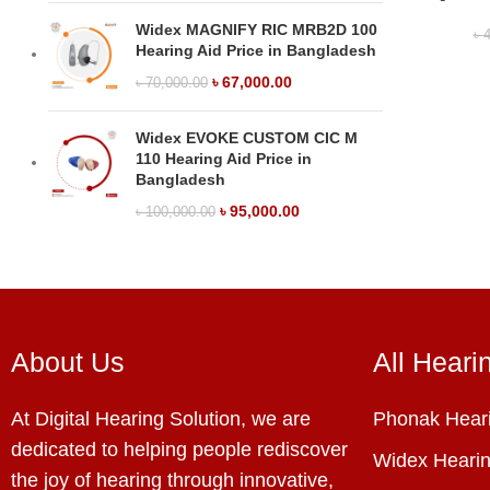
Widex MAGNIFY RIC MRB2D 100
৳
4
Hearing Aid Price in Bangladesh
৳
67,000.00
৳
70,000.00
Widex EVOKE CUSTOM CIC M
110 Hearing Aid Price in
Bangladesh
৳
95,000.00
৳
100,000.00
About Us
All Heari
At Digital Hearing Solution, we are
Phonak Heari
dedicated to helping people rediscover
Widex Hearin
the joy of hearing through innovative,