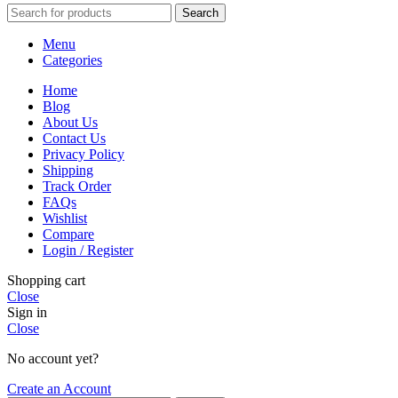
Search
Menu
Categories
Home
Blog
About Us
Contact Us
Privacy Policy
Shipping
Track Order
FAQs
Wishlist
Compare
Login / Register
Shopping cart
Close
Sign in
Close
No account yet?
Create an Account