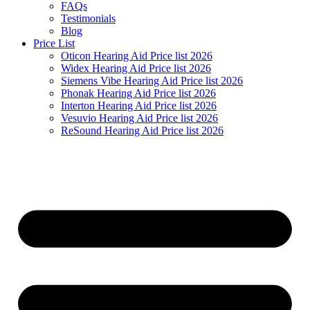
FAQs
Testimonials
Blog
Price List
Oticon Hearing Aid Price list 2026
Widex Hearing Aid Price list 2026
Siemens Vibe Hearing Aid Price list 2026
Phonak Hearing Aid Price list 2026
Interton Hearing Aid Price list 2026
Vesuvio Hearing Aid Price list 2026
ReSound Hearing Aid Price list 2026