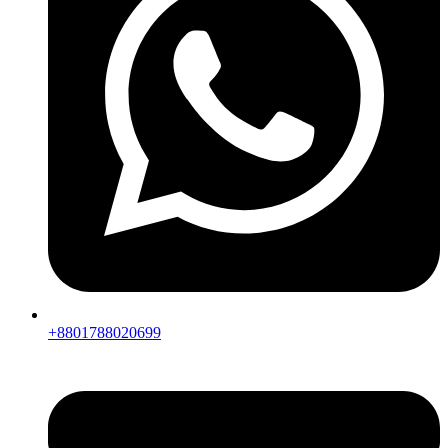
+8801788020699