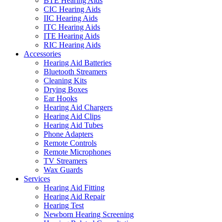
BTE Hearing Aids
CIC Hearing Aids
IIC Hearing Aids
ITC Hearing Aids
ITE Hearing Aids
RIC Hearing Aids
Accessories
Hearing Aid Batteries
Bluetooth Streamers
Cleaning Kits
Drying Boxes
Ear Hooks
Hearing Aid Chargers
Hearing Aid Clips
Hearing Aid Tubes
Phone Adapters
Remote Controls
Remote Microphones
TV Streamers
Wax Guards
Services
Hearing Aid Fitting
Hearing Aid Repair
Hearing Test
Newborn Hearing Screening