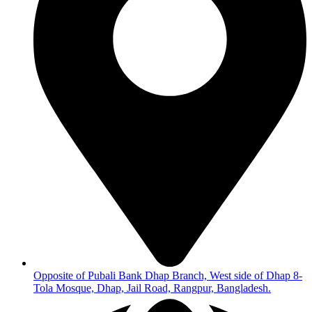
Opposite of Pubali Bank Dhap Branch, West side of Dhap 8-
Tola Mosque, Dhap, Jail Road, Rangpur, Bangladesh.