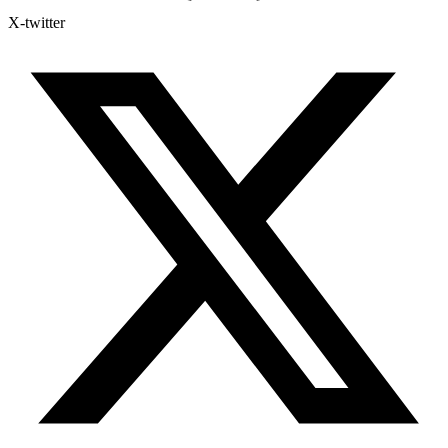
X-twitter