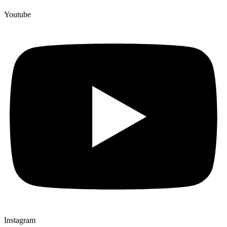
Youtube
Instagram