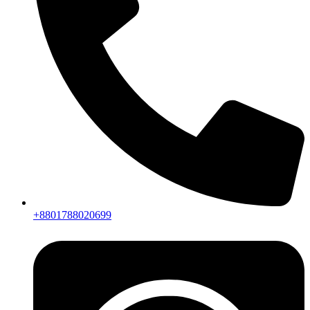
+8801788020699