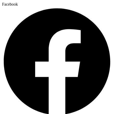
Facebook