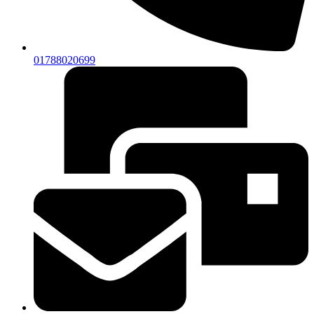
01788020699