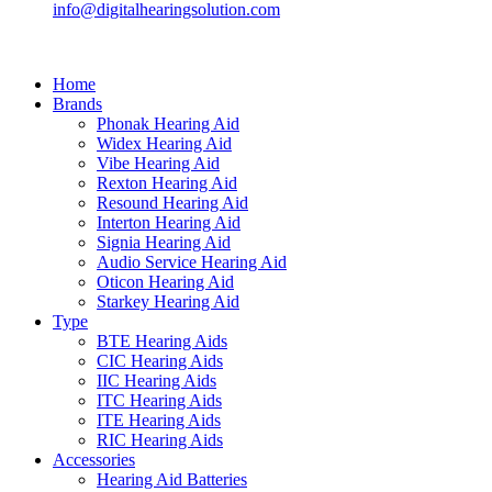
info@digitalhearingsolution.com
Home
Brands
Phonak Hearing Aid
Widex Hearing Aid
Vibe Hearing Aid
Rexton Hearing Aid
Resound Hearing Aid
Interton Hearing Aid
Signia Hearing Aid
Audio Service Hearing Aid
Oticon Hearing Aid
Starkey Hearing Aid
Type
BTE Hearing Aids
CIC Hearing Aids
IIC Hearing Aids
ITC Hearing Aids
ITE Hearing Aids
RIC Hearing Aids
Accessories
Hearing Aid Batteries