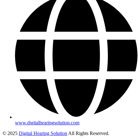
www.digitalhearingsolution.com
© 2025
Digital Hearing Solution
All Rights Reserved.