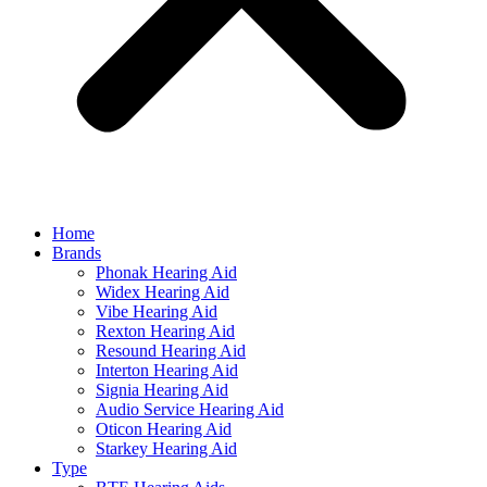
Home
Brands
Phonak Hearing Aid
Widex Hearing Aid
Vibe Hearing Aid
Rexton Hearing Aid
Resound Hearing Aid
Interton Hearing Aid
Signia Hearing Aid
Audio Service Hearing Aid
Oticon Hearing Aid
Starkey Hearing Aid
Type