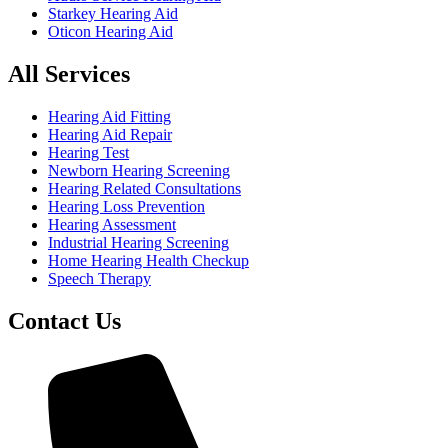
Starkey Hearing Aid
Oticon Hearing Aid
All Services
Hearing Aid Fitting
Hearing Aid Repair
Hearing Test
Newborn Hearing Screening
Hearing Related Consultations
Hearing Loss Prevention
Hearing Assessment
Industrial Hearing Screening
Home Hearing Health Checkup
Speech Therapy
Contact Us