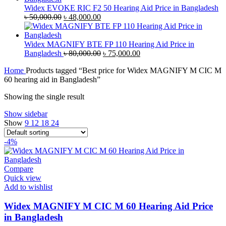
৳ 35,000.00.
৳ 33,500.00.
Widex EVOKE RIC F2 50 Hearing Aid Price in Bangladesh
Original
Current
৳
50,000.00
৳
48,000.00
price
price
was:
is:
৳ 50,000.00.
৳ 48,000.00.
Widex MAGNIFY BTE FP 110 Hearing Aid Price in
Original
Current
Bangladesh
৳
80,000.00
৳
75,000.00
price
price
Home
Products tagged “Best price for Widex MAGNIFY M CIC M
was:
is:
60 hearing aid in Bangladesh”
৳ 80,000.00.
৳ 75,000.00.
Showing the single result
Show sidebar
Show
9
12
18
24
-4%
Compare
Quick view
Add to wishlist
Widex MAGNIFY M CIC M 60 Hearing Aid Price
in Bangladesh