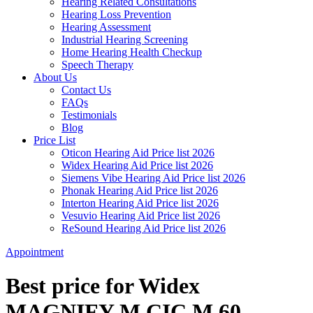
Hearing Related Consultations
Hearing Loss Prevention
Hearing Assessment
Industrial Hearing Screening
Home Hearing Health Checkup
Speech Therapy
About Us
Contact Us
FAQs
Testimonials
Blog
Price List
Oticon Hearing Aid Price list 2026
Widex Hearing Aid Price list 2026
Siemens Vibe Hearing Aid Price list 2026
Phonak Hearing Aid Price list 2026
Interton Hearing Aid Price list 2026
Vesuvio Hearing Aid Price list 2026
ReSound Hearing Aid Price list 2026
Appointment
Best price for Widex
MAGNIFY M CIC M 60