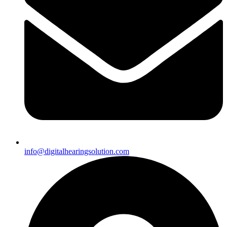
info@digitalhearingsolution.com