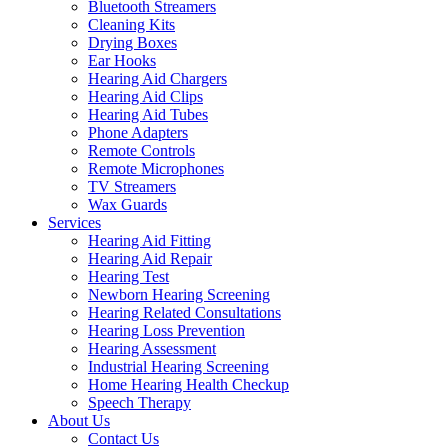
Bluetooth Streamers
Cleaning Kits
Drying Boxes
Ear Hooks
Hearing Aid Chargers
Hearing Aid Clips
Hearing Aid Tubes
Phone Adapters
Remote Controls
Remote Microphones
TV Streamers
Wax Guards
Services
Hearing Aid Fitting
Hearing Aid Repair
Hearing Test
Newborn Hearing Screening
Hearing Related Consultations
Hearing Loss Prevention
Hearing Assessment
Industrial Hearing Screening
Home Hearing Health Checkup
Speech Therapy
About Us
Contact Us