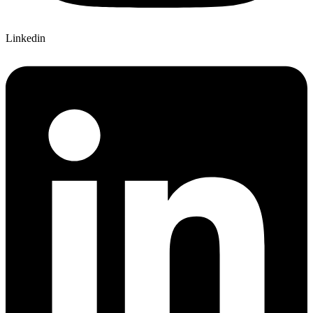
Linkedin