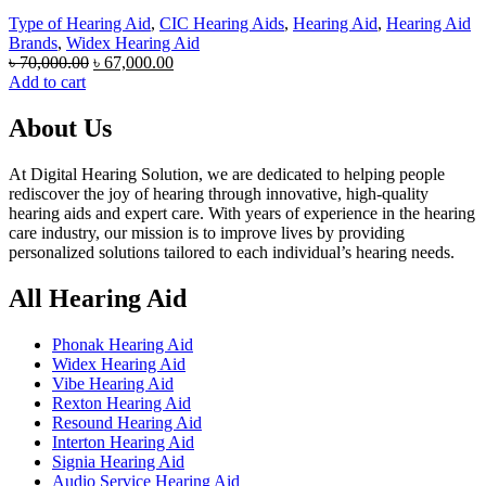
Type of Hearing Aid
,
CIC Hearing Aids
,
Hearing Aid
,
Hearing Aid
Brands
,
Widex Hearing Aid
Original
Current
৳
70,000.00
৳
67,000.00
price
price
Add to cart
was:
is:
৳ 70,000.00.
৳ 67,000.00.
About Us
At Digital Hearing Solution, we are dedicated to helping people
rediscover the joy of hearing through innovative, high-quality
hearing aids and expert care. With years of experience in the hearing
care industry, our mission is to improve lives by providing
personalized solutions tailored to each individual’s hearing needs.
All Hearing Aid
Phonak Hearing Aid
Widex Hearing Aid
Vibe Hearing Aid
Rexton Hearing Aid
Resound Hearing Aid
Interton Hearing Aid
Signia Hearing Aid
Audio Service Hearing Aid