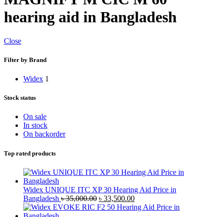
hearing aid in Bangladesh
Close
Filter by Brand
Widex
1
Stock status
On sale
In stock
On backorder
Top rated products
Widex UNIQUE ITC XP 30 Hearing Aid Price in
Original
Current
Bangladesh
৳
35,000.00
৳
33,500.00
price
price
was:
is: