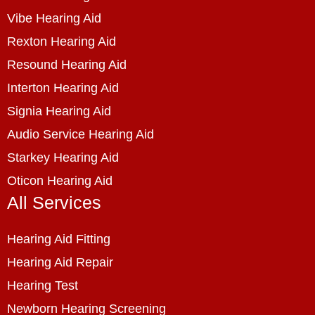
Vibe Hearing Aid
Rexton Hearing Aid
Resound Hearing Aid
Interton Hearing Aid
Signia Hearing Aid
Audio Service Hearing Aid
Starkey Hearing Aid
Oticon Hearing Aid
All Services
Hearing Aid Fitting
Hearing Aid Repair
Hearing Test
Newborn Hearing Screening