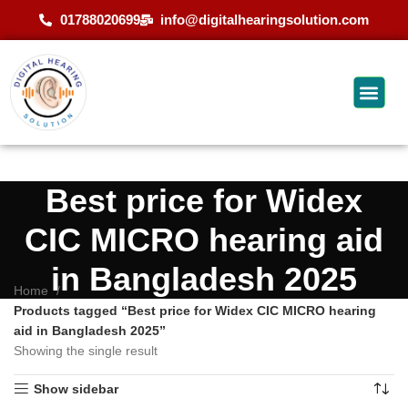
01788020699
info@digitalhearingsolution.com
Best price for Widex
CIC MICRO hearing aid
in Bangladesh 2025
Home
Products tagged “Best price for Widex CIC MICRO hearing
aid in Bangladesh 2025”
Showing the single result
Show sidebar