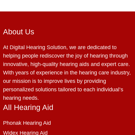
About Us
At Digital Hearing Solution, we are dedicated to
helping people rediscover the joy of hearing through
innovative, high-quality hearing aids and expert care.
With years of experience in the hearing care industry,
our mission is to improve lives by providing
personalized solutions tailored to each individual’s
hearing needs.
All Hearing Aid
Phonak Hearing Aid
Widex Hearing Aid