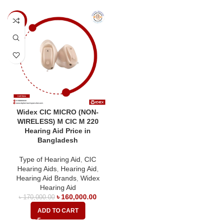
-6%
Widex CIC MICRO (NON-
WIRELESS) M CIC M 220
Hearing Aid Price in
Bangladesh
Type of Hearing Aid
,
CIC
Hearing Aids
,
Hearing Aid
,
Hearing Aid Brands
,
Widex
Hearing Aid
৳
160,000.00
৳
170,000.00
ADD TO CART