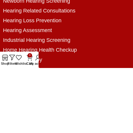
Newborn Hearing Screening
Hearing Related Consultations
Hearing Loss Prevention
Hearing Assessment
Industrial Hearing Screening
Home Hearing Health Checkup
0
Speech Therapy
Shop
Filters
Wishlist
Cart
My account
Contact Us
+8801788020699
+8801788020699
info@digitalhearingsolution.com
Opposite of Pubali Bank Dhap Branch, West side
of Dhap 8-Tola Mosque, Dhap, Jail Road,