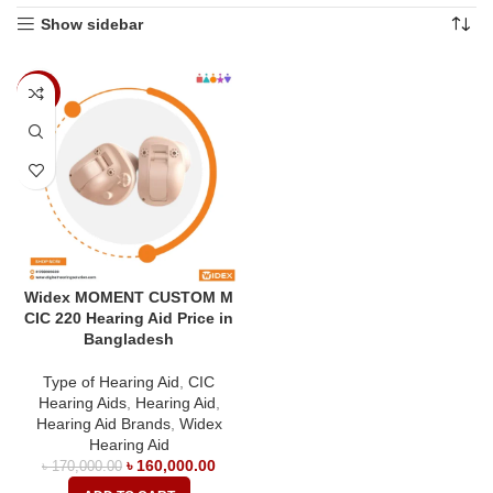
Show sidebar
-6%
Widex MOMENT CUSTOM M
CIC 220 Hearing Aid Price in
Bangladesh
Type of Hearing Aid
,
CIC
Hearing Aids
,
Hearing Aid
,
Hearing Aid Brands
,
Widex
Hearing Aid
৳
160,000.00
৳
170,000.00