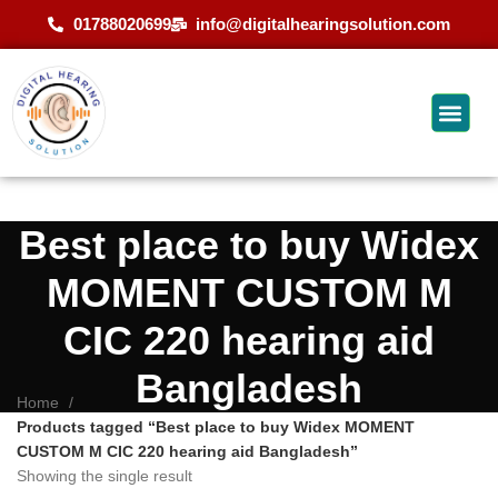
01788020699
info@digitalhearingsolution.com
Best place to buy Widex
MOMENT CUSTOM M
CIC 220 hearing aid
Bangladesh
Home
Products tagged “Best place to buy Widex MOMENT
CUSTOM M CIC 220 hearing aid Bangladesh”
Showing the single result