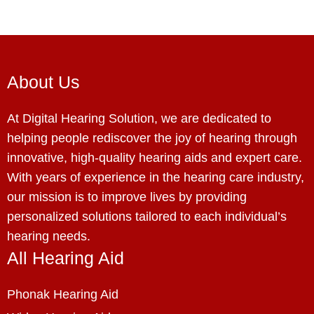
About Us
At Digital Hearing Solution, we are dedicated to
helping people rediscover the joy of hearing through
innovative, high-quality hearing aids and expert care.
With years of experience in the hearing care industry,
our mission is to improve lives by providing
personalized solutions tailored to each individual’s
hearing needs.
All Hearing Aid
Phonak Hearing Aid