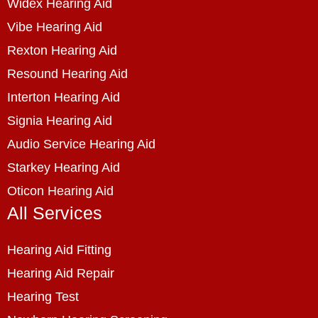
Widex Hearing Aid
Vibe Hearing Aid
Rexton Hearing Aid
Resound Hearing Aid
Interton Hearing Aid
Signia Hearing Aid
Audio Service Hearing Aid
Starkey Hearing Aid
Oticon Hearing Aid
All Services
Hearing Aid Fitting
Hearing Aid Repair
Hearing Test