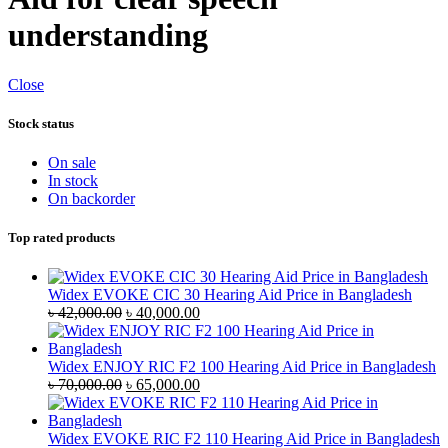
understanding
Close
Stock status
On sale
In stock
On backorder
Top rated products
Widex EVOKE CIC 30 Hearing Aid Price in Bangladesh
Original
Current
৳
42,000.00
৳
40,000.00
price
price
was:
is:
৳ 42,000.00.
৳ 40,000.00.
Widex ENJOY RIC F2 100 Hearing Aid Price in Bangladesh
Original
Current
৳
70,000.00
৳
65,000.00
price
price
was:
is:
৳ 70,000.00.
৳ 65,000.00.
Widex EVOKE RIC F2 110 Hearing Aid Price in Bangladesh