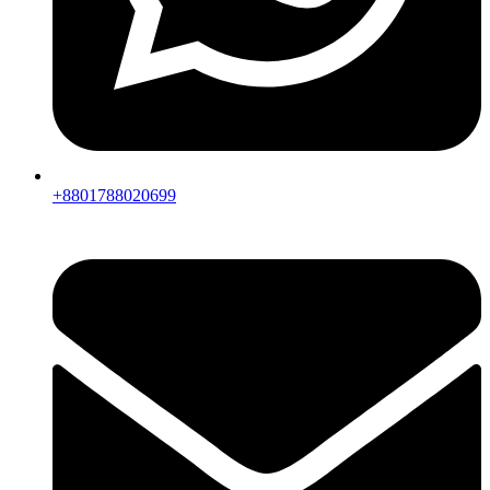
+8801788020699