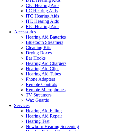
BTE Hearing Aids
CIC Hearing Aids
IIC Hearing Aids
ITC Hearing Aids
ITE Hearing Aids
RIC Hearing Aids
Accessories
Hearing Aid Batteries
Bluetooth Streamers
Cleaning Kits
Drying Boxes
Ear Hooks
Hearing Aid Chargers
Hearing Aid Clips
Hearing Aid Tubes
Phone Adapters
Remote Controls
Remote Microphones
TV Streamers
Wax Guards
Services
Hearing Aid Fitting
Hearing Aid Repair
Hearing Test
Newborn Hearing Screening