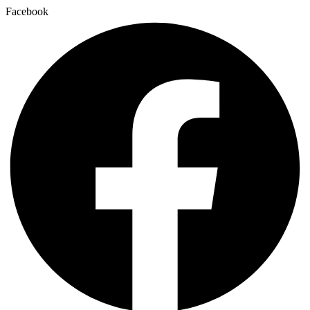
Facebook