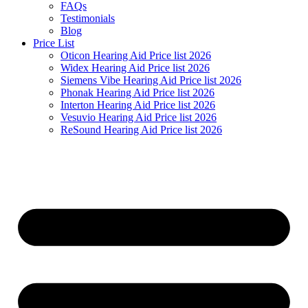
FAQs
Testimonials
Blog
Price List
Oticon Hearing Aid Price list 2026
Widex Hearing Aid Price list 2026
Siemens Vibe Hearing Aid Price list 2026
Phonak Hearing Aid Price list 2026
Interton Hearing Aid Price list 2026
Vesuvio Hearing Aid Price list 2026
ReSound Hearing Aid Price list 2026