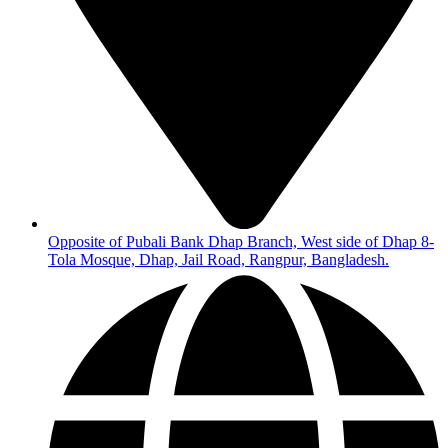
Opposite of Pubali Bank Dhap Branch, West side of Dhap 8-
Tola Mosque, Dhap, Jail Road, Rangpur, Bangladesh.