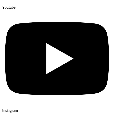
Youtube
Instagram