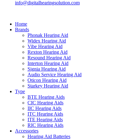
info@digitalhearingsolution.com
Home
Brands
Phonak Hearing Aid
Widex Hearing Aid
Vibe Hearing Aid
Rexton Hearing Aid
Resound Hearing Aid
Interton Hearing Aid
Signia Hearing Aid
Audio Service Hearing Aid
Oticon Hearing Aid
Starkey Hearing Aid
Type
BTE Hearing Aids
CIC Hearing Aids
IIC Hearing Aids
ITC Hearing Aids
ITE Hearing Aids
RIC Hearing Aids
Accessories
Hearing Aid Batteries