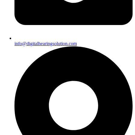
info@digitalhearingsolution.com