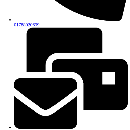
01788020699