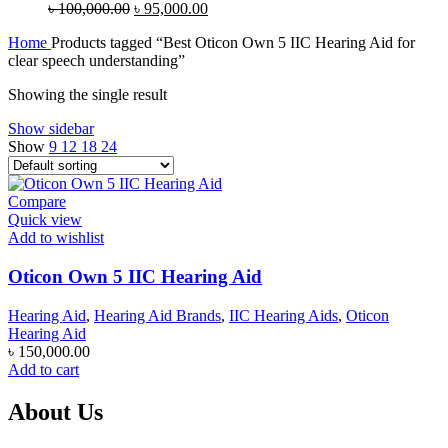
Original
Current
৳
100,000.00
৳
95,000.00
price
price
Home
Products tagged “Best Oticon Own 5 IIC Hearing Aid for
was:
is:
clear speech understanding”
৳ 100,000.00.
৳ 95,000.00.
Showing the single result
Show sidebar
Show
9
12
18
24
Compare
Quick view
Add to wishlist
Oticon Own 5 IIC Hearing Aid
Hearing Aid
,
Hearing Aid Brands
,
IIC Hearing Aids
,
Oticon
Hearing Aid
৳
150,000.00
Add to cart
About Us