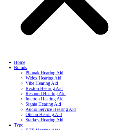
Home
Brands
Phonak Hearing Aid
Widex Hearing Aid
Vibe Hearing Aid
Rexton Hearing Aid
Resound Hearing Aid
Interton Hearing Aid
Signia Hearing Aid
Audio Service Hearing Aid
Oticon Hearing Aid
Starkey Hearing Aid
Type