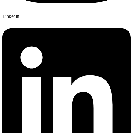
Linkedin