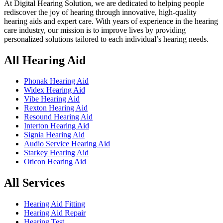
At Digital Hearing Solution, we are dedicated to helping people
rediscover the joy of hearing through innovative, high-quality
hearing aids and expert care. With years of experience in the hearing
care industry, our mission is to improve lives by providing
personalized solutions tailored to each individual’s hearing needs.
All Hearing Aid
Phonak Hearing Aid
Widex Hearing Aid
Vibe Hearing Aid
Rexton Hearing Aid
Resound Hearing Aid
Interton Hearing Aid
Signia Hearing Aid
Audio Service Hearing Aid
Starkey Hearing Aid
Oticon Hearing Aid
All Services
Hearing Aid Fitting
Hearing Aid Repair
Hearing Test