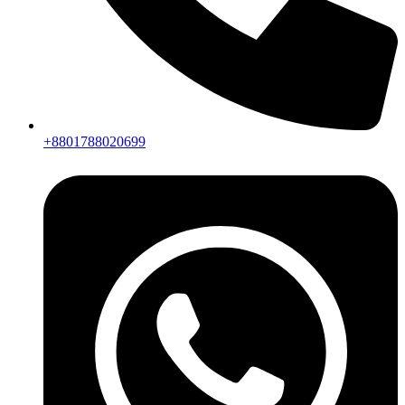
+8801788020699