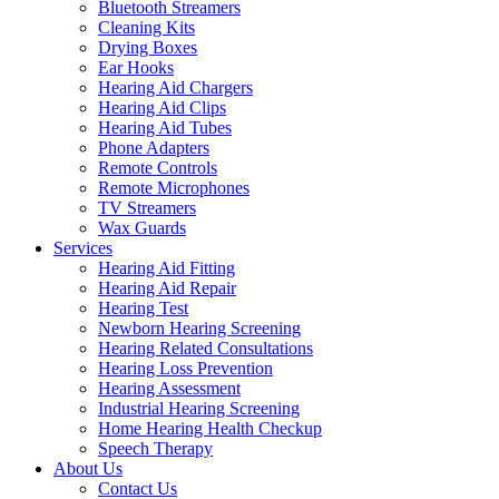
Bluetooth Streamers
Cleaning Kits
Drying Boxes
Ear Hooks
Hearing Aid Chargers
Hearing Aid Clips
Hearing Aid Tubes
Phone Adapters
Remote Controls
Remote Microphones
TV Streamers
Wax Guards
Services
Hearing Aid Fitting
Hearing Aid Repair
Hearing Test
Newborn Hearing Screening
Hearing Related Consultations
Hearing Loss Prevention
Hearing Assessment
Industrial Hearing Screening
Home Hearing Health Checkup
Speech Therapy
About Us
Contact Us