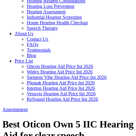
Hearing Related Consultations
Hearing Loss Prevention
Hearing Assessment
Industrial Hearing Screening
Home Hearing Health Checkup
Speech Therapy
About Us
Contact Us
FAQs
Testimonials
Blog
Price List
Oticon Hearing Aid Price list 2026
Widex Hearing Aid Price list 2026
Siemens Vibe Hearing Aid Price list 2026
Phonak Hearing Aid Price list 2026
Interton Hearing Aid Price list 2026
Vesuvio Hearing Aid Price list 2026
ReSound Hearing Aid Price list 2026
Appointment
Best Oticon Own 5 IIC Hearing
Aid for clear speech