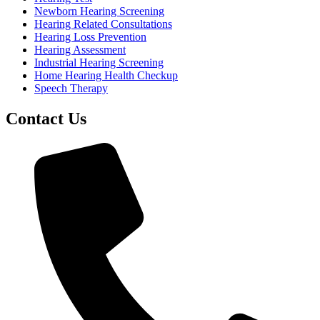
Newborn Hearing Screening
Hearing Related Consultations
Hearing Loss Prevention
Hearing Assessment
Industrial Hearing Screening
Home Hearing Health Checkup
Speech Therapy
Contact Us