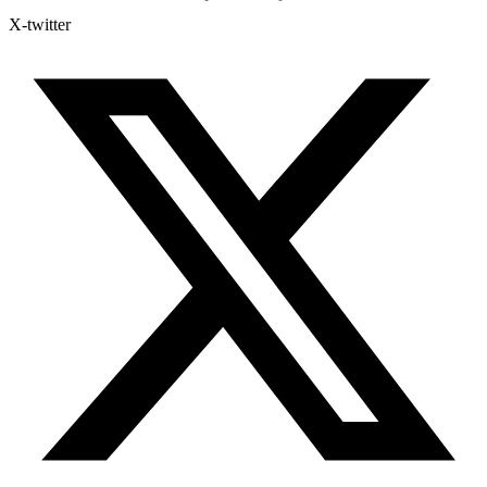
X-twitter