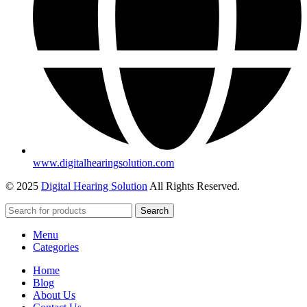
www.digitalhearingsolution.com
© 2025
Digital Hearing Solution
All Rights Reserved.
Search
Menu
Categories
Home
Blog
About Us